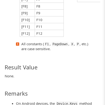
[F8]
F8
[F9]
F9
[F10]
F10
[F11]
F11
[F12]
F12
All constants (
,
,
,
, etc.)
F1
PageDown
X
P
are case-sensitive.
Result Value
None.
Remarks
On Android devices, the
method
Device.Keys