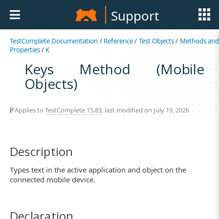
Support
TestComplete Documentation
/
Reference
/
Test Objects
/
Methods an
Properties
/
K
Keys Method (Mobile
Objects)
Applies to
TestComplete 15.83
, last modified on July 19, 2026
Description
Types text in the active application and object on the
connected mobile device.
Declaration