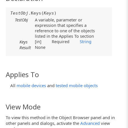
TestObj
.Keys(
Keys
)
TestObj
A variable, parameter or
expression that specifies a
reference to one of the objects
listed in the Applies To section
[in]
Required
String
Keys
None
Result
Applies To
All
mobile devices
and
tested mobile objects
View Mode
To view this method in the Object Browser panel and in
other panels and dialogs, activate the
Advanced
view