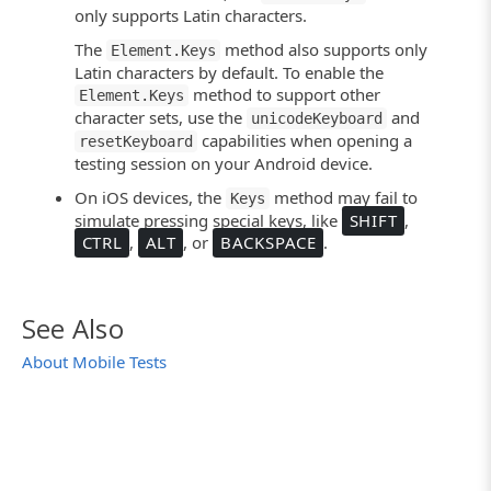
only supports Latin characters.
The
method also supports only
Element.Keys
Latin characters by default. To enable the
method to support other
Element.Keys
character sets, use the
and
unicodeKeyboard
capabilities when opening a
resetKeyboard
testing session on your Android device.
On iOS devices, the
method may fail to
Keys
simulate pressing special keys, like
SHIFT
,
CTRL
,
ALT
, or
BACKSPACE
.
See Also
About Mobile Tests