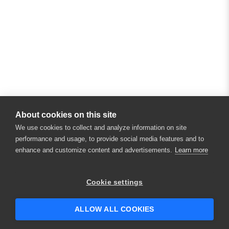
About cookies on this site
We use cookies to collect and analyze information on site
performance and usage, to provide social media features and to
enhance and customize content and advertisements.
Learn more
×
Hey there! 👋 Looking to connect with
Cookie settings
someone who can help answer your
questions?
ALLOW ALL COOKIES