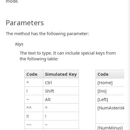
mode.
Parameters
The method has the following parameter:
Keys
The text to type. It can include special keys from
the following table:
Code
Simulated Key
Code
^
Ctrl
[Home]
!
Shift
[Ins]
~
Alt
[Left]
^^
^
[NumAsterisk]
!!
!
~~
~
[NumMinus]