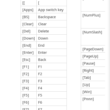
[[
[
[Apps]
App switch key
[NumPlus]
[BS]
Backspace
[Clear]
Clear
[Del]
Delete
[NumSlash]
[Down]
Down
[End]
End
[PageDown]
[Enter]
Enter
[PageUp]
[Esc]
Back
[Pause]
[F1]
F1
[Right]
[F2]
F2
[Tab]
[F3]
F3
[Up]
[F4]
F4
[Win]
[F5]
F5
[P
nnn
]
[F6]
F6
[F7]
F7