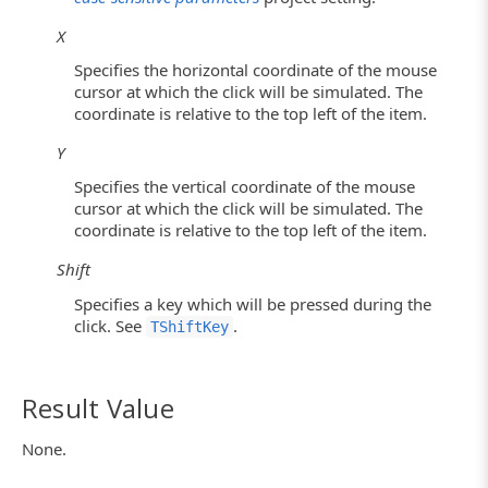
X
Specifies the horizontal coordinate of the mouse
cursor at which the click will be simulated. The
coordinate is relative to the top left of the item.
Y
Specifies the vertical coordinate of the mouse
cursor at which the click will be simulated. The
coordinate is relative to the top left of the item.
Shift
Specifies a key which will be pressed during the
click. See
.
TShiftKey
Result Value
None.