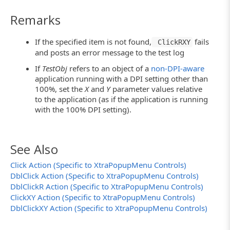
Remarks
If the specified item is not found,
fails
ClickRXY
and posts an error message to the test log
If
TestObj
refers to an object of a
non-DPI-aware
application running with a DPI setting other than
100%, set the
X
and
Y
parameter values relative
to the application (as if the application is running
with the 100% DPI setting).
See Also
Click Action (Specific to XtraPopupMenu Controls)
DblClick Action (Specific to XtraPopupMenu Controls)
DblClickR Action (Specific to XtraPopupMenu Controls)
ClickXY Action (Specific to XtraPopupMenu Controls)
DblClickXY Action (Specific to XtraPopupMenu Controls)