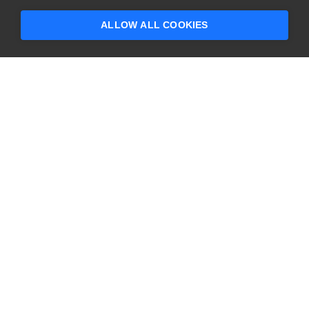
someone who can help answer your
questions?
ALLOW ALL COOKIES