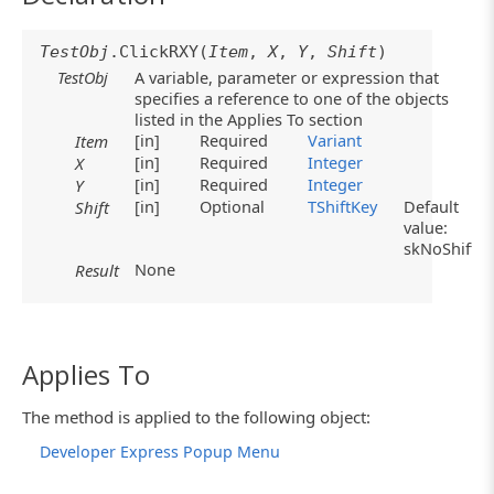
TestObj
.ClickRXY(
Item
,
X
,
Y
,
Shift
)
TestObj
A variable, parameter or expression that
specifies a reference to one of the objects
listed in the Applies To section
[in]
Required
Variant
Item
[in]
Required
Integer
X
[in]
Required
Integer
Y
[in]
Optional
TShiftKey
Default
Shift
value:
skNoShift
None
Result
Applies To
The method is applied to the following object:
Developer Express Popup Menu