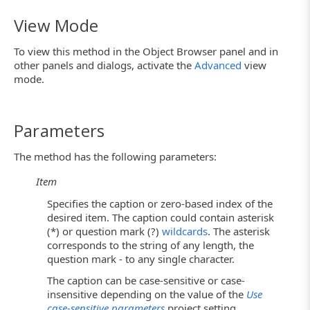
View Mode
To view this method in the Object Browser panel and in
other panels and dialogs, activate the
Advanced
view
mode.
Parameters
The method has the following parameters:
Item
Specifies the caption or zero-based index of the
desired item. The caption could contain asterisk
(*) or question mark (?)
wildcards
. The asterisk
corresponds to the string of any length, the
question mark - to any single character.
The caption can be case-sensitive or case-
insensitive depending on the value of the
Use
case-sensitive parameters
project setting.