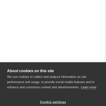
About cookies on this site
We use cookies to collect and analyze information on site
performance and usage, to provide social media features and to
enhance and customize content and advertisements.
Learn more
×
Hey there! 👋 Looking to connect with
Cookie settings