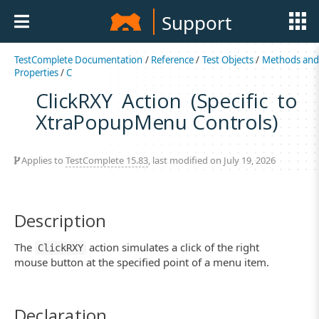
Support
TestComplete Documentation
/
Reference
/
Test Objects
/
Methods an
Properties
/
C
ClickRXY Action (Specific to
XtraPopupMenu Controls)
Applies to
TestComplete 15.83
, last modified on July 19, 2026
Description
The
action simulates a click of the right
ClickRXY
mouse button at the specified point of a menu item.
Declaration