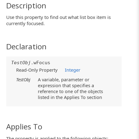
Description
Use this property to find out what list box item is
currently focused.
Declaration
TestObj
.wFocus
Read-Only Property
Integer
TestObj
A variable, parameter or
expression that specifies a
reference to one of the objects
listed in the Applies To section
Applies To
The property is applied to the following objects: