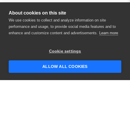
About cookies on this site
We use cookies to collect and analyze information on site
performance and usage, to provide social media features and to
enhance and customize content and advertisements.
Learn more
×
Hey there! 👋 Looking to connect with
Cookie settings
someone who can help answer your
questions?
ALLOW ALL COOKIES