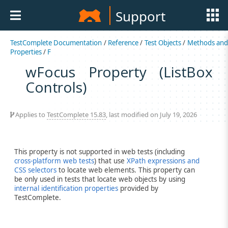
Support
TestComplete Documentation
/
Reference
/
Test Objects
/
Methods an
Properties
/
F
wFocus Property (ListBox
Controls)
Applies to
TestComplete 15.83
, last modified on July 19, 2026
This property is not supported in web tests (including
cross-platform web tests
) that use
XPath expressions and
CSS selectors
to locate web elements. This property can
be only used in tests that locate web objects by using
internal identification properties
provided by
TestComplete.