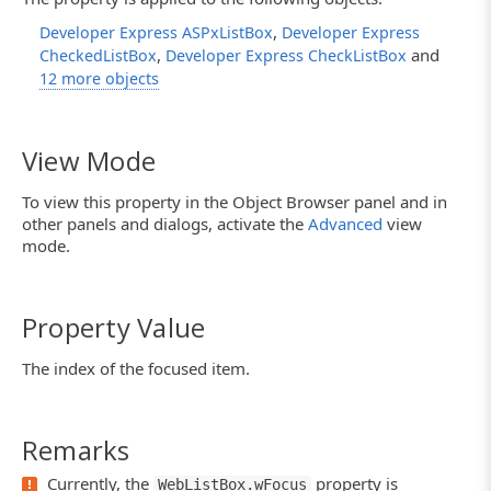
,
Developer Express ASPxListBox
Developer Express
,
and
CheckedListBox
Developer Express CheckListBox
12 more objects
View Mode
To view this property in the Object Browser panel and in
other panels and dialogs, activate the
Advanced
view
mode.
Property Value
The index of the focused item.
Remarks
Currently, the
property is
WebListBox.wFocus