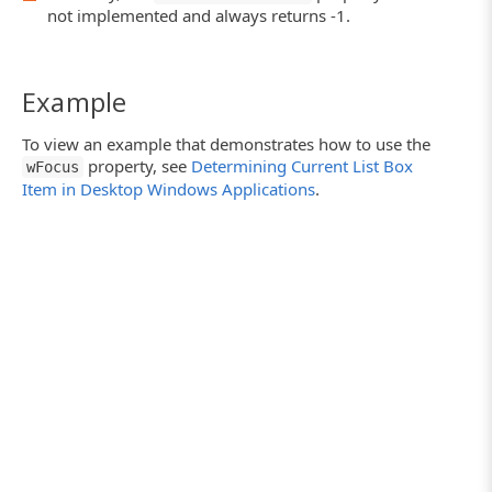
not implemented and always returns -1.
Example
To view an example that demonstrates how to use the
property, see
Determining Current List Box
wFocus
Item in Desktop Windows Applications
.