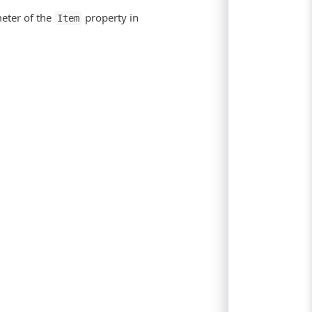
meter of the
property in
Item