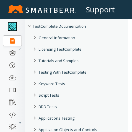
Support
TestComplete Documentation
General Information
Licensing TestComplete
Tutorials and Samples
Testing With TestComplete
Keyword Tests
Script Tests
BDD Tests
Applications Testing
Application Objects and Controls