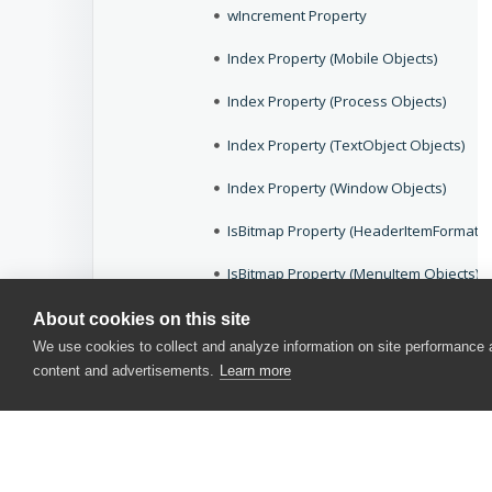
wIncrement Property
Index Property (Mobile Objects)
Index Property (Process Objects)
Index Property (TextObject Objects)
Index Property (Window Objects)
IsBitmap Property (HeaderItemFormat O
IsBitmap Property (MenuItem Objects)
IsBitmapOnRight Property (HeaderItem
About cookies on this site
We use cookies to collect and analyze information on site performance
wIsCheckable Property (Specific to QtT
content and advertisements.
Learn more
wIsCheckButton Property (Specific to 
wIsCheckButton Property (ToolBar Cont
IsChecked Property (HeaderItemFormat