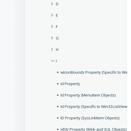
D
E
F
G
H
I
wIconBounds Property (Specific to Win3
Id Property
Id Property (MenuItem Objects)
Id Property (Specific to Win32ListViewG
ID Property (SysLinkItem Objects)
idStr Property (Web and XUL Objects)