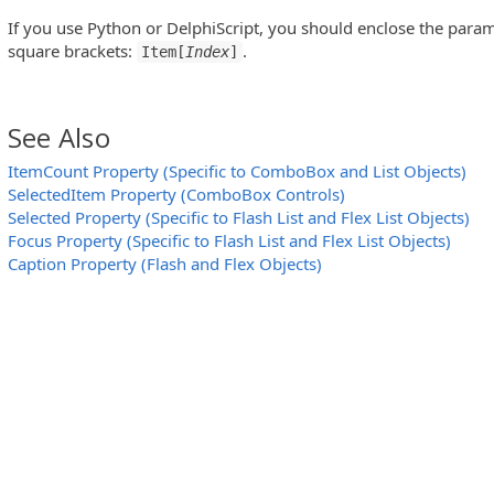
If you use Python or DelphiScript, you should enclose the para
square brackets:
.
Item[
Index
]
See Also
ItemCount Property (Specific to ComboBox and List Objects)
SelectedItem Property (ComboBox Controls)
)
Selected Property (Specific to Flash List and Flex List Objects)
Focus Property (Specific to Flash List and Flex List Objects)
)
Caption Property (Flash and Flex Objects)
on Controls)
View Controls)
Controls)
 Controls)