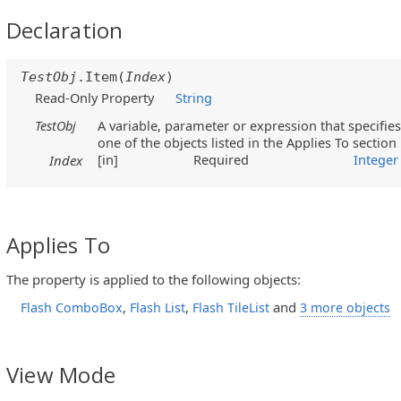
Declaration
TestObj
.Item(
Index
)
Read-Only Property
String
TestObj
A variable, parameter or expression that specifies
one of the objects listed in the Applies To section
[in]
Required
Integer
Index
Applies To
The property is applied to the following objects:
,
,
and
Flash ComboBox
Flash List
Flash TileList
3 more objects
View Mode