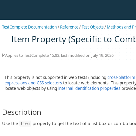
TestComplete Documentation
/
Reference
/
Test Objects
/
Methods and Pr
Item Property (Specific to Com
Applies to
TestComplete 15.83
, last modified on July 19, 2026
This property is not supported in web tests (including
cross-platform
expressions and CSS selectors
to locate web elements. This property 
locate web objects by using
internal identification properties
provide
Description
Use the
property to get the text of a list box or combo box
Item