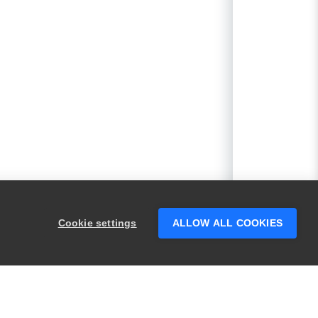
Cookie settings
ALLOW ALL COOKIES