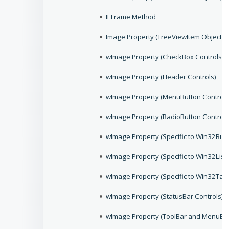
IEFrame Method
Image Property (TreeViewItem Objects)
wImage Property (CheckBox Controls)
wImage Property (Header Controls)
wImage Property (MenuButton Controls
wImage Property (RadioButton Controls
wImage Property (Specific to Win32Butt
wImage Property (Specific to Win32List
wImage Property (Specific to Win32Tab 
wImage Property (StatusBar Controls)
wImage Property (ToolBar and MenuBar