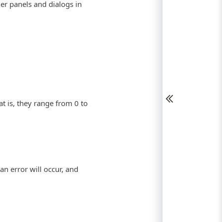
her panels and dialogs in
at is, they range from 0 to
 an error will occur, and