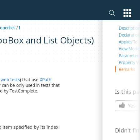
On this 
operties
/
I
Descriptio
Declaratio
boBox and List Objects)
Applies To
View Mode
Parameter
Property V
Remarks
 web tests
) that use
XPath
can be only used in tests that
Is this p
d by TestComplete.
Yes
 item specified by its index.
Didn't fi