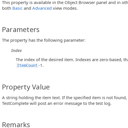
This property is available in the Object Browser panel and in ot
both
Basic
and
Advanced
view modes.
Parameters
The property has the following parameter:
Index
The index of the desired item. Indexes are zero-based, th
-1.
ItemCount
2ListView Controls)
Property Value
A string holding the item text. If the specified item is not found,
TestComplete will post an error message to the test log.
roup Objects)
Remarks