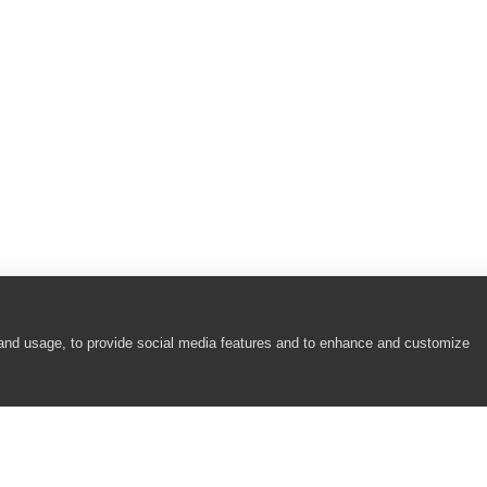
bjects)
Format Objects)
 and usage, to provide social media features and to enhance and customize
oolButton Controls)
Win32, MFC ToolBar and MFC MenuBar Controls)
rols)
 Objects)