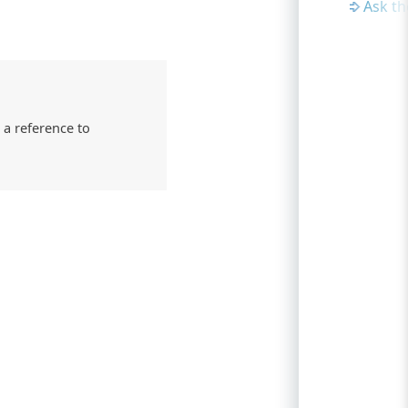
Ask t
 a reference to