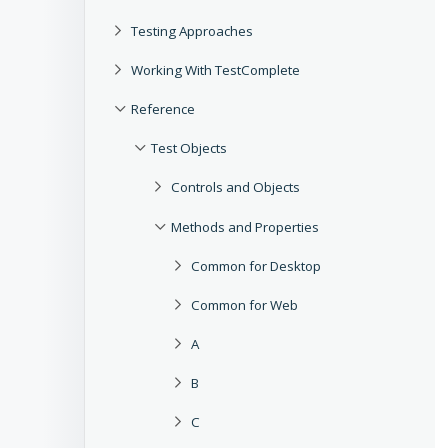
Testing Approaches
Working With TestComplete
Reference
Test Objects
Controls and Objects
Methods and Properties
Common for Desktop
Common for Web
A
B
C