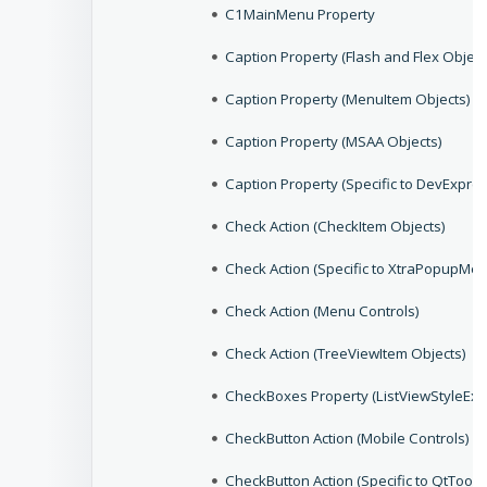
C1MainMenu Property
Caption Property (Flash and Flex Object
Caption Property (MenuItem Objects)
Caption Property (MSAA Objects)
Caption Property (Specific to DevExpres
Check Action (CheckItem Objects)
Check Action (Specific to XtraPopupMen
Check Action (Menu Controls)
Check Action (TreeViewItem Objects)
CheckBoxes Property (ListViewStyleEx 
CheckButton Action (Mobile Controls)
CheckButton Action (Specific to QtToolB