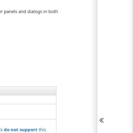
er panels and dialogs in both
ls
do not support
this