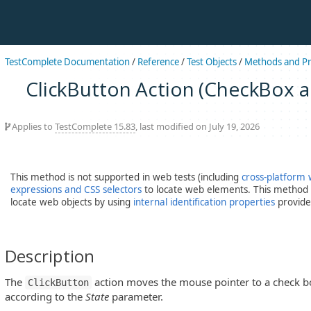
TestComplete Documentation
/
Reference
/
Test Objects
/
Methods and Pr
ClickButton Action (CheckBox 
Applies to
TestComplete 15.83
, last modified on July 19, 2026
This method is not supported in web tests (including
cross-platform 
expressions and CSS selectors
to locate web elements. This method c
locate web objects by using
internal identification properties
provide
Description
The
action moves the mouse pointer to a check box
ClickButton
according to the
State
parameter.