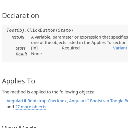
Declaration
TestObj
.ClickButton(
State
)
TestObj
A variable, parameter or expression that specifies
one of the objects listed in the Applies To section
[in]
Required
Variant
State
None
Result
Applies To
The method is applied to the following objects:
,
AngularUI Bootstrap Checkbox
AngularUI Bootstrap Toogle B
and
27 more objects