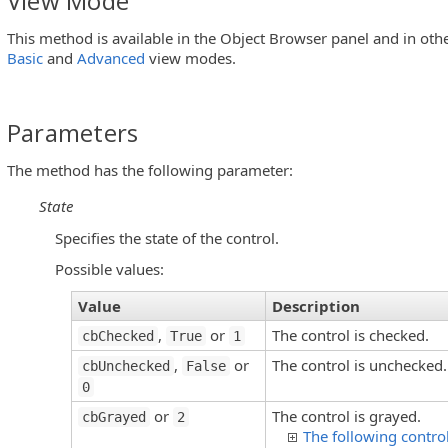
View Mode
This method is available in the Object Browser panel and in oth
s)
Basic
and
Advanced
view modes.
Parameters
sEditButton Controls)
The method has the following parameter:
State
Specifies the state of the control.
u Controls)
Possible values:
Value
Description
,
or
The control is checked.
cbChecked
True
1
,
or
The control is unchecked.
Objects)
cbUnchecked
False
0
or
The control is grayed.
cbGrayed
2
The following contro
utton Controls)