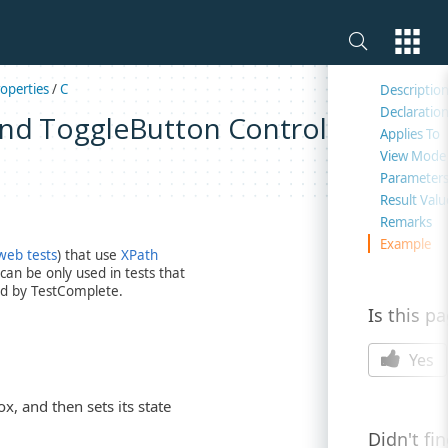
On this 
operties
/
C
Descriptio
Declaratio
and ToggleButton Controls)
Applies To
View Mode
Parameter
Result Valu
Remarks
Example
web tests
) that use
XPath
an be only used in tests that
d by TestComplete.
Is this p
Yes
, and then sets its state
Didn't fi