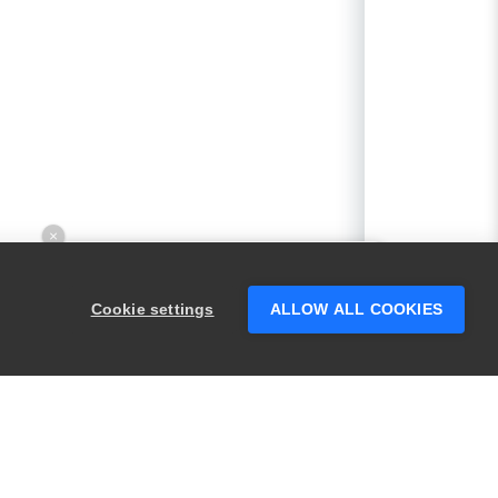
×
Hey there! 👋 Looking to connect with
someone who can help answer your
Cookie settings
ALLOW ALL COOKIES
questions?