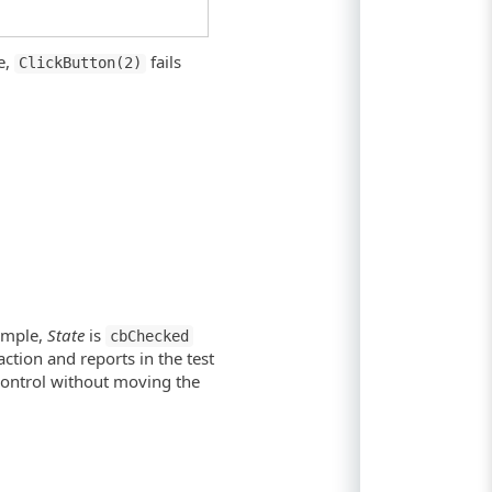
e,
fails
ClickButton(2)
xample,
State
is
cbChecked
ction and reports in the test
 control without moving the