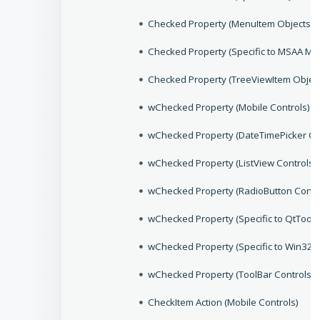
Checked Property (MenuItem Objects)
Checked Property (Specific to MSAA Me
Checked Property (TreeViewItem Object
wChecked Property (Mobile Controls)
wChecked Property (DateTimePicker Co
wChecked Property (ListView Controls)
wChecked Property (RadioButton Contr
wChecked Property (Specific to QtToolB
wChecked Property (Specific to Win32,
wChecked Property (ToolBar Controls)
CheckItem Action (Mobile Controls)