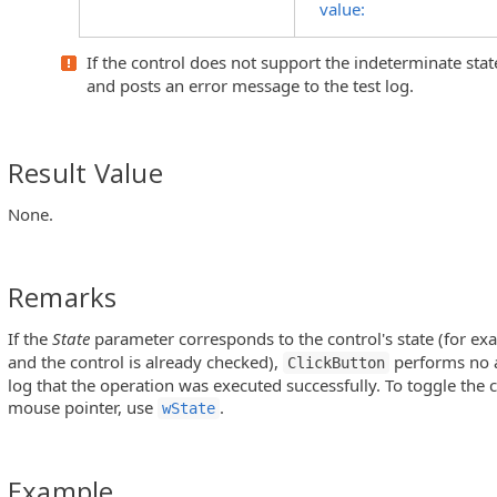
value:
If the control does not support the indeterminate stat
nuItem Objects)
and posts an error message to the test log.
s)
Result Value
ntrols)
None.
Remarks
ols)
If the
State
parameter corresponds to the control's state (for e
utton Controls)
and the control is already checked),
performs no a
ClickButton
 MFC ToolBar and MFC MenuBar Controls)
log that the operation was executed successfully. To toggle the
mouse pointer, use
.
wState
Example