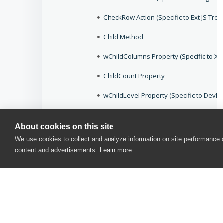
CheckRow Action (Specific to Ext JS Tre
Child Method
wChildColumns Property (Specific to Xtr
ChildCount Property
wChildLevel Property (Specific to Dev
wChildView Property (Grid Controls)
About cookies on this site
wChildView Property (Specific to Ext JS 
We use cookies to collect and analyze information on site performance
content and advertisements.
Learn more
wChildView Property (Specific to XamDa
wChildView Property (TreeList Controls)
wChildViewCount Property (Grid Contro
wChildViewExpanded Property (Specific