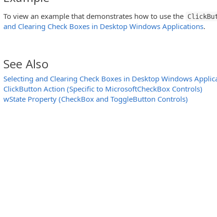
To view an example that demonstrates how to use the
ClickBu
and Clearing Check Boxes in Desktop Windows Applications
.
See Also
Selecting and Clearing Check Boxes in Desktop Windows Applic
essCheckedListBox Controls)
ClickButton Action (Specific to MicrosoftCheckBox Controls)
wState Property (CheckBox and ToggleButton Controls)
eeView Controls)
 WPFToolBar and InfragisticsWebToolBar Controls)
eeView Controls)
MFC ToolBar and MFC MenuBar Controls)
eView Controls)
ticsWebMenu Controls)