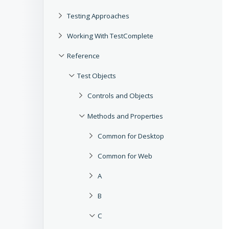
Testing Approaches
Working With TestComplete
Reference
Test Objects
Controls and Objects
Methods and Properties
Common for Desktop
Common for Web
A
B
C