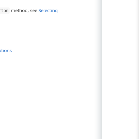
method, see
Selecting
tton
ations