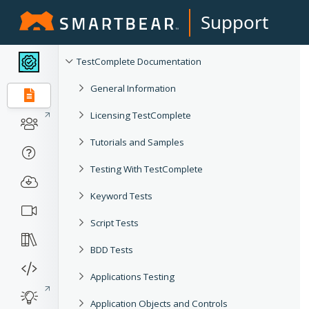
Support
TestComplete Documentation
General Information
Licensing TestComplete
Tutorials and Samples
Testing With TestComplete
Keyword Tests
Script Tests
BDD Tests
Applications Testing
Application Objects and Controls