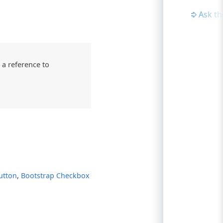
Ask t
 a reference to
,
utton
Bootstrap Checkbox