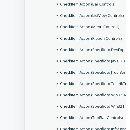
CheckItem Action (Bar Controls)
CheckItem Action (ListView Controls)
CheckItem Action (Menu Controls)
CheckItem Action (Ribbon Controls)
CheckItem Action (Specific to DevExpr
CheckItem Action (Specific to JavaFX Tr
CheckItem Action (Specific to JToolBar,
CheckItem Action (Specific to TelerikTr
CheckItem Action (Specific to Win32, 
CheckItem Action (Specific to Win32Tre
CheckItem Action (ToolBar Controls)
CheckItem Action (Specific to Infragis