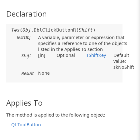
Declaration
TestObj
.DblClickButtonR(
Shift
)
TestObj
A variable, parameter or expression that
specifies a reference to one of the objects
listed in the Applies To section
[in]
Optional
TShiftKey
Default
Shift
value:
skNoShift
None
Result
Applies To
The method is applied to the following object:
Qt ToolButton