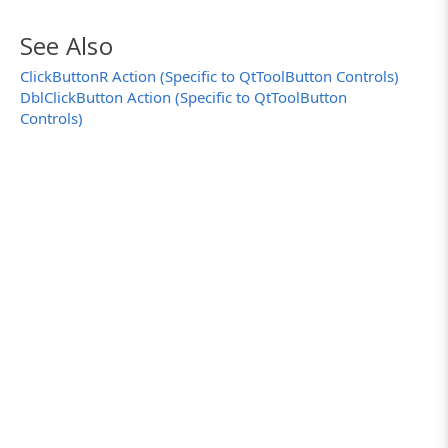
See Also
ClickButtonR Action (Specific to QtToolButton Controls)
DblClickButton Action (Specific to QtToolButton
Controls)