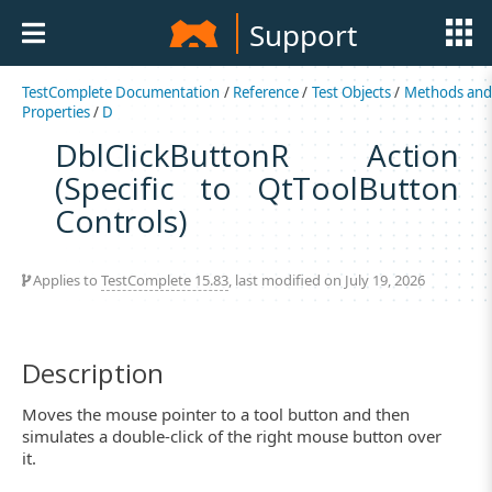
Support
TestComplete Documentation
/
Reference
/
Test Objects
/
Methods an
Properties
/
D
DblClickButtonR Action
(Specific to QtToolButton
Controls)
Applies to
TestComplete 15.83
, last modified on July 19, 2026
Description
Moves the mouse pointer to a tool button and then
simulates a double-click of the right mouse button over
it.