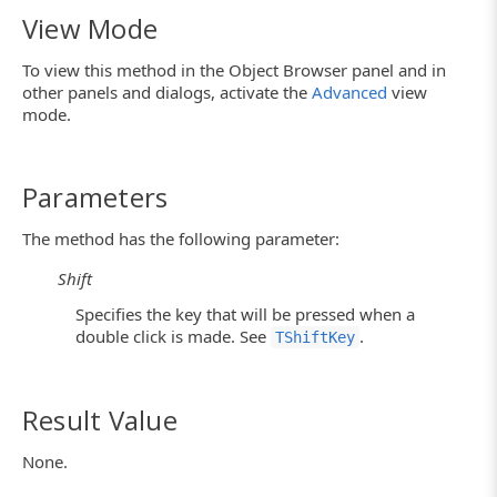
View Mode
To view this method in the Object Browser panel and in
other panels and dialogs, activate the
Advanced
view
mode.
Parameters
The method has the following parameter:
Shift
Specifies the key that will be pressed when a
double click is made. See
.
TShiftKey
Result Value
None.