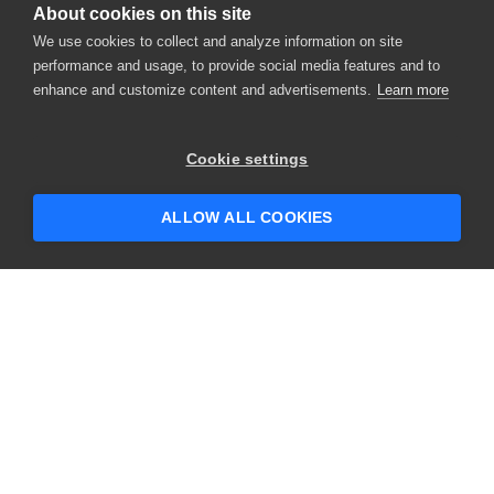
About cookies on this site
We use cookies to collect and analyze information on site
performance and usage, to provide social media features and to
enhance and customize content and advertisements.
Learn more
×
Hey there! 👋 Looking to connect with
Cookie settings
someone who can help answer your
questions?
ALLOW ALL COOKIES