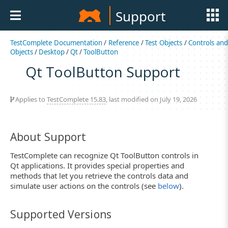
Support
TestComplete Documentation
/
Reference
/
Test Objects
/
Controls an
Objects
/
Desktop
/
Qt
/
ToolButton
Qt ToolButton Support
Applies to
TestComplete 15.83
, last modified on July 19, 2026
About Support
TestComplete can recognize Qt ToolButton controls in
Qt applications. It provides special properties and
methods that let you retrieve the controls data and
simulate user actions on the controls (see
below
).
Supported Versions