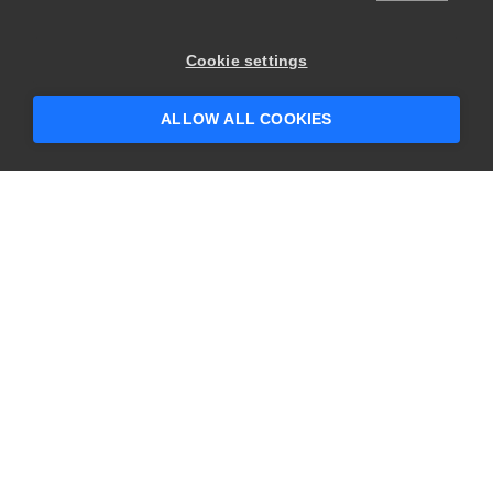
Cookie settings
ALLOW ALL COOKIES