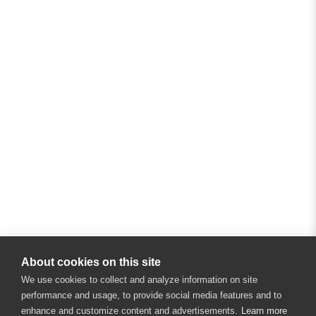
About cookies on this site
We use cookies to collect and analyze information on site
performance and usage, to provide social media features and to
enhance and customize content and advertisements.
Learn more