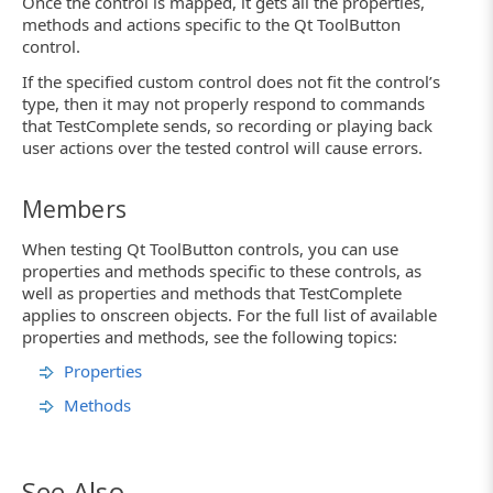
Once the control is mapped, it gets all the properties,
methods and actions specific to the Qt ToolButton
control.
If the specified custom control does not fit the control’s
type, then it may not properly respond to commands
that TestComplete sends, so recording or playing back
user actions over the tested control will cause errors.
Members
When testing Qt ToolButton controls, you can use
properties and methods specific to these controls, as
well as properties and methods that TestComplete
applies to onscreen objects. For the full list of available
properties and methods, see the following topics:
Properties
Methods
See Also