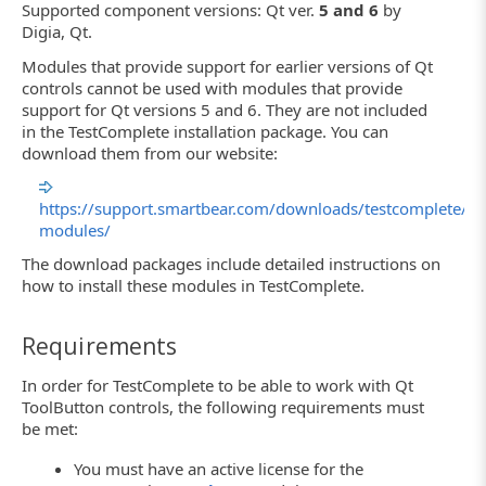
Supported component versions: Qt ver.
5 and 6
by
Digia, Qt.
Modules that provide support for earlier versions of Qt
controls cannot be used with modules that provide
support for Qt versions 5 and 6. They are not included
in the TestComplete installation package. You can
download them from our website:
https://support.smartbear.com/downloads/testcomplete/qt
modules/
The download packages include detailed instructions on
how to install these modules in TestComplete.
Requirements
In order for TestComplete to be able to work with Qt
ToolButton controls, the following requirements must
be met:
You must have an active license for the