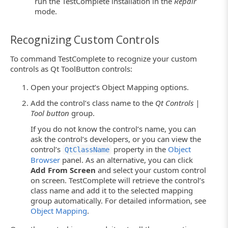
run the TestComplete installation in the
Repair
mode.
Recognizing Custom Controls
To command TestComplete to recognize your custom
controls as Qt ToolButton controls:
Open your project’s Object Mapping options.
Add the control’s class name to the
Qt Controls |
Tool button
group.
If you do not know the control’s name, you can
ask the control’s developers, or you can view the
control’s
property in the
Object
QtClassName
Browser
panel. As an alternative, you can click
Add From Screen
and select your custom control
on screen. TestComplete will retrieve the control’s
class name and add it to the selected mapping
group automatically. For detailed information, see
Object Mapping
.