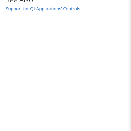
Support for Qt Applications' Controls