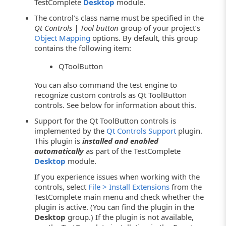
TestComplete
Desktop
module.
The control’s class name must be specified in the
Qt Controls | Tool button
group of your project’s
Object Mapping
options. By default, this group
contains the following item:
QToolButton
You can also command the test engine to
recognize custom controls as Qt ToolButton
controls. See below for information about this.
Support for the Qt ToolButton controls is
implemented by the
Qt Controls Support
plugin.
This plugin is
installed and enabled
automatically
as part of the TestComplete
Desktop
module.
If you experience issues when working with the
controls, select
File > Install Extensions
from the
TestComplete main menu and check whether the
plugin is active. (You can find the plugin in the
Desktop
group.) If the plugin is not available,