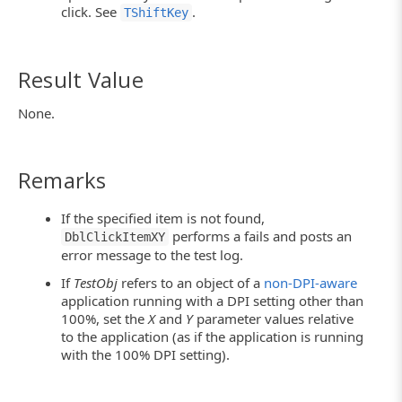
click. See
.
TShiftKey
Result Value
None.
Remarks
If the specified item is not found,
performs a fails and posts an
DblClickItemXY
error message to the test log.
If
TestObj
refers to an object of a
non-DPI-aware
application running with a DPI setting other than
100%, set the
X
and
Y
parameter values relative
to the application (as if the application is running
with the 100% DPI setting).