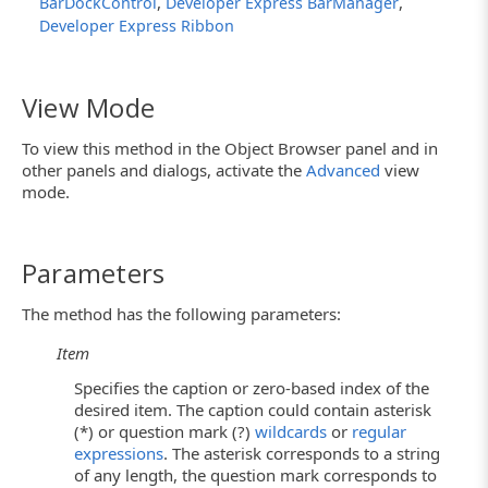
,
,
BarDockControl
Developer Express BarManager
Developer Express Ribbon
View Mode
To view this method in the Object Browser panel and in
other panels and dialogs, activate the
Advanced
view
mode.
Parameters
The method has the following parameters:
Item
Specifies the caption or zero-based index of the
desired item. The caption could contain asterisk
(*) or question mark (?)
wildcards
or
regular
expressions
. The asterisk corresponds to a string
of any length, the question mark corresponds to