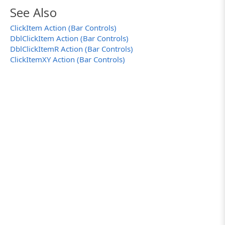
See Also
ClickItem Action (Bar Controls)
DblClickItem Action (Bar Controls)
DblClickItemR Action (Bar Controls)
ClickItemXY Action (Bar Controls)