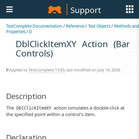
Support
TestComplete Documentation
/
Reference
/
Test Objects
/
Methods an
Properties
/
D
DblClickItemXY Action (Bar
Controls)
Applies to
TestComplete 15.83
, last modified on July 19, 2026
Description
The
action simulates a double-click at
DblClickItemXY
the specified point within a control's item.
Declaration