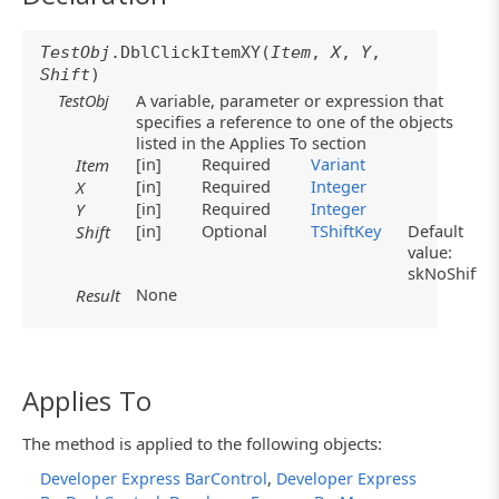
TestObj
.DblClickItemXY(
Item
,
X
,
Y
,
Shift
)
TestObj
A variable, parameter or expression that
specifies a reference to one of the objects
listed in the Applies To section
[in]
Required
Variant
Item
[in]
Required
Integer
X
[in]
Required
Integer
Y
[in]
Optional
TShiftKey
Default
Shift
value:
skNoShift
None
Result
Applies To
The method is applied to the following objects:
,
Developer Express BarControl
Developer Express