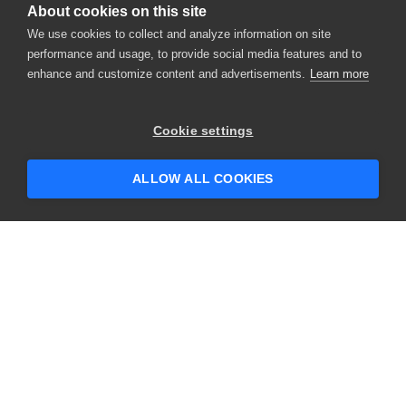
About cookies on this site
We use cookies to collect and analyze information on site
performance and usage, to provide social media features and to
enhance and customize content and advertisements.
Learn more
×
Hey there! 👋 Looking to connect with
Cookie settings
someone who can help answer your
questions?
ALLOW ALL COOKIES