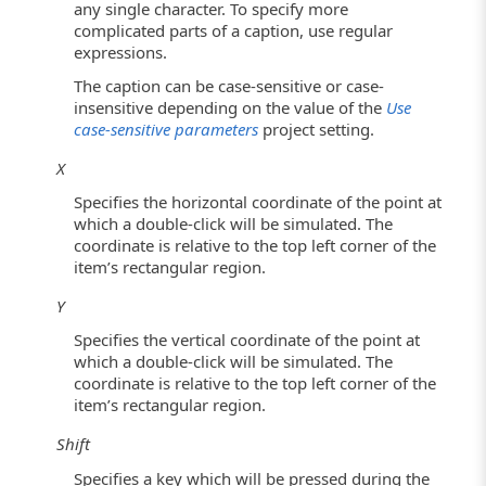
any single character. To specify more
complicated parts of a caption, use regular
expressions.
The caption can be case-sensitive or case-
insensitive depending on the value of the
Use
case-sensitive parameters
project setting.
X
Specifies the horizontal coordinate of the point at
which a double-click will be simulated. The
coordinate is relative to the top left corner of the
item’s rectangular region.
Y
Specifies the vertical coordinate of the point at
which a double-click will be simulated. The
coordinate is relative to the top left corner of the
item’s rectangular region.
Shift
Specifies a key which will be pressed during the