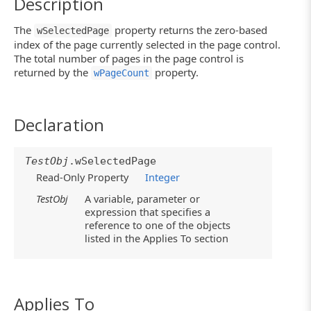
Description
The
property returns the zero-based
wSelectedPage
index of the page currently selected in the page control.
The total number of pages in the page control is
returned by the
property.
wPageCount
Declaration
TestObj
.wSelectedPage
Read-Only Property
Integer
TestObj
A variable, parameter or
expression that specifies a
reference to one of the objects
listed in the Applies To section
Applies To