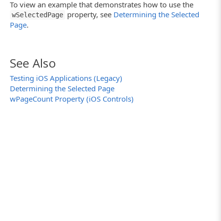
To view an example that demonstrates how to use the
property, see
Determining the Selected
wSelectedPage
Page
.
See Also
Testing iOS Applications (Legacy)
Determining the Selected Page
wPageCount Property (iOS Controls)