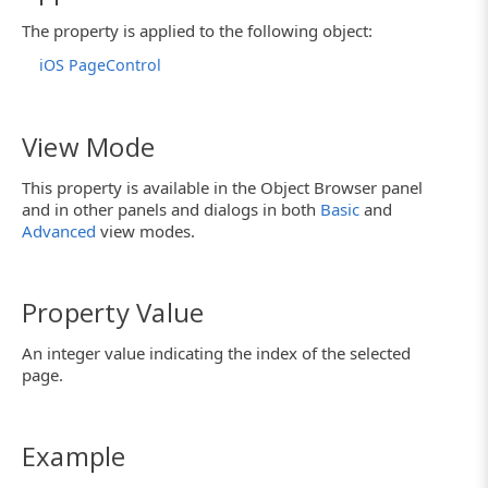
The property is applied to the following object:
iOS PageControl
View Mode
This property is available in the Object Browser panel
and in other panels and dialogs in both
Basic
and
Advanced
view modes.
Property Value
An integer value indicating the index of the selected
page.
Example