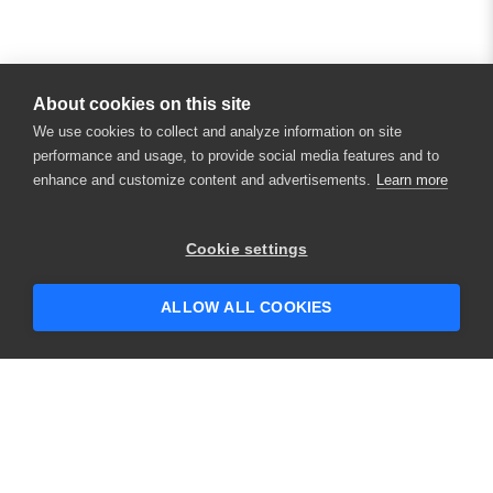
About cookies on this site
We use cookies to collect and analyze information on site
performance and usage, to provide social media features and to
enhance and customize content and advertisements.
Learn more
Cookie settings
ALLOW ALL COOKIES