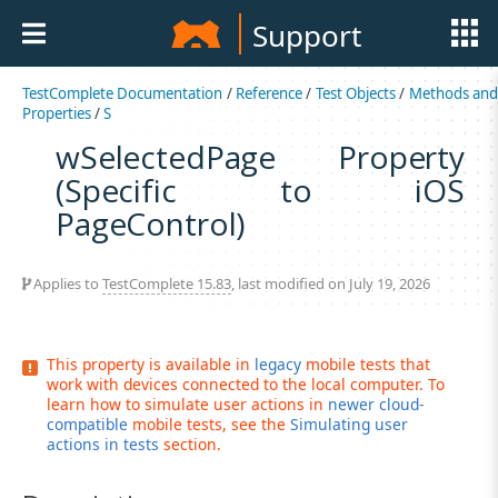
Support
TestComplete Documentation
/
Reference
/
Test Objects
/
Methods an
Properties
/
S
wSelectedPage Property
(Specific to iOS
PageControl)
Applies to
TestComplete 15.83
, last modified on July 19, 2026
This property is available in
legacy
mobile tests that
work with devices connected to the local computer. To
learn how to simulate user actions in
newer cloud-
compatible
mobile tests, see the
Simulating user
actions in tests
section.