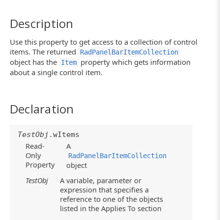
Description
Use this property to get access to a collection of control
items. The returned
RadPanelBarItemCollection
object has the
property which gets information
Item
about a single control item.
Declaration
TestObj
.wItems
Read-
A
Only
RadPanelBarItemCollection
Property
object
TestObj
A variable, parameter or
expression that specifies a
reference to one of the objects
listed in the Applies To section