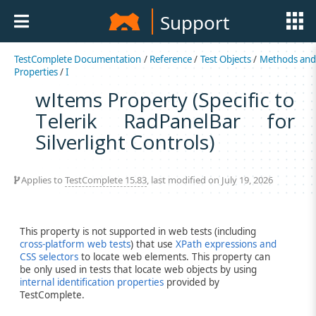
Support
TestComplete Documentation
/
Reference
/
Test Objects
/
Methods an
Properties
/
I
wItems Property (Specific to
Telerik RadPanelBar for
Silverlight Controls)
Applies to
TestComplete 15.83
, last modified on July 19, 2026
This property is not supported in web tests (including
cross-platform web tests
) that use
XPath expressions and
CSS selectors
to locate web elements. This property can
be only used in tests that locate web objects by using
internal identification properties
provided by
TestComplete.