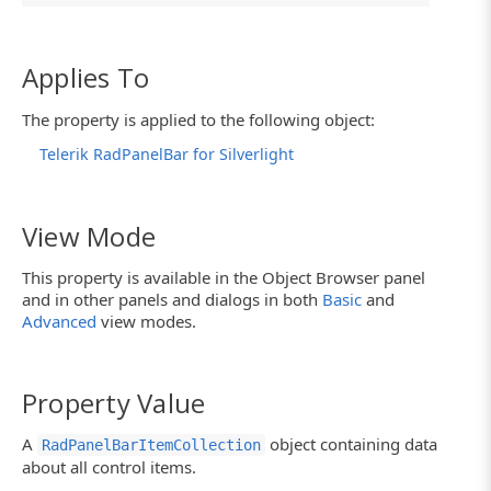
Applies To
The property is applied to the following object:
Telerik RadPanelBar for Silverlight
View Mode
This property is available in the Object Browser panel
and in other panels and dialogs in both
Basic
and
Advanced
view modes.
Property Value
A
object containing data
RadPanelBarItemCollection
about all control items.