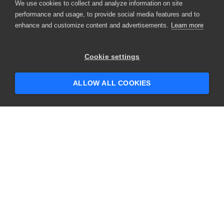
We use cookies to collect and analyze information on site
performance and usage, to provide social media features and to
enhance and customize content and advertisements.
Learn more
Cookie settings
ALLOW ALL COOKIES