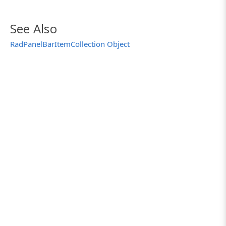
See Also
RadPanelBarItemCollection Object