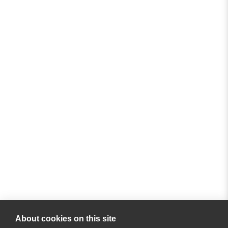
About cookies on this site