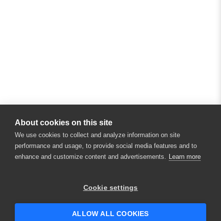
About cookies on this site
We use cookies to collect and analyze information on site
performance and usage, to provide social media features and to
enhance and customize content and advertisements.
Learn more
Cookie settings
ALLOW ALL COOKIES