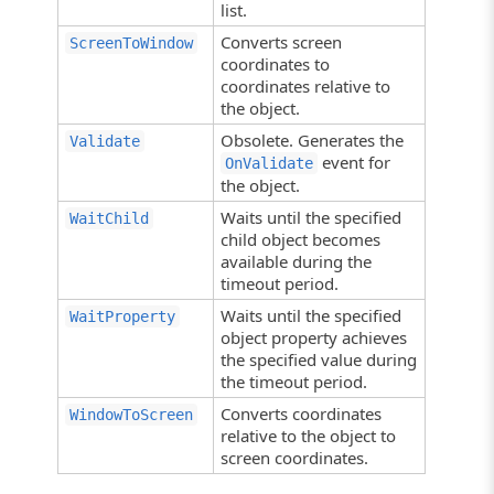
list.
Converts screen
ScreenToWindow
coordinates to
coordinates relative to
the object.
Obsolete. Generates the
Validate
event for
OnValidate
the object.
Waits until the specified
WaitChild
child object becomes
available during the
timeout period.
Waits until the specified
WaitProperty
object property achieves
the specified value during
the timeout period.
Converts coordinates
WindowToScreen
relative to the object to
screen coordinates.