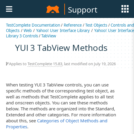
Support
TestComplete Documentation
/
Reference
/
Test Objects
/
Controls an
Objects
/
Web
/
Yahoo! User Interface Library
/
Yahoo! User Interfac
Library 3 Controls
/
TabView
YUI 3 TabView Methods
Applies to
TestComplete 15.83
, last modified on July 19, 2026
When testing YUI 3 TabView controls, you can use
specific methods of the corresponding test object, as
well as methods that TestComplete applies to all test
and onscreen objects. You can see these methods
below. The methods are organized into the Standard,
Extended and other categories. For more information
about this, see
Categories of Object Methods and
Properties
.