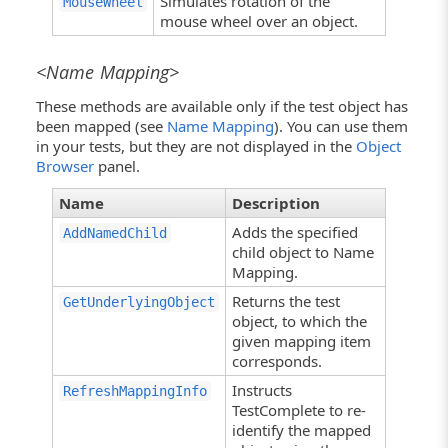
Simulates rotation of the
MouseWheel
mouse wheel over an object.
<Name Mapping>
These methods are available only if the test object has
been mapped (see
Name Mapping
). You can use them
in your tests, but they are not displayed in the
Object
Browser
panel.
Name
Description
Adds the specified
AddNamedChild
child object to Name
Mapping.
Returns the test
GetUnderlyingObject
object, to which the
given mapping item
corresponds.
Instructs
RefreshMappingInfo
TestComplete to re-
identify the mapped