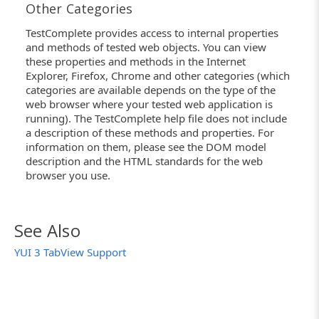
Other Categories
TestComplete provides access to internal properties
and methods of tested web objects. You can view
these properties and methods in the Internet
Explorer, Firefox, Chrome and other categories (which
categories are available depends on the type of the
web browser where your tested web application is
running). The TestComplete help file does not include
a description of these methods and properties. For
information on them, please see the DOM model
description and the HTML standards for the web
browser you use.
See Also
YUI 3 TabView Support