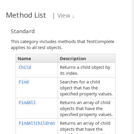
Method List
|
View
↓
Standard
This category includes methods that TestComplete
applies to all test objects.
Name
Description
Returns a child object by
Child
its index.
Searches for a child
Find
object that has the
specified property values.
Returns an array of child
FindAll
objects that have the
specified property values.
Returns an array of child
FindAllChildren
objects that have the