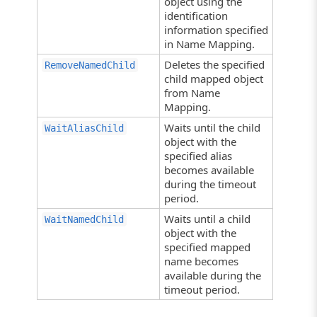
object using the
identification
information specified
in Name Mapping.
Deletes the specified
RemoveNamedChild
child mapped object
from Name
Mapping.
Waits until the child
WaitAliasChild
object with the
specified alias
becomes available
during the timeout
period.
Waits until a child
WaitNamedChild
object with the
specified mapped
name becomes
available during the
timeout period.