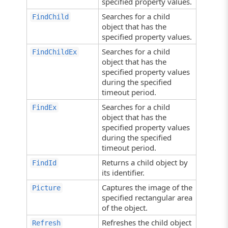
specified property values.
Searches for a child
FindChild
object that has the
specified property values.
Searches for a child
FindChildEx
object that has the
specified property values
during the specified
timeout period.
Searches for a child
FindEx
object that has the
specified property values
during the specified
timeout period.
Returns a child object by
FindId
its identifier.
Captures the image of the
Picture
specified rectangular area
of the object.
Refreshes the child object
Refresh