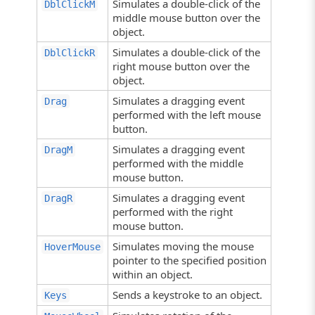
Simulates a double-click of the
DblClickM
middle mouse button over the
object.
Simulates a double-click of the
DblClickR
right mouse button over the
object.
Simulates a dragging event
Drag
performed with the left mouse
button.
Simulates a dragging event
DragM
performed with the middle
mouse button.
Simulates a dragging event
DragR
performed with the right
mouse button.
Simulates moving the mouse
HoverMouse
pointer to the specified position
within an object.
Sends a keystroke to an object.
Keys