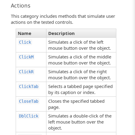
Actions
This category includes methods that simulate user
actions on the tested controls.
Name
Description
Simulates a click of the left
Click
mouse button over the object.
Simulates a click of the middle
ClickM
mouse button over the object.
Simulates a click of the right
ClickR
mouse button over the object.
Selects a tabbed page specified
ClickTab
by its caption or index.
Closes the specified tabbed
CloseTab
page.
Simulates a double-click of the
DblClick
left mouse button over the
object.