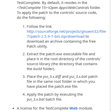
TestComplete. By default, it resides in the
<TestComplete 15>\Open Apps\WebControls
folder.
To apply the patch to the controls' source code,
do the following:
Follow the link
http://sourceforge.net/projects/gnuwin32/files/p
7/patch-2.5.9-7-bin.zip/download
to
download an archive containing the free
Patch utility.
Extract the patch.exe executable file and
place it in the root directory of the controls'
source library (the directory that contains
the
build
folder).
Place the
yui_3.x.diff
and
yui_3.x.bat
patch
file in the same root folder in which you
have placed the patch.exe file.
Apply the patch by executing the
yui_3.x.bat
batch file.
A license for the TestComplete
Web
module.