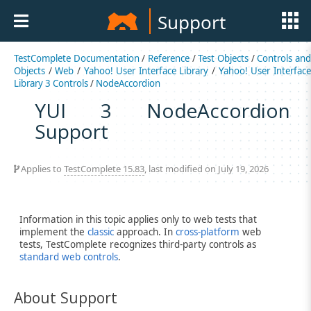
Support
TestComplete Documentation
/
Reference
/
Test Objects
/
Controls an
Objects
/
Web
/
Yahoo! User Interface Library
/
Yahoo! User Interfac
Library 3 Controls
/
NodeAccordion
YUI 3 NodeAccordion
Support
Applies to
TestComplete 15.83
, last modified on July 19, 2026
Information in this topic applies only to web tests that
implement the
classic
approach. In
cross-platform
web
tests, TestComplete recognizes third-party controls as
standard web controls
.
About Support