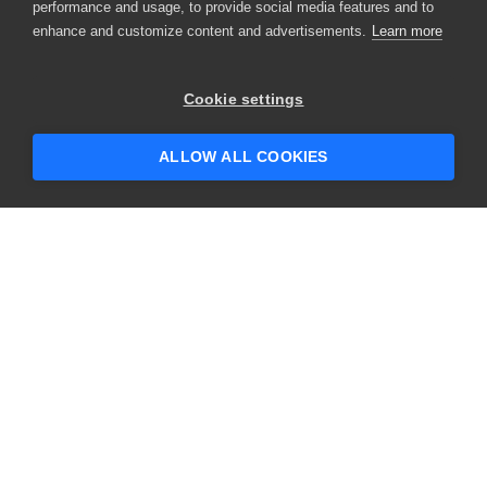
performance and usage, to provide social media features and to
enhance and customize content and advertisements.
Learn more
Cookie settings
ALLOW ALL COOKIES