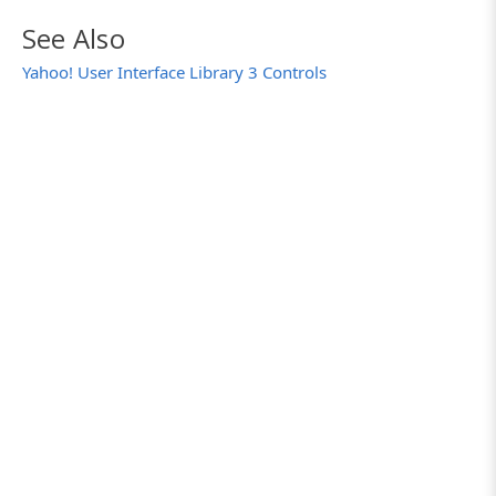
See Also
Yahoo! User Interface Library 3 Controls