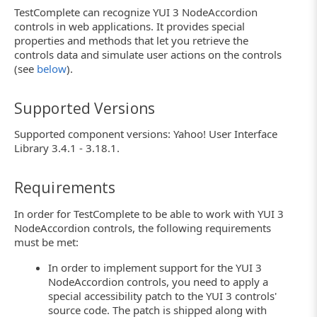
TestComplete can recognize YUI 3 NodeAccordion
controls in web applications. It provides special
properties and methods that let you retrieve the
controls data and simulate user actions on the controls
(see
below
).
Supported Versions
Supported component versions: Yahoo! User Interface
Library 3.4.1 - 3.18.1.
Requirements
In order for TestComplete to be able to work with YUI 3
NodeAccordion controls, the following requirements
must be met:
In order to implement support for the YUI 3
NodeAccordion controls, you need to apply a
special accessibility patch to the YUI 3 controls'
source code. The patch is shipped along with