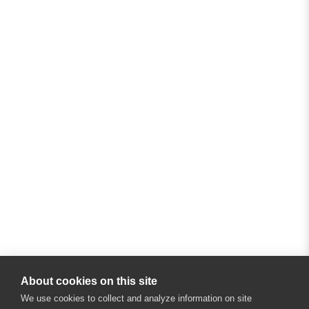
About cookies on this site
We use cookies to collect and analyze information on site