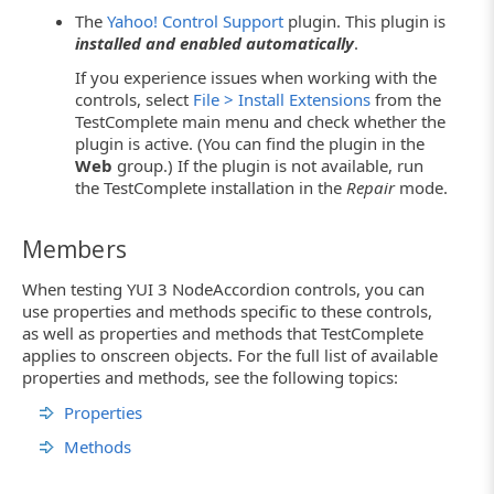
The
Yahoo! Control Support
plugin. This plugin is
installed and enabled automatically
.
If you experience issues when working with the
controls, select
File > Install Extensions
from the
TestComplete main menu and check whether the
plugin is active. (You can find the plugin in the
Web
group.) If the plugin is not available, run
the TestComplete installation in the
Repair
mode.
Members
When testing YUI 3 NodeAccordion controls, you can
use properties and methods specific to these controls,
as well as properties and methods that TestComplete
applies to onscreen objects. For the full list of available
properties and methods, see the following topics:
Properties
Methods