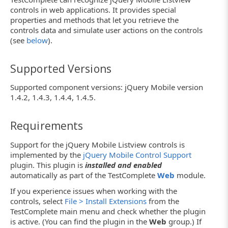
controls in web applications. It provides special
properties and methods that let you retrieve the
controls data and simulate user actions on the controls
(see
below
).
Supported Versions
Supported component versions: jQuery Mobile version
1.4.2, 1.4.3, 1.4.4, 1.4.5.
Requirements
Support for the jQuery Mobile Listview controls is
implemented by the
jQuery Mobile Control Support
plugin. This plugin is
installed and enabled
automatically as part of the TestComplete
Web
module.
If you experience issues when working with the
controls, select
File > Install Extensions
from the
TestComplete main menu and check whether the plugin
is active. (You can find the plugin in the
Web
group.) If