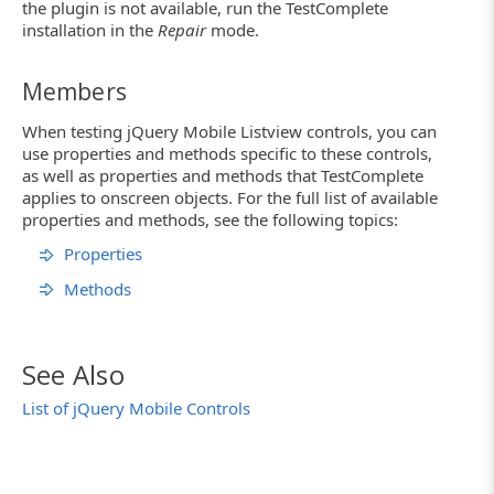
the plugin is not available, run the TestComplete
installation in the
Repair
mode.
Members
When testing jQuery Mobile Listview controls, you can
use properties and methods specific to these controls,
as well as properties and methods that TestComplete
applies to onscreen objects. For the full list of available
properties and methods, see the following topics:
Properties
Methods
See Also
List of jQuery Mobile Controls