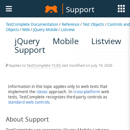
Support
TestComplete Documentation
/
Reference
/
Test Objects
/
Controls an
Objects
/
Web
/
jQuery Mobile
/
Listview
jQuery Mobile Listview
Support
Applies to
TestComplete 15.83
, last modified on July 19, 2026
Information in this topic applies only to web tests that
implement the
classic
approach. In
cross-platform
web
tests, TestComplete recognizes third-party controls as
standard web controls
.
About Support
TestComplete can recognize jQuery Mobile Listview