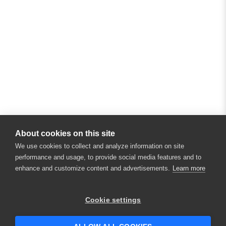
About cookies on this site
We use cookies to collect and analyze information on site
performance and usage, to provide social media features and to
enhance and customize content and advertisements.
Learn more
Cookie settings