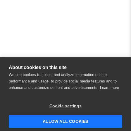
About cookies on this site
We use cookies to collect and analyze information on site
performance and usage, to provide social media features and to
enhance and customize content and advertisements.
Learn more
Cookie settings
ALLOW ALL COOKIES