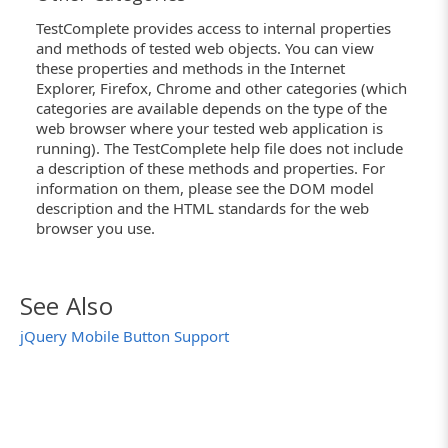
TestComplete provides access to internal properties
and methods of tested web objects. You can view
these properties and methods in the Internet
Explorer, Firefox, Chrome and other categories (which
categories are available depends on the type of the
web browser where your tested web application is
running). The TestComplete help file does not include
a description of these methods and properties. For
information on them, please see the DOM model
description and the HTML standards for the web
browser you use.
See Also
jQuery Mobile Button Support