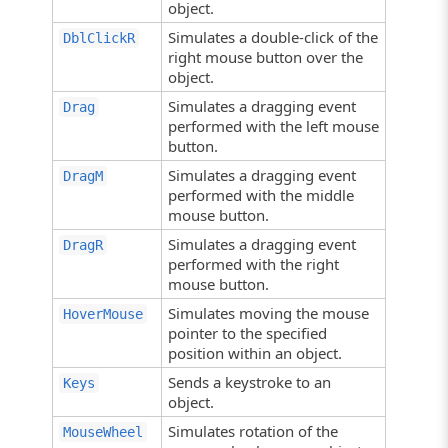
object.
Simulates a double-click of the
DblClickR
right mouse button over the
object.
Simulates a dragging event
Drag
performed with the left mouse
button.
Simulates a dragging event
DragM
performed with the middle
mouse button.
Simulates a dragging event
DragR
performed with the right
mouse button.
Simulates moving the mouse
HoverMouse
pointer to the specified
position within an object.
Sends a keystroke to an
Keys
object.
Simulates rotation of the
MouseWheel