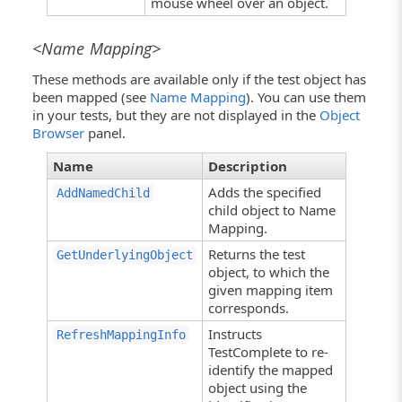
mouse wheel over an object.
<Name Mapping>
These methods are available only if the test object has
been mapped (see
Name Mapping
). You can use them
in your tests, but they are not displayed in the
Object
Browser
panel.
Name
Description
Adds the specified
AddNamedChild
child object to Name
Mapping.
Returns the test
GetUnderlyingObject
object, to which the
given mapping item
corresponds.
Instructs
RefreshMappingInfo
TestComplete to re-
identify the mapped
object using the