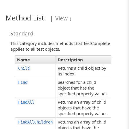
Method List
|
View
↓
Standard
This category includes methods that TestComplete
applies to all test objects.
Name
Description
Returns a child object by
Child
its index.
Searches for a child
Find
object that has the
specified property values.
Returns an array of child
FindAll
objects that have the
specified property values.
Returns an array of child
FindAllChildren
objects that have the