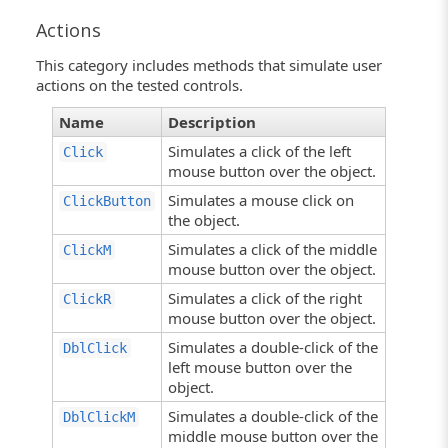
Actions
This category includes methods that simulate user
actions on the tested controls.
Name
Description
Simulates a click of the left
Click
mouse button over the object.
Simulates a mouse click on
ClickButton
the object.
Simulates a click of the middle
ClickM
mouse button over the object.
Simulates a click of the right
ClickR
mouse button over the object.
Simulates a double-click of the
DblClick
left mouse button over the
object.
Simulates a double-click of the
DblClickM
middle mouse button over the