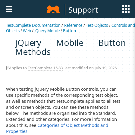
Support
TestComplete Documentation
/
Reference
/
Test Objects
/
Controls an
Objects
/
Web
/
jQuery Mobile
/
Button
jQuery Mobile Button
Methods
Applies to
TestComplete 15.83
, last modified on July 19, 2026
When testing jQuery Mobile Button controls, you can
use specific methods of the corresponding test object,
as well as methods that TestComplete applies to all test
and onscreen objects. You can see these methods
below. The methods are organized into the Standard,
Extended and other categories. For more information
about this, see
Categories of Object Methods and
Properties
.