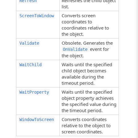
Refreshes the child object
Refresh
list.
Converts screen
ScreenToWindow
coordinates to
coordinates relative to
the object.
Obsolete. Generates the
Validate
event for
OnValidate
the object.
Waits until the specified
WaitChild
child object becomes
available during the
timeout period.
Waits until the specified
WaitProperty
object property achieves
the specified value during
the timeout period.
Converts coordinates
WindowToScreen
relative to the object to
screen coordinates.