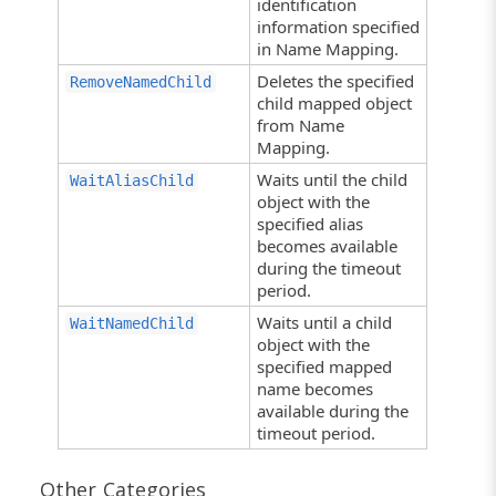
identification
information specified
in Name Mapping.
Deletes the specified
RemoveNamedChild
child mapped object
from Name
Mapping.
Waits until the child
WaitAliasChild
object with the
specified alias
becomes available
during the timeout
period.
Waits until a child
WaitNamedChild
object with the
specified mapped
name becomes
available during the
timeout period.
Other Categories