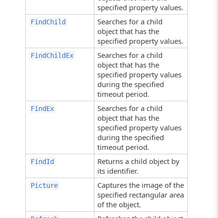
specified property values.
Searches for a child
FindChild
object that has the
specified property values.
Searches for a child
FindChildEx
object that has the
specified property values
during the specified
timeout period.
Searches for a child
FindEx
object that has the
specified property values
during the specified
timeout period.
Returns a child object by
FindId
its identifier.
Captures the image of the
Picture
specified rectangular area
of the object.