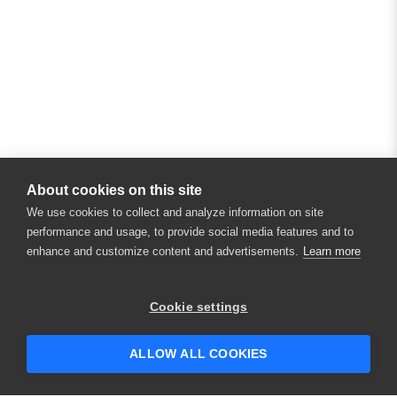
About cookies on this site
We use cookies to collect and analyze information on site
performance and usage, to provide social media features and to
enhance and customize content and advertisements.
Learn more
Cookie settings
ALLOW ALL COOKIES