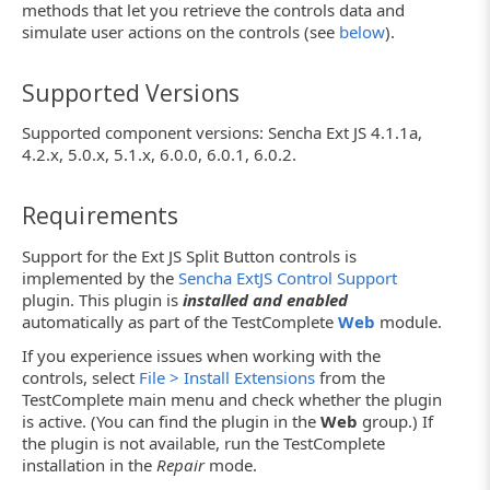
methods that let you retrieve the controls data and
simulate user actions on the controls (see
below
).
Supported Versions
Supported component versions: Sencha Ext JS 4.1.1a,
4.2.x, 5.0.x, 5.1.x, 6.0.0, 6.0.1, 6.0.2.
Requirements
Support for the Ext JS Split Button controls is
implemented by the
Sencha ExtJS Control Support
plugin. This plugin is
installed and enabled
automatically as part of the TestComplete
Web
module.
If you experience issues when working with the
controls, select
File > Install Extensions
from the
TestComplete main menu and check whether the plugin
is active. (You can find the plugin in the
Web
group.) If
the plugin is not available, run the TestComplete
installation in the
Repair
mode.