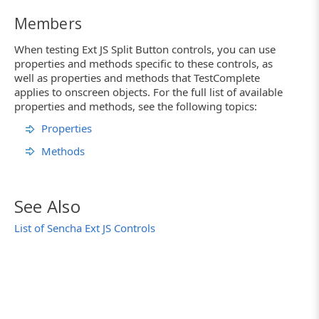
Members
When testing Ext JS Split Button controls, you can use
properties and methods specific to these controls, as
well as properties and methods that TestComplete
applies to onscreen objects. For the full list of available
properties and methods, see the following topics:
Properties
Methods
See Also
List of Sencha Ext JS Controls