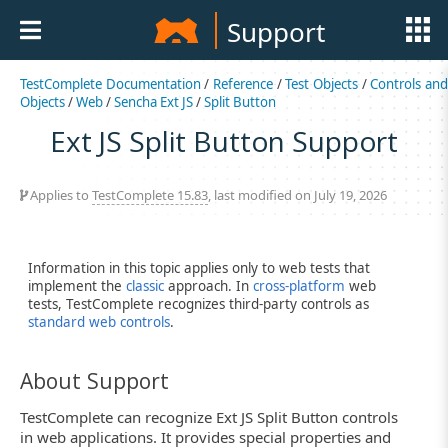
Support
TestComplete Documentation
/
Reference
/
Test Objects
/
Controls an
Objects
/
Web
/
Sencha Ext JS
/
Split Button
Ext JS Split Button Support
Applies to
TestComplete 15.83
, last modified on July 19, 2026
Information in this topic applies only to web tests that
implement the
classic
approach. In
cross-platform
web
tests, TestComplete recognizes third-party controls as
standard web controls
.
About Support
TestComplete can recognize Ext JS Split Button controls
in web applications. It provides special properties and