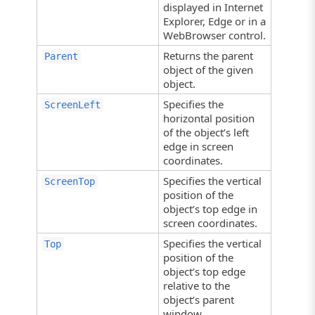
displayed in Internet
Explorer, Edge or in a
WebBrowser control.
Returns the parent
Parent
object of the given
object.
Specifies the
ScreenLeft
horizontal position
of the object’s left
edge in screen
coordinates.
Specifies the vertical
ScreenTop
position of the
object’s top edge in
screen coordinates.
Specifies the vertical
Top
position of the
object’s top edge
relative to the
object’s parent
window.