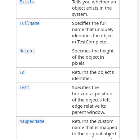
Tells you whether an
Exists
object exists in the
system.
Specifies the full
FullName
name that uniquely
identifies the object
in TestComplete.
Specifies the height
Height
of the object in
pixels.
Returns the object’s
Id
identifier.
Specifies the
Left
horizontal position
of the object’s left
edge relative its
parent window.
Returns the custom
MappedName
name that is mapped
to the original object