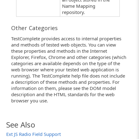
Name Mapping
repository.
Other Categories
TestComplete provides access to internal properties
and methods of tested web objects. You can view
these properties and methods in the Internet
Explorer, Firefox, Chrome and other categories (which
categories are available depends on the type of the
web browser where your tested web application is
running). The TestComplete help file does not include
a description of these methods and properties. For
information on them, please see the DOM model
description and the HTML standards for the web
browser you use.
See Also
Ext JS Radio Field Support