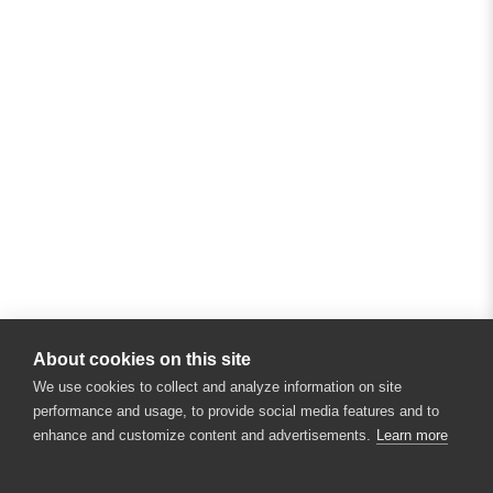
About cookies on this site
We use cookies to collect and analyze information on site
performance and usage, to provide social media features and to
enhance and customize content and advertisements.
Learn more
×