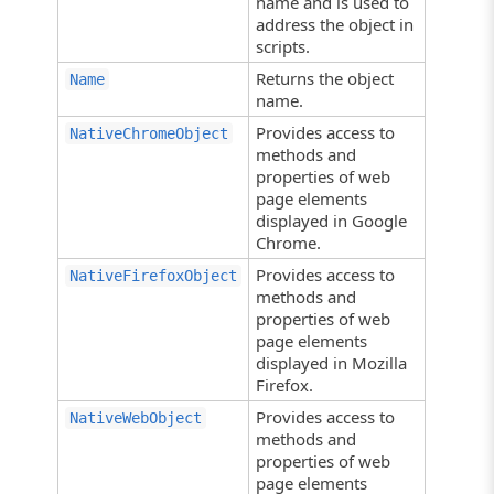
name and is used to
address the object in
scripts.
Returns the object
Name
name.
Provides access to
NativeChromeObject
methods and
properties of web
page elements
displayed in Google
Chrome.
Provides access to
NativeFirefoxObject
methods and
properties of web
page elements
displayed in Mozilla
Firefox.
Provides access to
NativeWebObject
methods and
properties of web
page elements