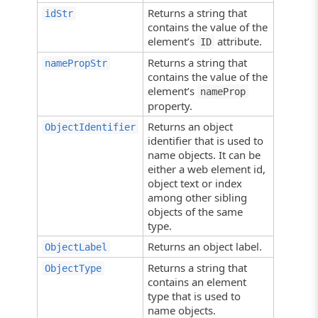
Returns a string that
idStr
contains the value of the
element’s
attribute.
ID
Returns a string that
namePropStr
contains the value of the
element’s
nameProp
property.
Returns an object
ObjectIdentifier
identifier that is used to
name objects. It can be
either a web element id,
object text or index
among other sibling
objects of the same
type.
Returns an object label.
ObjectLabel
Returns a string that
ObjectType
contains an element
type that is used to
name objects.