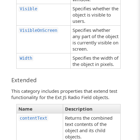
Specifies whether the
Visible
object is visible to
users.
Specifies whether
VisibleOnScreen
any part of the object
is currently visible on
screen.
Specifies the width of
Width
the object in pixels.
Extended
This category includes properties that extend test
functionality for the Ext JS Radio Field objects.
Name
Description
Returns the combined
contentText
text contents of the
object and its child
objects.