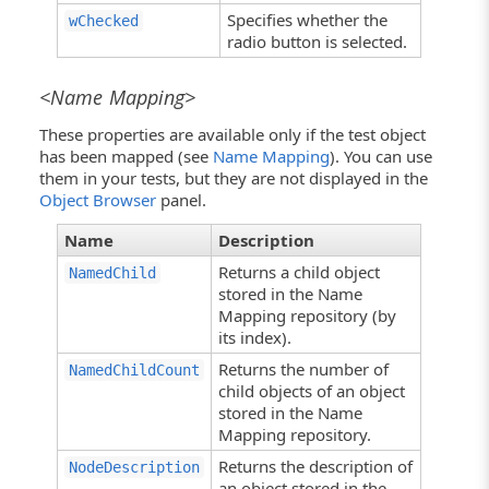
Specifies whether the
wChecked
radio button is selected.
<Name Mapping>
These properties are available only if the test object
has been mapped (see
Name Mapping
). You can use
them in your tests, but they are not displayed in the
Object Browser
panel.
Name
Description
Returns a child object
NamedChild
stored in the Name
Mapping repository (by
its index).
Returns the number of
NamedChildCount
child objects of an object
stored in the Name
Mapping repository.
Returns the description of
NodeDescription
an object stored in the