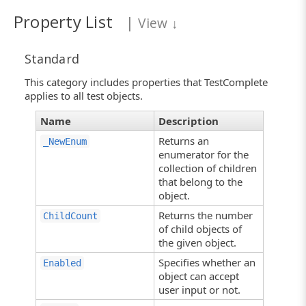
Property List
|
View
↓
Standard
This category includes properties that TestComplete
applies to all test objects.
Name
Description
Returns an
_NewEnum
enumerator for the
collection of children
that belong to the
object.
Returns the number
ChildCount
of child objects of
the given object.
Specifies whether an
Enabled
object can accept
user input or not.