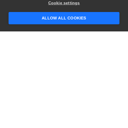
Hey there! 👋 Looking to connect with
Cookie settings
someone who can help answer your
questions?
ALLOW ALL COOKIES