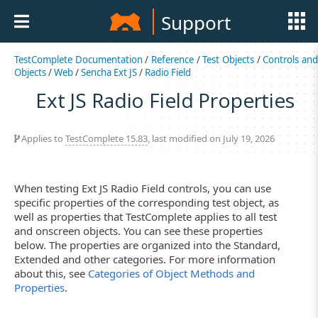
Support
TestComplete Documentation
/
Reference
/
Test Objects
/
Controls an
Objects
/
Web
/
Sencha Ext JS
/
Radio Field
Ext JS Radio Field Properties
Applies to
TestComplete 15.83
, last modified on July 19, 2026
When testing Ext JS Radio Field controls, you can use
specific properties of the corresponding test object, as
well as properties that TestComplete applies to all test
and onscreen objects. You can see these properties
below. The properties are organized into the Standard,
Extended and other categories. For more information
about this, see
Categories of Object Methods and
Properties
.