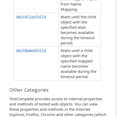
from Name
Mapping.
Waits until the child
WaitAliasChild
object with the
specified alias
becomes available
during the timeout
period.
Waits until a child
WaitNamedChild
object with the
specified mapped
name becomes
available during the
timeout period.
Other Categories
TestComplete provides access to internal properties
and methods of tested web objects. You can view
these properties and methods in the Internet
Explorer, Firefox, Chrome and other categories (which