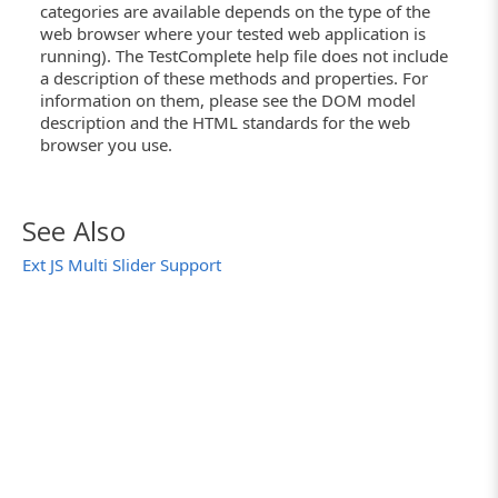
categories are available depends on the type of the
web browser where your tested web application is
running). The TestComplete help file does not include
a description of these methods and properties. For
information on them, please see the DOM model
description and the HTML standards for the web
browser you use.
See Also
Ext JS Multi Slider Support