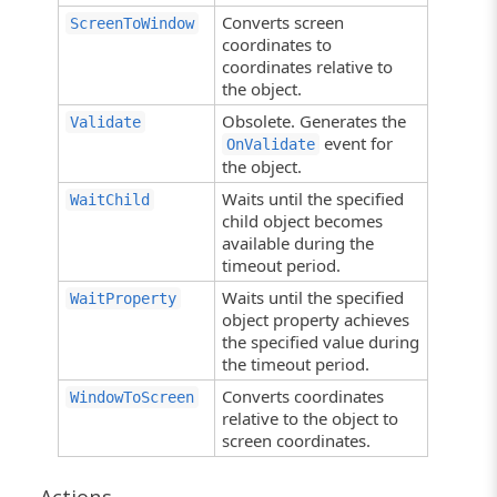
Converts screen
ScreenToWindow
coordinates to
coordinates relative to
the object.
Obsolete. Generates the
Validate
event for
OnValidate
the object.
Waits until the specified
WaitChild
child object becomes
available during the
timeout period.
Waits until the specified
WaitProperty
object property achieves
the specified value during
the timeout period.
Converts coordinates
WindowToScreen
relative to the object to
screen coordinates.