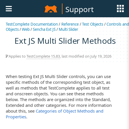
Support
TestComplete Documentation
/
Reference
/
Test Objects
/
Controls an
Objects
/
Web
/
Sencha Ext JS
/
Multi Slider
Ext JS Multi Slider Methods
Applies to
TestComplete 15.83
, last modified on July 19, 2026
When testing Ext JS Multi Slider controls, you can use
specific methods of the corresponding test object, as
well as methods that TestComplete applies to all test
and onscreen objects. You can see these methods
below. The methods are organized into the Standard,
Extended and other categories. For more information
about this, see
Categories of Object Methods and
Properties
.