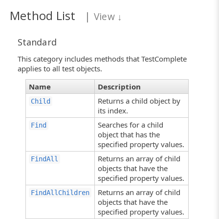
Method List
|
View
↓
Standard
This category includes methods that TestComplete
applies to all test objects.
Name
Description
Returns a child object by
Child
its index.
Searches for a child
Find
object that has the
specified property values.
Returns an array of child
FindAll
objects that have the
specified property values.
Returns an array of child
FindAllChildren
objects that have the
specified property values.