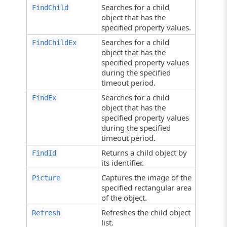
Searches for a child
FindChild
object that has the
specified property values.
Searches for a child
FindChildEx
object that has the
specified property values
during the specified
timeout period.
Searches for a child
FindEx
object that has the
specified property values
during the specified
timeout period.
Returns a child object by
FindId
its identifier.
Captures the image of the
Picture
specified rectangular area
of the object.
Refreshes the child object
Refresh
list.