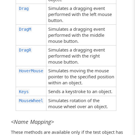
Simulates a dragging event
Drag
performed with the left mouse
button.
Simulates a dragging event
DragM
performed with the middle
mouse button.
Simulates a dragging event
DragR
performed with the right
mouse button.
Simulates moving the mouse
HoverMouse
pointer to the specified position
within an object.
Sends a keystroke to an object.
Keys
Simulates rotation of the
MouseWheel
mouse wheel over an object.
<Name Mapping>
These methods are available only if the test object has