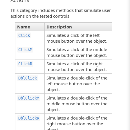
Actions
This category includes methods that simulate user
actions on the tested controls.
Name
Description
Simulates a click of the left
Click
mouse button over the object.
Simulates a click of the middle
ClickM
mouse button over the object.
Simulates a click of the right
ClickR
mouse button over the object.
Simulates a double-click of the
DblClick
left mouse button over the
object.
Simulates a double-click of the
DblClickM
middle mouse button over the
object.
Simulates a double-click of the
DblClickR
right mouse button over the
object.