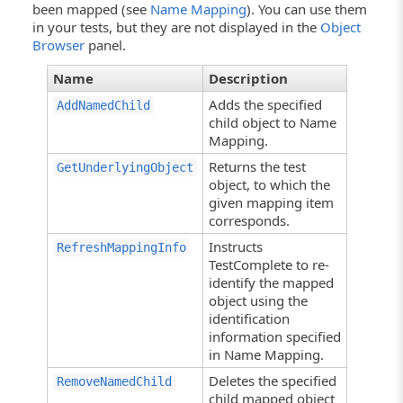
been mapped (see
Name Mapping
). You can use them
in your tests, but they are not displayed in the
Object
Browser
panel.
Name
Description
Adds the specified
AddNamedChild
child object to Name
Mapping.
Returns the test
GetUnderlyingObject
object, to which the
given mapping item
corresponds.
Instructs
RefreshMappingInfo
TestComplete to re-
identify the mapped
object using the
identification
information specified
in Name Mapping.
Deletes the specified
RemoveNamedChild
child mapped object