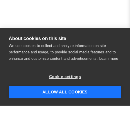
About cookies on this site
We use cookies to collect and analyze information on site
performance and usage, to provide social media features and to
enhance and customize content and advertisements.
Learn more
Cookie settings
ALLOW ALL COOKIES