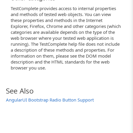
TestComplete provides access to internal properties
and methods of tested web objects. You can view
these properties and methods in the Internet
Explorer, Firefox, Chrome and other categories (which
categories are available depends on the type of the
web browser where your tested web application is
running). The TestComplete help file does not include
a description of these methods and properties. For
information on them, please see the DOM model
description and the HTML standards for the web
browser you use.
See Also
AngularUI Bootstrap Radio Button Support