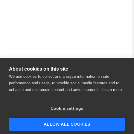
About cookies on this site
We use cookies to collect and analyze information on site
performance and usage, to provide social media features and to
enhance and customize content and advertisements.
Learn more
Cookie settings
ALLOW ALL COOKIES