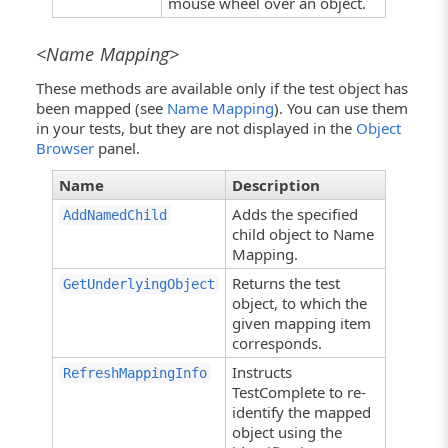
mouse wheel over an object.
<Name Mapping>
These methods are available only if the test object has
been mapped (see
Name Mapping
). You can use them
in your tests, but they are not displayed in the
Object
Browser
panel.
Name
Description
Adds the specified
AddNamedChild
child object to Name
Mapping.
Returns the test
GetUnderlyingObject
object, to which the
given mapping item
corresponds.
Instructs
RefreshMappingInfo
TestComplete to re-
identify the mapped
object using the