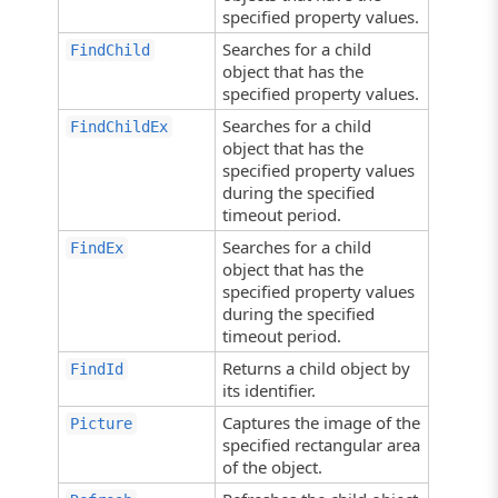
specified property values.
Searches for a child
FindChild
object that has the
specified property values.
Searches for a child
FindChildEx
object that has the
specified property values
during the specified
timeout period.
Searches for a child
FindEx
object that has the
specified property values
during the specified
timeout period.
Returns a child object by
FindId
its identifier.
Captures the image of the
Picture
specified rectangular area
of the object.