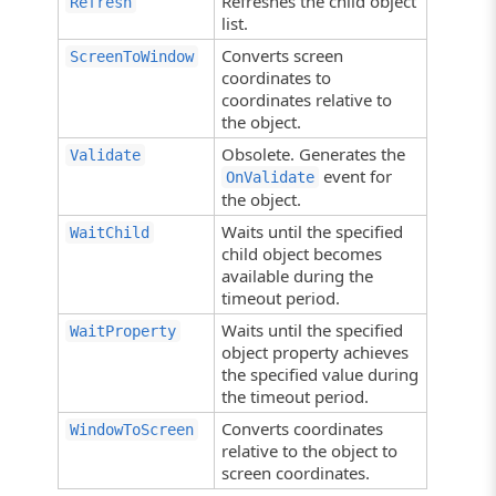
Refreshes the child object
Refresh
list.
Converts screen
ScreenToWindow
coordinates to
coordinates relative to
the object.
Obsolete. Generates the
Validate
event for
OnValidate
the object.
Waits until the specified
WaitChild
child object becomes
available during the
timeout period.
Waits until the specified
WaitProperty
object property achieves
the specified value during
the timeout period.
Converts coordinates
WindowToScreen
relative to the object to
screen coordinates.