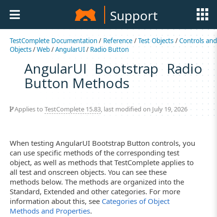
Support
TestComplete Documentation
/
Reference
/
Test Objects
/
Controls an
Objects
/
Web
/
AngularUI
/
Radio Button
AngularUI Bootstrap Radio
Button Methods
Applies to
TestComplete 15.83
, last modified on July 19, 2026
When testing AngularUI Bootstrap Button controls, you
can use specific methods of the corresponding test
object, as well as methods that TestComplete applies to
all test and onscreen objects. You can see these
methods below. The methods are organized into the
Standard, Extended and other categories. For more
information about this, see
Categories of Object
Methods and Properties
.