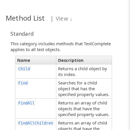
Method List
|
View
↓
Standard
This category includes methods that TestComplete
applies to all test objects.
Name
Description
Returns a child object by
Child
its index.
Searches for a child
Find
object that has the
specified property values.
Returns an array of child
FindAll
objects that have the
specified property values.
Returns an array of child
FindAllChildren
objects that have the