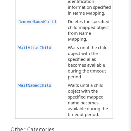
identification
information specified
in Name Mapping.
Deletes the specified
RemoveNamedChild
child mapped object
from Name
Mapping.
Waits until the child
WaitAliasChild
object with the
specified alias
becomes available
during the timeout
period.
Waits until a child
WaitNamedChild
object with the
specified mapped
name becomes
available during the
timeout period.
Other Categories