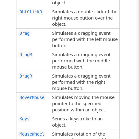
object.
Simulates a double-click of the
DblClickR
right mouse button over the
object.
Simulates a dragging event
Drag
performed with the left mouse
button.
Simulates a dragging event
DragM
performed with the middle
mouse button.
Simulates a dragging event
DragR
performed with the right
mouse button.
Simulates moving the mouse
HoverMouse
pointer to the specified
position within an object.
Sends a keystroke to an
Keys
object.
Simulates rotation of the
MouseWheel