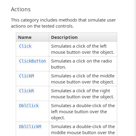
Actions
This category includes methods that simulate user
actions on the tested controls.
Name
Description
Simulates a click of the left
Click
mouse button over the object.
Simulates a click on the radio
ClickButton
button.
Simulates a click of the middle
ClickM
mouse button over the object.
Simulates a click of the right
ClickR
mouse button over the object.
Simulates a double-click of the
DblClick
left mouse button over the
object.
Simulates a double-click of the
DblClickM
middle mouse button over the