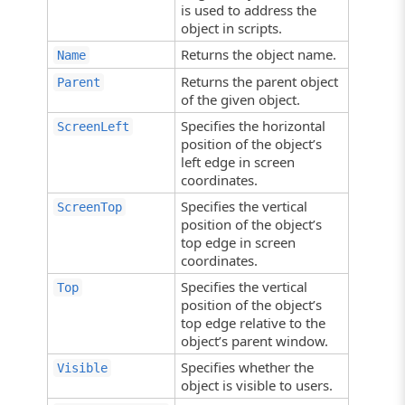
is used to address the
object in scripts.
Returns the object name.
Name
Returns the parent object
Parent
of the given object.
Specifies the horizontal
ScreenLeft
position of the object’s
left edge in screen
coordinates.
Specifies the vertical
ScreenTop
position of the object’s
top edge in screen
coordinates.
Specifies the vertical
Top
position of the object’s
top edge relative to the
object’s parent window.
Specifies whether the
Visible
object is visible to users.