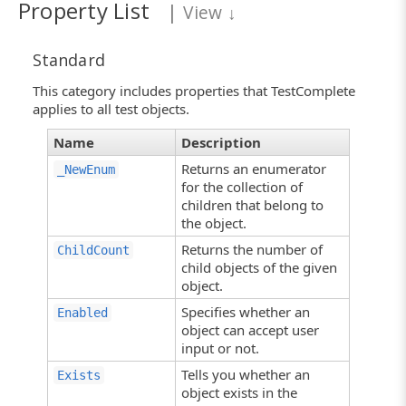
Property List
|
View
↓
Standard
This category includes properties that TestComplete
applies to all test objects.
Name
Description
Returns an enumerator
_NewEnum
for the collection of
children that belong to
the object.
Returns the number of
ChildCount
child objects of the given
object.
Specifies whether an
Enabled
object can accept user
input or not.
Tells you whether an
Exists
object exists in the