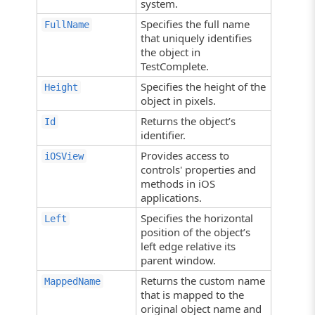
system.
Specifies the full name
FullName
that uniquely identifies
the object in
TestComplete.
Specifies the height of the
Height
object in pixels.
Returns the object’s
Id
identifier.
Provides access to
iOSView
controls' properties and
methods in iOS
applications.
Specifies the horizontal
Left
position of the object’s
left edge relative its
parent window.
Returns the custom name
MappedName
that is mapped to the
original object name and