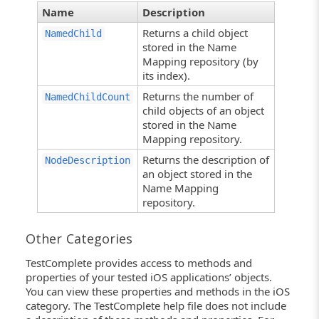
Name
Description
Returns a child object
NamedChild
stored in the Name
Mapping repository (by
its index).
Returns the number of
NamedChildCount
child objects of an object
stored in the Name
Mapping repository.
Returns the description of
NodeDescription
an object stored in the
Name Mapping
repository.
Other Categories
TestComplete provides access to methods and
properties of your tested iOS applications’ objects.
You can view these properties and methods in the iOS
category. The TestComplete help file does not include