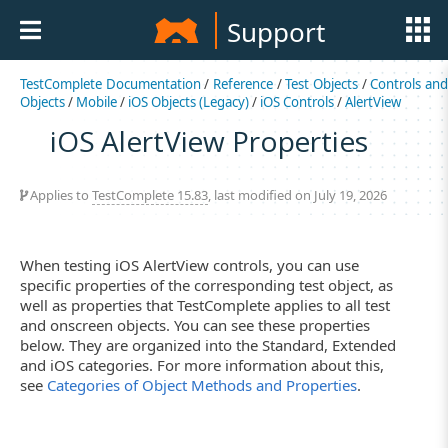
Support
TestComplete Documentation
/
Reference
/
Test Objects
/
Controls an
Objects
/
Mobile
/
iOS Objects (Legacy)
/
iOS Controls
/
AlertView
iOS AlertView Properties
Applies to
TestComplete 15.83
, last modified on July 19, 2026
When testing iOS AlertView controls, you can use
specific properties of the corresponding test object, as
well as properties that TestComplete applies to all test
and onscreen objects. You can see these properties
below. They are organized into the Standard, Extended
and iOS categories. For more information about this,
see
Categories of Object Methods and Properties
.