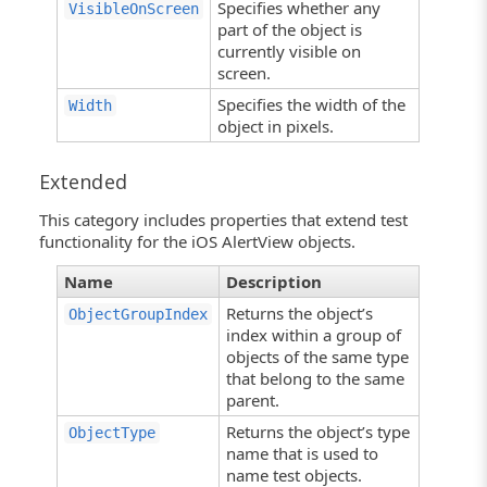
Specifies whether any
VisibleOnScreen
part of the object is
currently visible on
screen.
Specifies the width of the
Width
object in pixels.
Extended
This category includes properties that extend test
functionality for the iOS AlertView objects.
Name
Description
Returns the object’s
ObjectGroupIndex
index within a group of
objects of the same type
that belong to the same
parent.
Returns the object’s type
ObjectType
name that is used to
name test objects.