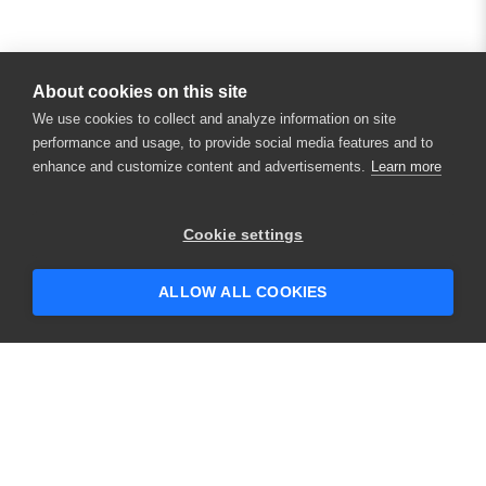
About cookies on this site
We use cookies to collect and analyze information on site
performance and usage, to provide social media features and to
enhance and customize content and advertisements.
Learn more
×
Hey there! 👋 Looking to connect with
Cookie settings
someone who can help answer your
questions?
ALLOW ALL COOKIES