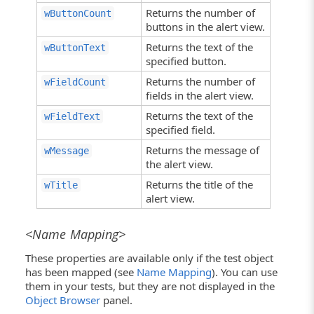
Returns the number of
wButtonCount
buttons in the alert view.
Returns the text of the
wButtonText
specified button.
Returns the number of
wFieldCount
fields in the alert view.
Returns the text of the
wFieldText
specified field.
Returns the message of
wMessage
the alert view.
Returns the title of the
wTitle
alert view.
<Name Mapping>
These properties are available only if the test object
has been mapped (see
Name Mapping
). You can use
them in your tests, but they are not displayed in the
Object Browser
panel.