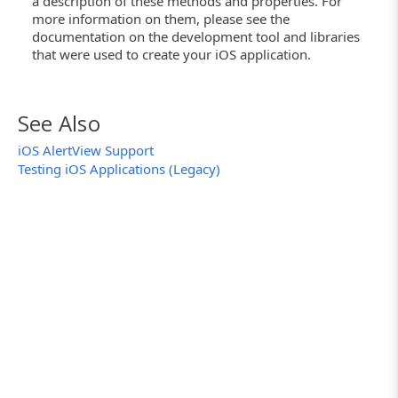
a description of these methods and properties. For
more information on them, please see the
documentation on the development tool and libraries
that were used to create your iOS application.
See Also
iOS AlertView Support
Testing iOS Applications (Legacy)