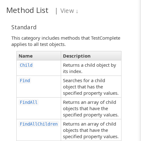
Method List
|
View
↓
Standard
This category includes methods that TestComplete
applies to all test objects.
Name
Description
Returns a child object by
Child
its index.
Searches for a child
Find
object that has the
specified property values.
Returns an array of child
FindAll
objects that have the
specified property values.
Returns an array of child
FindAllChildren
objects that have the
specified property values.