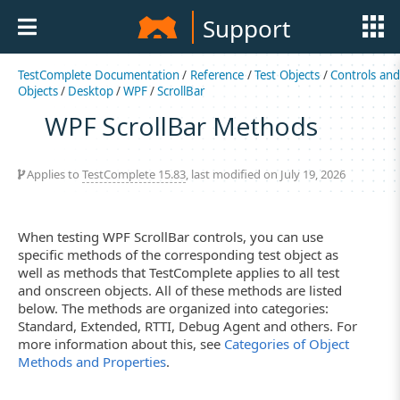
Support
TestComplete Documentation
/
Reference
/
Test Objects
/
Controls an
Objects
/
Desktop
/
WPF
/
ScrollBar
WPF ScrollBar Methods
Applies to
TestComplete 15.83
, last modified on July 19, 2026
When testing WPF ScrollBar controls, you can use
specific methods of the corresponding test object as
well as methods that TestComplete applies to all test
and onscreen objects. All of these methods are listed
below. The methods are organized into categories:
Standard, Extended, RTTI, Debug Agent and others. For
more information about this, see
Categories of Object
Methods and Properties
.