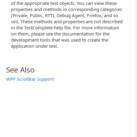
of the appropriate test objects. You can view these
properties and methods in corresponding categories
(Private, Public, RTTI, Debug Agent, Firefox, and so
on). These methods and properties are not described
in the TestComplete help file. For more information
on them, please see the documentation for the
development tools that was used to create the
application under test.
See Also
WPF ScrollBar Support