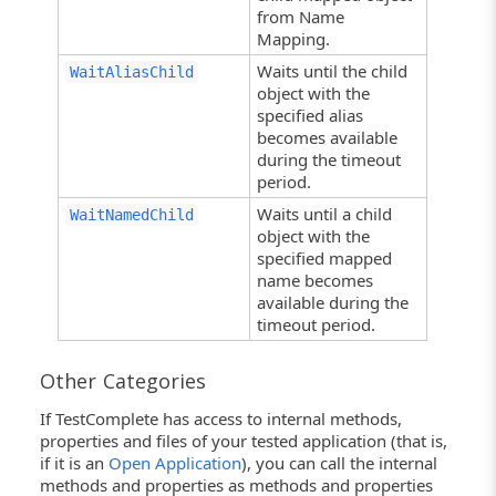
from Name
Mapping.
Waits until the child
WaitAliasChild
object with the
specified alias
becomes available
during the timeout
period.
Waits until a child
WaitNamedChild
object with the
specified mapped
name becomes
available during the
timeout period.
Other Categories
If TestComplete has access to internal methods,
properties and files of your tested application (that is,
if it is an
Open Application
), you can call the internal
methods and properties as methods and properties