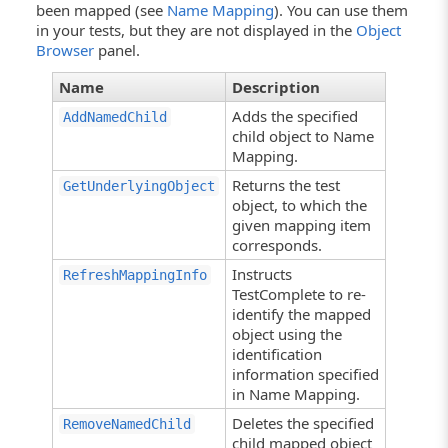
been mapped (see
Name Mapping
). You can use them
in your tests, but they are not displayed in the
Object
Browser
panel.
Name
Description
Adds the specified
AddNamedChild
child object to Name
Mapping.
Returns the test
GetUnderlyingObject
object, to which the
given mapping item
corresponds.
Instructs
RefreshMappingInfo
TestComplete to re-
identify the mapped
object using the
identification
information specified
in Name Mapping.
Deletes the specified
RemoveNamedChild
child mapped object