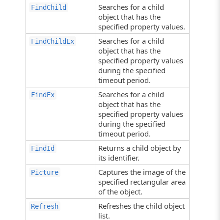
Searches for a child
FindChild
object that has the
specified property values.
Searches for a child
FindChildEx
object that has the
specified property values
during the specified
timeout period.
Searches for a child
FindEx
object that has the
specified property values
during the specified
timeout period.
Returns a child object by
FindId
its identifier.
Captures the image of the
Picture
specified rectangular area
of the object.
Refreshes the child object
Refresh
list.