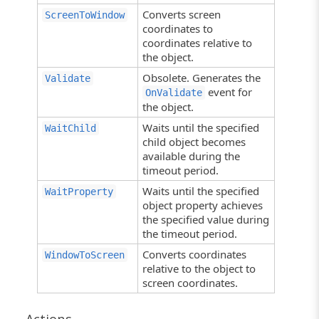
Converts screen
ScreenToWindow
coordinates to
coordinates relative to
the object.
Obsolete. Generates the
Validate
event for
OnValidate
the object.
Waits until the specified
WaitChild
child object becomes
available during the
timeout period.
Waits until the specified
WaitProperty
object property achieves
the specified value during
the timeout period.
Converts coordinates
WindowToScreen
relative to the object to
screen coordinates.