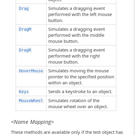
Simulates a dragging event
Drag
performed with the left mouse
button.
Simulates a dragging event
DragM
performed with the middle
mouse button.
Simulates a dragging event
DragR
performed with the right
mouse button.
Simulates moving the mouse
HoverMouse
pointer to the specified position
within an object.
Sends a keystroke to an object.
Keys
Simulates rotation of the
MouseWheel
mouse wheel over an object.
<Name Mapping>
These methods are available only if the test object has