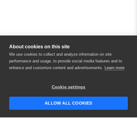
About cookies on this site
We use cookies to collect and analyze information on site
performance and usage, to provide social media features and to
enhance and customize content and advertisements.
Learn more
Cookie settings
ALLOW ALL COOKIES