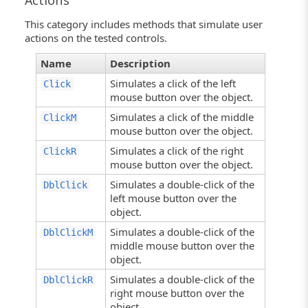
Actions
This category includes methods that simulate user
actions on the tested controls.
Name
Description
Simulates a click of the left
Click
mouse button over the object.
Simulates a click of the middle
ClickM
mouse button over the object.
Simulates a click of the right
ClickR
mouse button over the object.
Simulates a double-click of the
DblClick
left mouse button over the
object.
Simulates a double-click of the
DblClickM
middle mouse button over the
object.
Simulates a double-click of the
DblClickR
right mouse button over the
object.