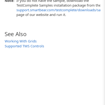
Note:
If you do not have the sample, download the
TestComplete Samples installation package from the
support.smartbear.com/testcomplete/downloads/samp
page of our website and run it.
See Also
Working With Grids
Supported TMS Controls