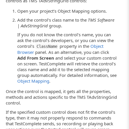
controls as TMS TAdvStringGrid controls:
Open your project’s Object Mapping options.
Add the control’s class name to the
TMS Software
| AdvStringGrid
group.
If you do not know the control’s name, you can
ask the control’s developers, or you can view the
control’s
property in the
Object
ClassName
Browser
panel. As an alternative, you can click
Add From Screen
and select your custom control
on screen. TestComplete will retrieve the control’s
class name and add it to the selected mapping
group automatically. For detailed information, see
Object Mapping
.
Once the control is mapped, it gets all the properties,
methods and actions specific to the TMS TAdvStringGrid
control.
If the specified custom control does not fit the control’s
type, then it may not properly respond to commands
that TestComplete sends, so recording or playing back