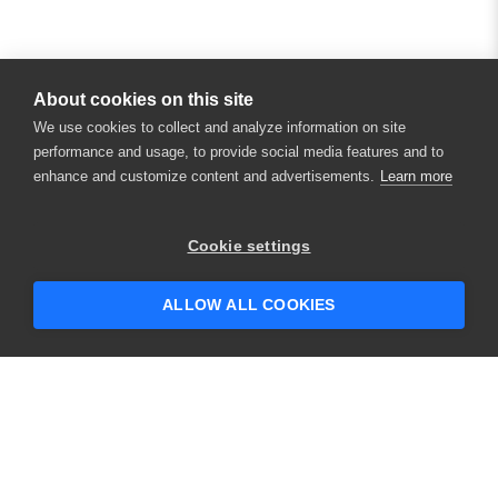
About cookies on this site
We use cookies to collect and analyze information on site
performance and usage, to provide social media features and to
enhance and customize content and advertisements.
Learn more
×
Hey there! 👋 Looking to connect with
Cookie settings
someone who can help answer your
questions?
ALLOW ALL COOKIES