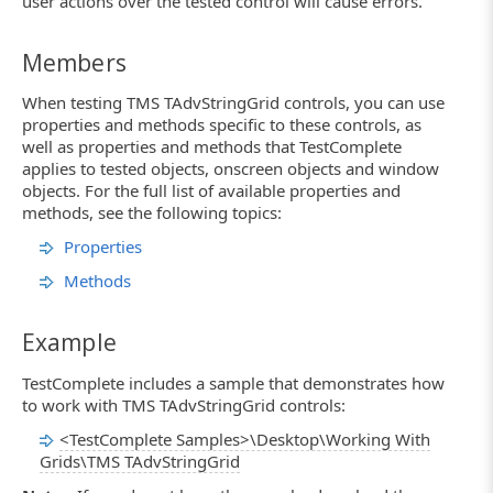
user actions over the tested control will cause errors.
Members
When testing TMS TAdvStringGrid controls, you can use
properties and methods specific to these controls, as
well as properties and methods that TestComplete
applies to tested objects, onscreen objects and window
objects. For the full list of available properties and
methods, see the following topics:
Properties
Methods
Example
TestComplete includes a sample that demonstrates how
to work with TMS TAdvStringGrid controls:
<TestComplete Samples>\Desktop\Working With
Grids\TMS TAdvStringGrid