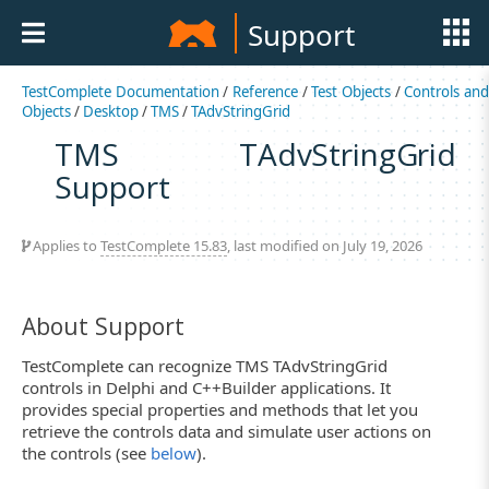
Support
TestComplete Documentation
/
Reference
/
Test Objects
/
Controls an
Objects
/
Desktop
/
TMS
/
TAdvStringGrid
TMS TAdvStringGrid
Support
Applies to
TestComplete 15.83
, last modified on July 19, 2026
About Support
TestComplete can recognize TMS TAdvStringGrid
controls in Delphi and C++Builder applications. It
provides special properties and methods that let you
retrieve the controls data and simulate user actions on
the controls (see
below
).