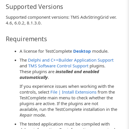
Supported Versions
Supported component versions: TMS AdvStringGrid ver.
4.6, 6.0.2, 8.1.3.0.
Requirements
A license for TestComplete
Desktop
module.
The
Delphi and C++Builder Application Support
and
TMS Software Control Support
plugins.
These plugins are
installed and enabled
automatically
.
If you experience issues when working with the
controls, select
File | Install Extensions
from the
TestComplete main menu to check whether the
plugins are active. If the plugins are not
available, run the TestComplete installation in the
Repair
mode.
The tested application must be compiled with