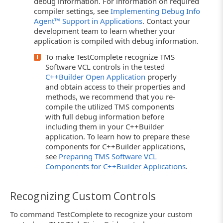
debug information. For information on required
compiler settings, see
Implementing Debug Info
Agent™ Support in Applications
. Contact your
development team to learn whether your
application is compiled with debug information.
To make TestComplete recognize TMS
Software VCL controls in the tested
C++Builder Open Application
properly
and obtain access to their properties and
methods, we recommend that you re-
compile the utilized TMS components
with full debug information before
including them in your C++Builder
application. To learn how to prepare these
components for C++Builder applications,
see
Preparing TMS Software VCL
Components for C++Builder Applications
.
Recognizing Custom Controls
To command TestComplete to recognize your custom