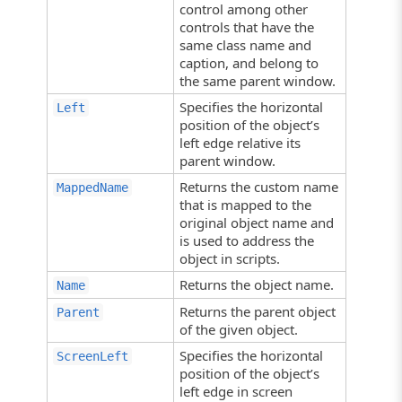
control among other
controls that have the
same class name and
caption, and belong to
the same parent window.
Specifies the horizontal
Left
position of the object’s
left edge relative its
parent window.
Returns the custom name
MappedName
that is mapped to the
original object name and
is used to address the
object in scripts.
Returns the object name.
Name
Returns the parent object
Parent
of the given object.
Specifies the horizontal
ScreenLeft
position of the object’s
left edge in screen