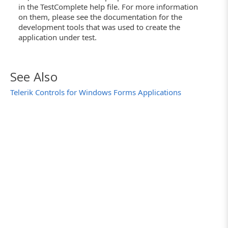
in the TestComplete help file. For more information
on them, please see the documentation for the
development tools that was used to create the
application under test.
See Also
Telerik Controls for Windows Forms Applications