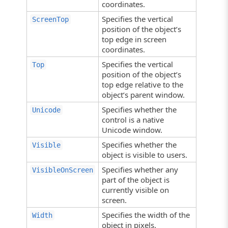
coordinates.
Specifies the vertical
ScreenTop
position of the object’s
top edge in screen
coordinates.
Specifies the vertical
Top
position of the object’s
top edge relative to the
object’s parent window.
Specifies whether the
Unicode
control is a native
Unicode window.
Specifies whether the
Visible
object is visible to users.
Specifies whether any
VisibleOnScreen
part of the object is
currently visible on
screen.
Specifies the width of the
Width
object in pixels.