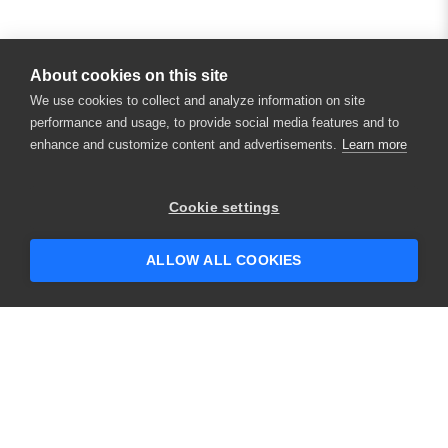
About cookies on this site
We use cookies to collect and analyze information on site
performance and usage, to provide social media features and to
enhance and customize content and advertisements.
Learn more
Cookie settings
ALLOW ALL COOKIES