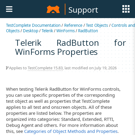
Support
TestComplete Documentation
/
Reference
/
Test Objects
/
Controls an
Objects
/
Desktop
/
Telerik
/
WinForms
/
RadButton
Telerik RadButton for
WinForms Properties
Applies to
TestComplete 15.83
, last modified on July 19, 2026
When testing Telerik RadButton for WinForms controls,
you can use specific properties of the corresponding
test object as well as properties that TestComplete
applies to all test and onscreen objects. All of these
properties are listed below. The properties are
organized into categories: Standard, Extended, RTTI,
Debug Agent and others. For more information about
this, see
Categories of Object Methods and Properties
.