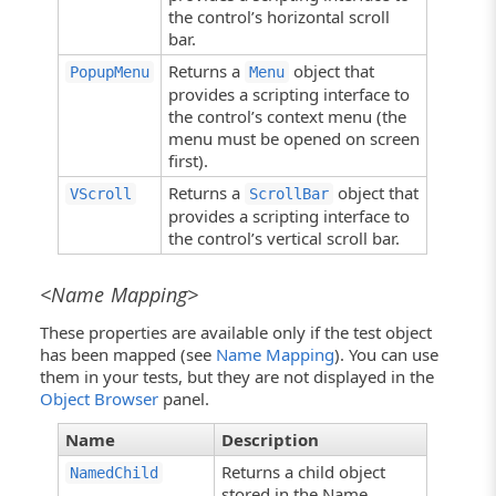
the control’s horizontal scroll
bar.
Returns a
object that
PopupMenu
Menu
provides a scripting interface to
the control’s context menu (the
menu must be opened on screen
first).
Returns a
object that
VScroll
ScrollBar
provides a scripting interface to
the control’s vertical scroll bar.
<Name Mapping>
These properties are available only if the test object
has been mapped (see
Name Mapping
). You can use
them in your tests, but they are not displayed in the
Object Browser
panel.
Name
Description
Returns a child object
NamedChild
stored in the Name