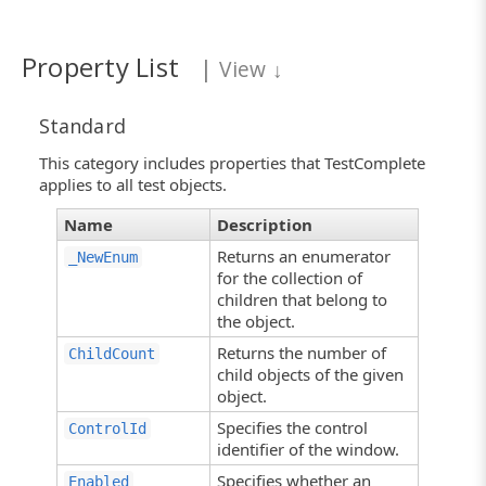
Property List
|
View
↓
Standard
This category includes properties that TestComplete
applies to all test objects.
Name
Description
Returns an enumerator
_NewEnum
for the collection of
children that belong to
the object.
Returns the number of
ChildCount
child objects of the given
object.
Specifies the control
ControlId
identifier of the window.
Specifies whether an
Enabled