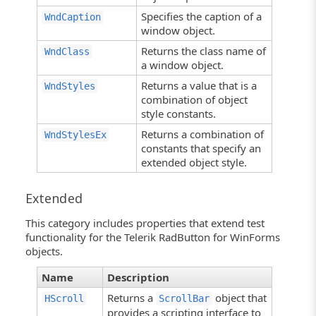
Specifies the caption of a
WndCaption
window object.
Returns the class name of
WndClass
a window object.
Returns a value that is a
WndStyles
combination of object
style constants.
Returns a combination of
WndStylesEx
constants that specify an
extended object style.
Extended
This category includes properties that extend test
functionality for the Telerik RadButton for WinForms
objects.
Name
Description
Returns a
object that
HScroll
ScrollBar
provides a scripting interface to