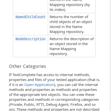
Mapping repository (by
its index).
Returns the number of
NamedChildCount
child objects of an object
stored in the Name
Mapping repository.
Returns the description of
NodeDescription
an object stored in the
Name Mapping
repository.
Other Categories
If TestComplete has access to internal methods,
properties and files of your tested application (that is,
if it is an
Open Application
), you can call the internal
methods and properties as methods and properties
of the appropriate test objects. You can view these
properties and methods in corresponding categories
(Private, Public, RTTI, Debug Agent, Firefox, and so
on). These methods and properties are not described