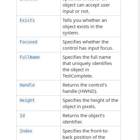
object can accept user
input or not.
Tells you whether an
Exists
object exists in the
system.
Specifies whether the
Focused
control has input focus.
Specifies the full name
FullName
that uniquely identifies
the object in
TestComplete.
Returns the control’s
Handle
handle (HWND).
Specifies the height of the
Height
object in pixels.
Returns the object’s
Id
identifier.
Specifies the front-to-
Index
back position of the