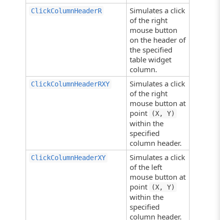
Simulates a click
ClickColumnHeaderR
of the right
mouse button
on the header of
the specified
table widget
column.
Simulates a click
ClickColumnHeaderRXY
of the right
mouse button at
point
(X, Y)
within the
specified
column header.
Simulates a click
ClickColumnHeaderXY
of the left
mouse button at
point
(X, Y)
within the
specified
column header.