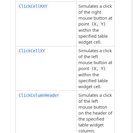
Simulates a click
ClickCellRXY
of the right
mouse button at
point
(X, Y)
within the
specified table
widget cell.
Simulates a click
ClickCellXY
of the left
mouse button at
point
(X, Y)
within the
specified table
widget cell.
Simulates a click
ClickColumnHeader
of the left
mouse button
on the header of
the specified
table widget
column.