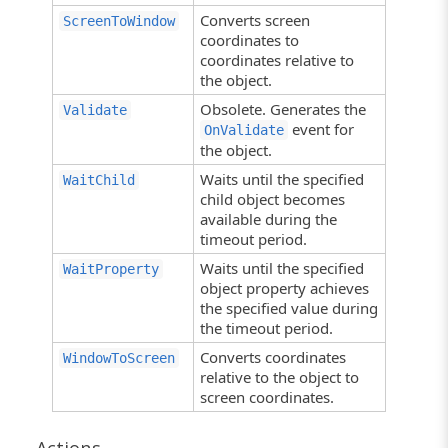
Converts screen
ScreenToWindow
coordinates to
coordinates relative to
the object.
Obsolete. Generates the
Validate
event for
OnValidate
the object.
Waits until the specified
WaitChild
child object becomes
available during the
timeout period.
Waits until the specified
WaitProperty
object property achieves
the specified value during
the timeout period.
Converts coordinates
WindowToScreen
relative to the object to
screen coordinates.