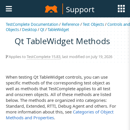
Support
TestComplete Documentation
/
Reference
/
Test Objects
/
Controls an
Objects
/
Desktop
/
Qt
/
TableWidget
Qt TableWidget Methods
Applies to
TestComplete 15.83
, last modified on July 19, 2026
When testing Qt TableWidget controls, you can use
specific methods of the corresponding test object as
well as methods that TestComplete applies to all test
and onscreen objects. All of these methods are listed
below. The methods are organized into categories:
Standard, Extended, RTTI, Debug Agent and others. For
more information about this, see
Categories of Object
Methods and Properties
.