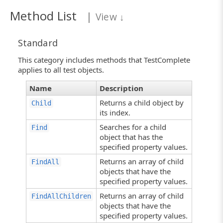
Method List
|
View
↓
Standard
This category includes methods that TestComplete
applies to all test objects.
Name
Description
Returns a child object by
Child
its index.
Searches for a child
Find
object that has the
specified property values.
Returns an array of child
FindAll
objects that have the
specified property values.
Returns an array of child
FindAllChildren
objects that have the
specified property values.