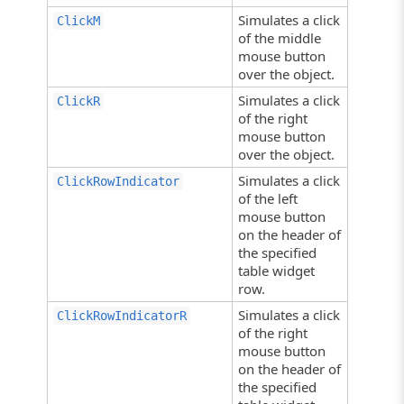
Simulates a click
ClickM
of the middle
mouse button
over the object.
Simulates a click
ClickR
of the right
mouse button
over the object.
Simulates a click
ClickRowIndicator
of the left
mouse button
on the header of
the specified
table widget
row.
Simulates a click
ClickRowIndicatorR
of the right
mouse button
on the header of
the specified