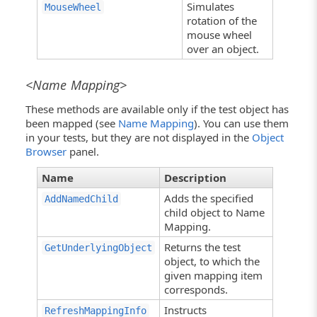
Simulates
MouseWheel
rotation of the
mouse wheel
over an object.
<Name Mapping>
These methods are available only if the test object has
been mapped (see
Name Mapping
). You can use them
in your tests, but they are not displayed in the
Object
Browser
panel.
Name
Description
Adds the specified
AddNamedChild
child object to Name
Mapping.
Returns the test
GetUnderlyingObject
object, to which the
given mapping item
corresponds.
Instructs
RefreshMappingInfo