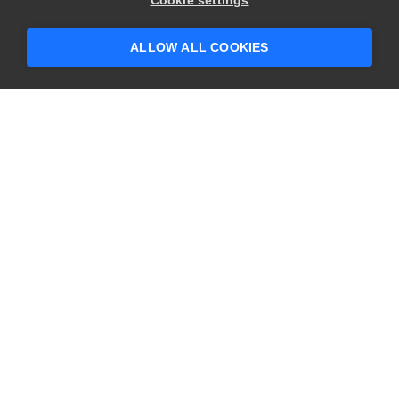
Cookie settings
ALLOW ALL COOKIES