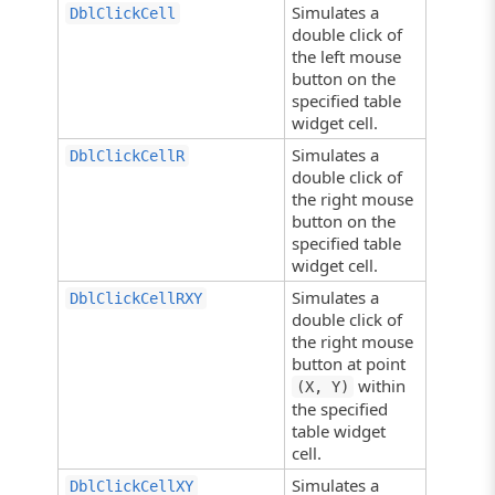
Simulates a
DblClickCell
double click of
the left mouse
button on the
specified table
widget cell.
Simulates a
DblClickCellR
double click of
the right mouse
button on the
specified table
widget cell.
Simulates a
DblClickCellRXY
double click of
the right mouse
button at point
within
(X, Y)
the specified
table widget
cell.
Simulates a
DblClickCellXY