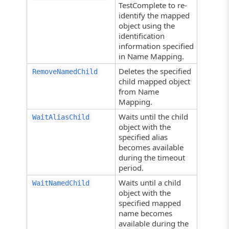
TestComplete to re-
identify the mapped
object using the
identification
information specified
in Name Mapping.
Deletes the specified
RemoveNamedChild
child mapped object
from Name
Mapping.
Waits until the child
WaitAliasChild
object with the
specified alias
becomes available
during the timeout
period.
Waits until a child
WaitNamedChild
object with the
specified mapped
name becomes
available during the