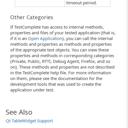
timeout period.
Other Categories
If TestComplete has access to internal methods,
properties and files of your tested application (that is,
if it is an
Open Application
), you can call the internal
methods and properties as methods and properties
of the appropriate test objects. You can view these
properties and methods in corresponding categories
(Private, Public, RTTI, Debug Agent, Firefox, and so
on). These methods and properties are not described
in the TestComplete help file. For more information
on them, please see the documentation for the
development tools that was used to create the
application under test.
See Also
Qt TableWidget Support