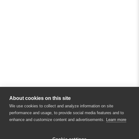
About cookies on this site
We use cookies to collect and analyze information on site
performance and usage, to provide social media features and to
enhance and customize content and advertisements.
Learn more