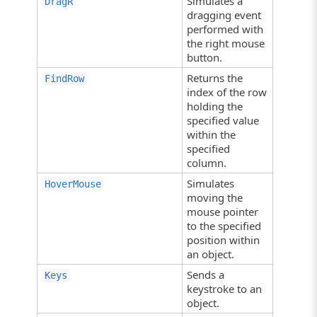
Simulates a
DragR
dragging event
performed with
the right mouse
button.
Returns the
FindRow
index of the row
holding the
specified value
within the
specified
column.
Simulates
HoverMouse
moving the
mouse pointer
to the specified
position within
an object.
Sends a
Keys
keystroke to an
object.