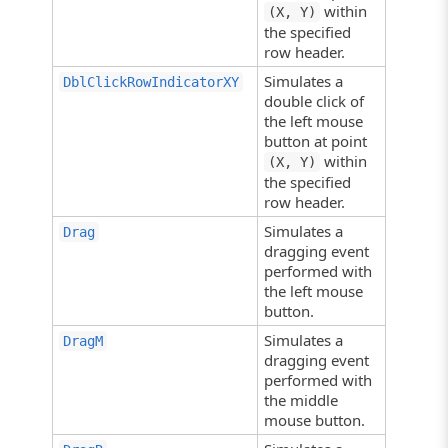
within
(X, Y)
the specified
row header.
Simulates a
DblClickRowIndicatorXY
double click of
the left mouse
button at point
within
(X, Y)
the specified
row header.
Simulates a
Drag
dragging event
performed with
the left mouse
button.
Simulates a
DragM
dragging event
performed with
the middle
mouse button.