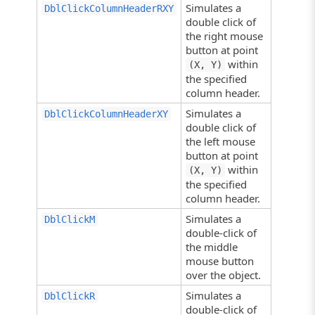
Simulates a
DblClickColumnHeaderRXY
double click of
the right mouse
button at point
within
(X, Y)
the specified
column header.
Simulates a
DblClickColumnHeaderXY
double click of
the left mouse
button at point
within
(X, Y)
the specified
column header.
Simulates a
DblClickM
double-click of
the middle
mouse button
over the object.
Simulates a
DblClickR
double-click of