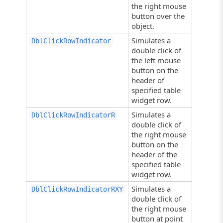
the right mouse
button over the
object.
Simulates a
DblClickRowIndicator
double click of
the left mouse
button on the
header of
specified table
widget row.
Simulates a
DblClickRowIndicatorR
double click of
the right mouse
button on the
header of the
specified table
widget row.
Simulates a
DblClickRowIndicatorRXY
double click of
the right mouse
button at point