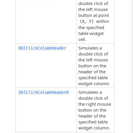
double click of
the left mouse
button at point
within
(X, Y)
the specified
table widget
cell.
Simulates a
DblClickColumnHeader
double click of
the left mouse
button on the
header of the
specified table
widget column.
Simulates a
DblClickColumnHeaderR
double click of
the right mouse
button on the
header of the
specified table
widget column.