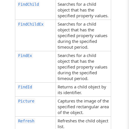
Searches for a child
FindChild
object that has the
specified property values.
Searches for a child
FindChildEx
object that has the
specified property values
during the specified
timeout period.
Searches for a child
FindEx
object that has the
specified property values
during the specified
timeout period.
Returns a child object by
FindId
its identifier.
Captures the image of the
Picture
specified rectangular area
of the object.
Refreshes the child object
Refresh
list.