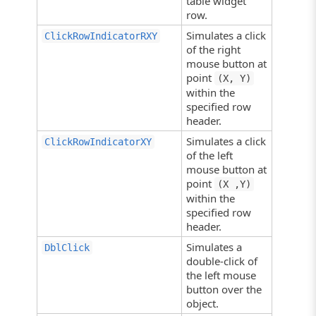
table widget
row.
Simulates a click
ClickRowIndicatorRXY
of the right
mouse button at
point
(X, Y)
within the
specified row
header.
Simulates a click
ClickRowIndicatorXY
of the left
mouse button at
point
(X ,Y)
within the
specified row
header.
Simulates a
DblClick
double-click of
the left mouse
button over the
object.