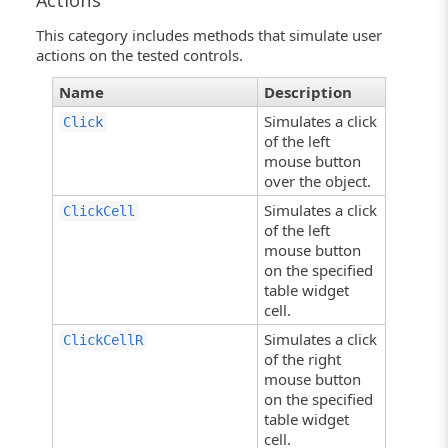
Actions
This category includes methods that simulate user
actions on the tested controls.
Name
Description
Simulates a click
Click
of the left
mouse button
over the object.
Simulates a click
ClickCell
of the left
mouse button
on the specified
table widget
cell.
Simulates a click
ClickCellR
of the right
mouse button
on the specified
table widget
cell.