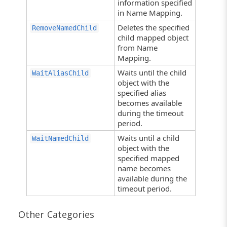
information specified
in Name Mapping.
Deletes the specified
RemoveNamedChild
child mapped object
from Name
Mapping.
Waits until the child
WaitAliasChild
object with the
specified alias
becomes available
during the timeout
period.
Waits until a child
WaitNamedChild
object with the
specified mapped
name becomes
available during the
timeout period.
Other Categories