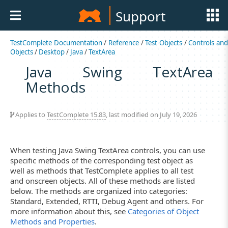
Support
TestComplete Documentation
/
Reference
/
Test Objects
/
Controls an
Objects
/
Desktop
/
Java
/
TextArea
Java Swing TextArea
Methods
Applies to
TestComplete 15.83
, last modified on July 19, 2026
When testing Java Swing TextArea controls, you can use
specific methods of the corresponding test object as
well as methods that TestComplete applies to all test
and onscreen objects. All of these methods are listed
below. The methods are organized into categories:
Standard, Extended, RTTI, Debug Agent and others. For
more information about this, see
Categories of Object
Methods and Properties
.