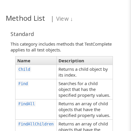
Method List
|
View
↓
Standard
This category includes methods that TestComplete
applies to all test objects.
Name
Description
Returns a child object by
Child
its index.
Searches for a child
Find
object that has the
specified property values.
Returns an array of child
FindAll
objects that have the
specified property values.
Returns an array of child
FindAllChildren
objects that have the