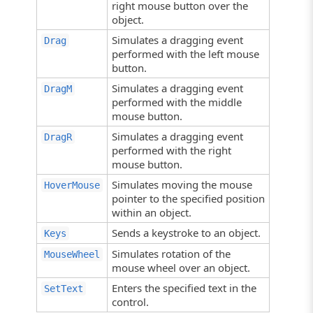
right mouse button over the
object.
Simulates a dragging event
Drag
performed with the left mouse
button.
Simulates a dragging event
DragM
performed with the middle
mouse button.
Simulates a dragging event
DragR
performed with the right
mouse button.
Simulates moving the mouse
HoverMouse
pointer to the specified position
within an object.
Sends a keystroke to an object.
Keys
Simulates rotation of the
MouseWheel
mouse wheel over an object.
Enters the specified text in the
SetText
control.