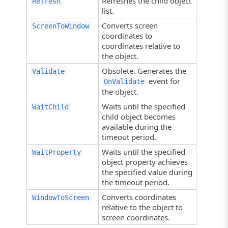
Refreshes the child object
Refresh
list.
Converts screen
ScreenToWindow
coordinates to
coordinates relative to
the object.
Obsolete. Generates the
Validate
event for
OnValidate
the object.
Waits until the specified
WaitChild
child object becomes
available during the
timeout period.
Waits until the specified
WaitProperty
object property achieves
the specified value during
the timeout period.
Converts coordinates
WindowToScreen
relative to the object to
screen coordinates.