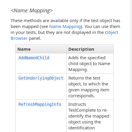
<Name Mapping>
These methods are available only if the test object has
been mapped (see
Name Mapping
). You can use them
in your tests, but they are not displayed in the
Object
Browser
panel.
Name
Description
Adds the specified
AddNamedChild
child object to Name
Mapping.
Returns the test
GetUnderlyingObject
object, to which the
given mapping item
corresponds.
Instructs
RefreshMappingInfo
TestComplete to re-
identify the mapped
object using the
identification