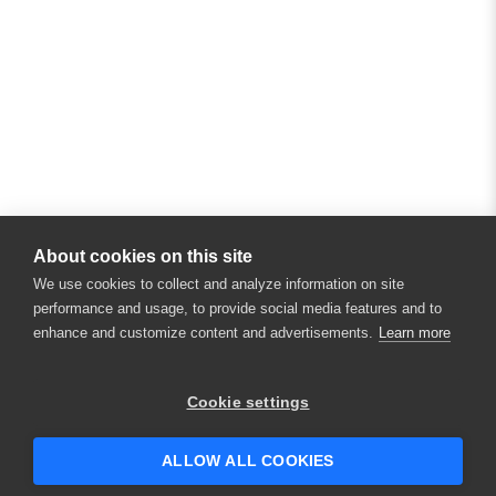
About cookies on this site
We use cookies to collect and analyze information on site
performance and usage, to provide social media features and to
enhance and customize content and advertisements.
Learn more
Cookie settings
ALLOW ALL COOKIES