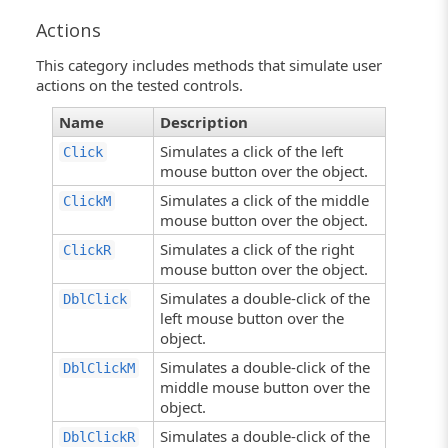
Actions
This category includes methods that simulate user
actions on the tested controls.
Name
Description
Simulates a click of the left
Click
mouse button over the object.
Simulates a click of the middle
ClickM
mouse button over the object.
Simulates a click of the right
ClickR
mouse button over the object.
Simulates a double-click of the
DblClick
left mouse button over the
object.
Simulates a double-click of the
DblClickM
middle mouse button over the
object.
Simulates a double-click of the
DblClickR