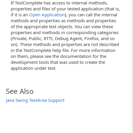
If TestComplete has access to internal methods,
properties and files of your tested application (that is,
if it is an
Open Application
), you can call the internal
methods and properties as methods and properties
of the appropriate test objects. You can view these
properties and methods in corresponding categories
(Private, Public, RTTI, Debug Agent, Firefox, and so
on). These methods and properties are not described
in the TestComplete help file. For more information
on them, please see the documentation for the
development tools that was used to create the
application under test.
See Also
Java Swing TextArea Support