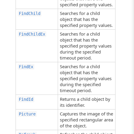
specified property values.
Searches for a child
FindChild
object that has the
specified property values.
Searches for a child
FindChildEx
object that has the
specified property values
during the specified
timeout period.
Searches for a child
FindEx
object that has the
specified property values
during the specified
timeout period.
Returns a child object by
FindId
its identifier.
Captures the image of the
Picture
specified rectangular area
of the object.