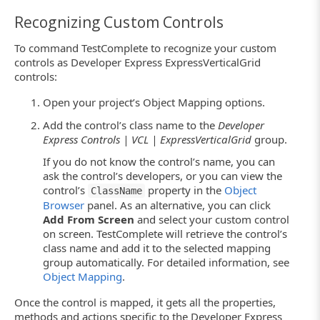
Recognizing Custom Controls
To command TestComplete to recognize your custom
controls as Developer Express ExpressVerticalGrid
controls:
Open your project’s Object Mapping options.
Add the control’s class name to the
Developer
Express Controls | VCL | ExpressVerticalGrid
group.
If you do not know the control’s name, you can
ask the control’s developers, or you can view the
control’s
property in the
Object
ClassName
Browser
panel. As an alternative, you can click
Add From Screen
and select your custom control
on screen. TestComplete will retrieve the control’s
class name and add it to the selected mapping
group automatically. For detailed information, see
Object Mapping
.
Once the control is mapped, it gets all the properties,
methods and actions specific to the Developer Express