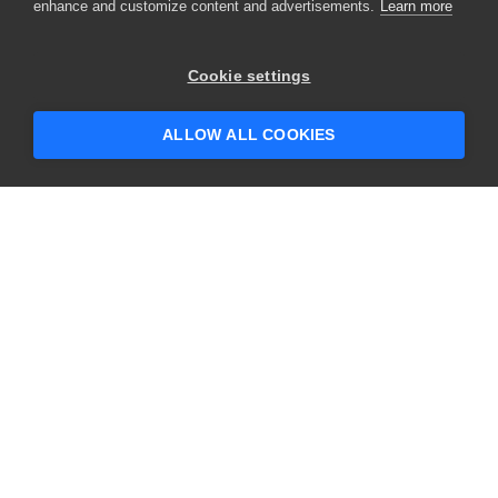
enhance and customize content and advertisements.
Learn more
Cookie settings
ALLOW ALL COOKIES