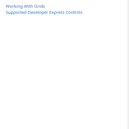
Working With Grids
Supported Developer Express Controls