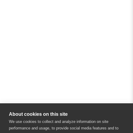
About cookies on this site
We use cookies to collect and analyze information on site
performance and usage, to provide social media features and to