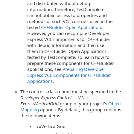
and distributed without debug
information. Therefore, TestComplete
cannot obtain access to properties and
methods of such VCL controls used in the
tested
C++Builder Open Application
.
However, you can re-compile Developer
Express VCL components for C++Builder
with debug information and then use
them in C++Builder Open Applications
tested by TestComplete. To learn how to
prepare these components for C++Builder
applications, see
Preparing Developer
Express VCL Components for C++Builder
Applications
.
The control’s class name must be specified in the
Developer Express Controls | VCL |
ExpressVerticalGrid
group of your project’s
Object
Mapping
options. By default, this group contains
the following items:
TcxVerticalGrid