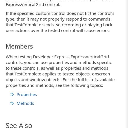
ExpressVerticalGrid control.
If the specified custom control does not fit the control’s
type, then it may not properly respond to commands
that TestComplete sends, so recording or playing back
user actions over the tested control will cause errors.
Members
When testing Developer Express ExpressVerticalGrid
controls, you can use properties and methods specific
to these controls, as well as properties and methods
that TestComplete applies to tested objects, onscreen
objects and window objects. For the full list of available
properties and methods, see the following topics:
Properties
Methods
See Also