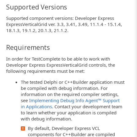
Supported Versions
Supported component versions: Developer Express
ExpressVerticalGrid ver. 3.3, 3.41, 3.49, 11.1.4 - 15.1.4,
18.1.3, 19.1.2, 20.1.3, 21.1.2.
Requirements
In order for TestComplete to be able to work with
Developer Express ExpressVerticalGrid controls, the
following requirements must be met:
The tested Delphi or C++Builder application must
be compiled with debug information. For
information on the required compiler settings,
see
Implementing Debug Info Agent™ Support
in Applications
. Contact your development team
to learn whether your application is compiled
with debug information.
By default, Developer Express VCL
components for C++Builder are compiled