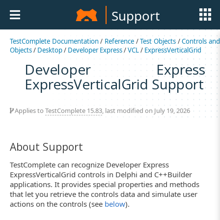
Support
TestComplete Documentation
/
Reference
/
Test Objects
/
Controls an
Objects
/
Desktop
/
Developer Express
/
VCL
/
ExpressVerticalGrid
Developer Express
ExpressVerticalGrid Support
Applies to
TestComplete 15.83
, last modified on July 19, 2026
About Support
TestComplete can recognize Developer Express
ExpressVerticalGrid controls in Delphi and C++Builder
applications. It provides special properties and methods
that let you retrieve the controls data and simulate user
actions on the controls (see
below
).