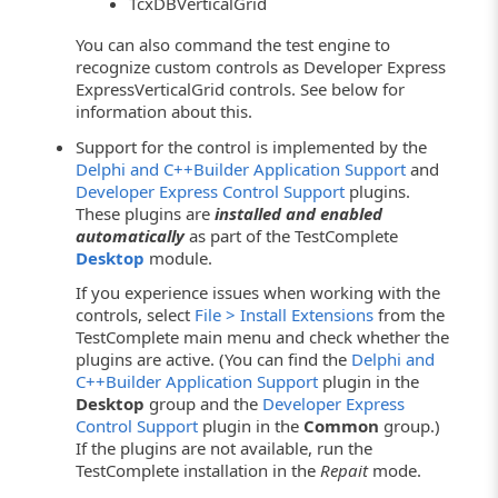
TcxDBVerticalGrid
You can also command the test engine to
recognize custom controls as Developer Express
ExpressVerticalGrid controls. See below for
information about this.
Support for the control is implemented by the
Delphi and C++Builder Application Support
and
Developer Express Control Support
plugins.
These plugins are
installed and enabled
automatically
as part of the TestComplete
Desktop
module.
If you experience issues when working with the
controls, select
File > Install Extensions
from the
TestComplete main menu and check whether the
plugins are active. (You can find the
Delphi and
C++Builder Application Support
plugin in the
Desktop
group and the
Developer Express
Control Support
plugin in the
Common
group.)
If the plugins are not available, run the
TestComplete installation in the
Repait
mode.