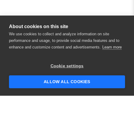
About cookies on this site
We use cookies to collect and analyze information on site
performance and usage, to provide social media features and to
enhance and customize content and advertisements.
Learn more
×
Hey there! 👋 Looking to connect with
Cookie settings
someone who can help answer your
questions?
ALLOW ALL COOKIES