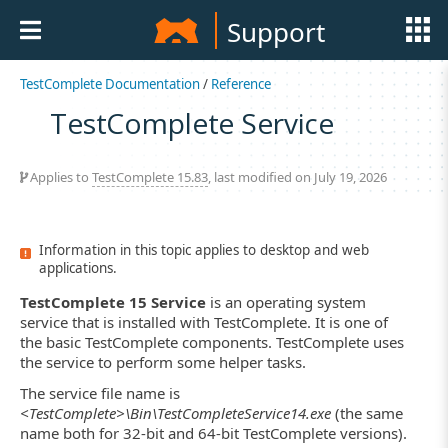
Support
TestComplete Documentation
/
Reference
TestComplete Service
Applies to
TestComplete 15.83
, last modified on July 19, 2026
Information in this topic applies to desktop and web
applications.
TestComplete 15 Service
is an operating system
service that is installed with TestComplete. It is one of
the basic TestComplete components. TestComplete uses
the service to perform some helper tasks.
The service file name is
<TestComplete>\Bin\TestCompleteService14.exe
(the same
name both for 32-bit and 64-bit TestComplete versions).