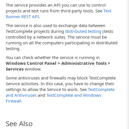
The service provides an API you can use to control
projects and test runs from third-party tools. See
Test
Runner REST API
.
The service is also used to exchange data between
TestComplete projects during
distributed testing
(tests
controlled by a network suite). The service must be
running on all the computers participating in distributed
testing.
You can check whether the service is running in
Windows Control Panel > Administrative Tools >
Services
window.
Some antiviruses and firewalls may block TestComplete
Service activities. In this case, you have to change their
settings to allow the Service to work. See
TestComplete
and Antiviruses
and
TestComplete and Windows
Firewall
.
See Also