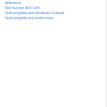
Reference
Test Runner REST API
TestComplete and Windows Firewall
TestComplete and Antiviruses