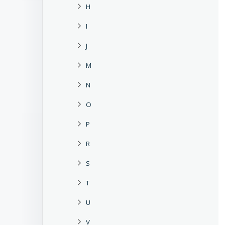
H
I
J
M
N
O
P
R
S
T
U
V