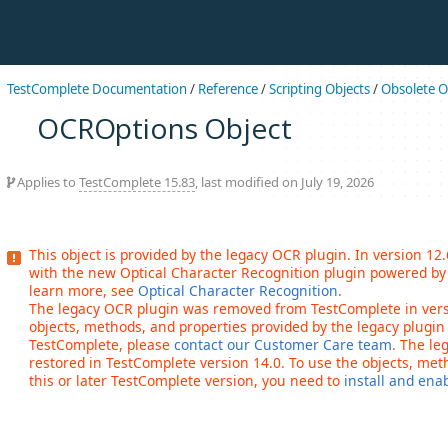
TestComplete Documentation
/
Reference
/
Scripting Objects
/
Obsolete O
OCROptions Object
Applies to
TestComplete 15.83
, last modified on July 19, 2026
This object is provided by the legacy OCR plugin. In version 12
with the new Optical Character Recognition plugin powered by 
learn more, see
Optical Character Recognition
.
The legacy OCR plugin was removed from TestComplete in versi
objects, methods, and properties provided by the legacy plugin 
TestComplete, please
contact our Customer Care team
. The le
restored in TestComplete version 14.0. To use the objects, met
this or later TestComplete version, you need to
install and ena