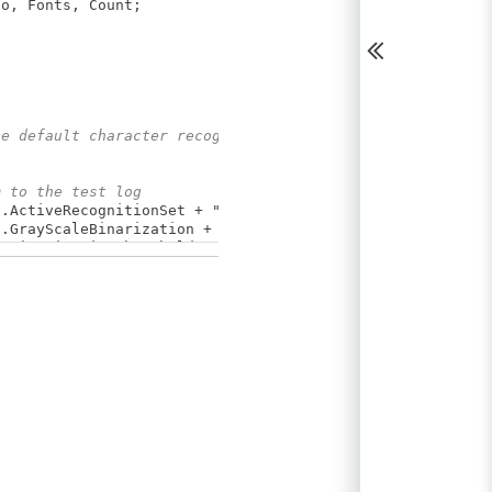
o, Fonts, Count;
he default character recognition settings
m to the test log
.ActiveRecognitionSet + "\r\n"+
ayScaleBinarization + "\r\n" +
narizationThreshold + "\r\n" +
.RecognitionRejectionAuto + "\r\n" +
tions.RecognitionRejection + "\r\n" +
ctSearch + "\r\n" +
.SearchAccuracy + "\r\n" +
ragmentation;
tings", Info);
haracter recognition
ognition:");