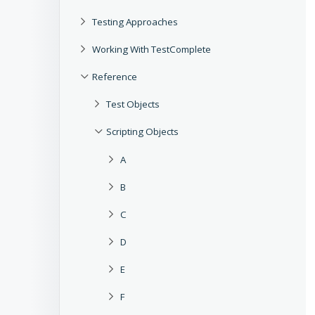
Testing Approaches
Working With TestComplete
Reference
Test Objects
Scripting Objects
A
B
C
D
E
F