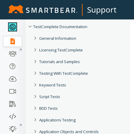
Support
TestComplete Documentation
General Information
Licensing TestComplete
Tutorials and Samples
Testing With TestComplete
Keyword Tests
Script Tests
BDD Tests
Applications Testing
Application Objects and Controls