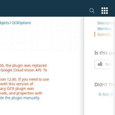
On this 
bjects
/
OCROptions
Descriptio
Members
Example
Is this p
Yes
.60, the plugin was replaced
Google Cloud Vision API. To
on 12.60. If you need to use
with this version of
Didn't fi
gacy OCR plugin was
hods, and properties with
Ask t
ble the plugin manually
.