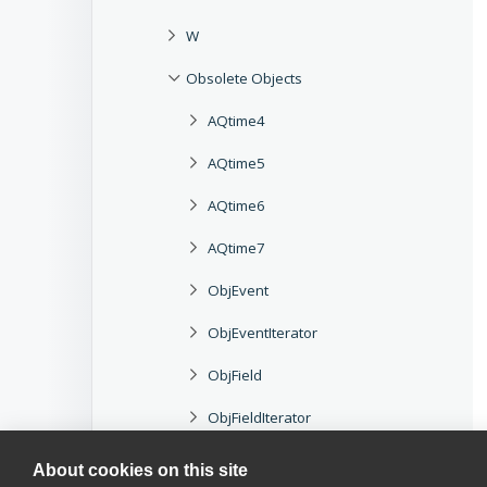
W
Obsolete Objects
AQtime4
AQtime5
AQtime6
AQtime7
ObjEvent
ObjEventIterator
ObjField
ObjFieldIterator
ObjMethod
About cookies on this site