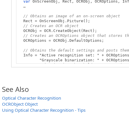
var
OnScreenObj, Rect, OCRObj, OCROptions, Inf
…
// Obtains an image of an on-screen object
Rect = OnScreenObj.Picture();
// Creates an OCR object
OCRObj = OCR.CreateObject(Rect);
// Creates an OCROptions object that stores t
OCROptions = OCRObj.DefaultOptions;
// Obtains the default settings and posts the
Info = "Active recognition set: " + OCROptions
"Grayscale binarization: " + OCROptions.Gr
"Binarization threshold: " + OCROptions.Bi
"Recognition autorejection: " + OCROptions
"Recognition rejection threshold: " + OCROp
"Exact search is used: " + OCROptions.Exa
"Search accuracy threshold: " + OCROptions
See Also
"Skip fragmentation: " + OCROptions.SkipF
Log.Message("Character Recognition Default Set
Optical Character Recognition
// Obtains the collection of fonts used for c
OCRObject Object
// And posts them to the test log
Fonts = OCROptions.Fonts;
Using Optical Character Recognition - Tips
Count = Fonts.Count;
Log.AppendFolder("Fonts used for character rec
for
(var i = 0; i < Count; i++)
Log.Message(Fonts.Item(i).Name);