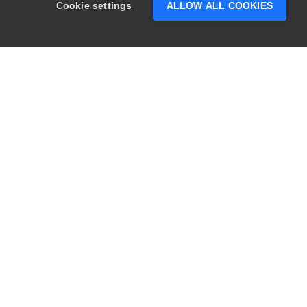
Cookie settings
ALLOW ALL COOKIES
PRODUCTS
LEGAL
Swagger
Privacy
BugSnag
Security
TestComplete
Terms of Use
ReadyAPI
Website Terms of
Use
Zephyr
Enterprise
View All
Products