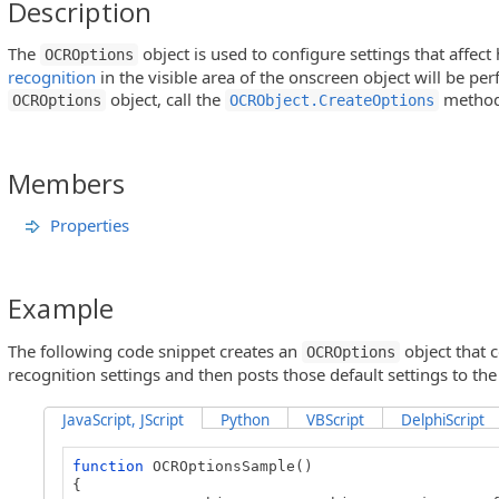
Description
The
object is used to configure settings that affec
OCROptions
recognition
in the visible area of the onscreen object will be pe
object, call the
method
OCROptions
OCRObject.CreateOptions
Members
Properties
Example
The following code snippet creates an
object that c
OCROptions
recognition settings and then posts those default settings to the 
JavaScript, JScript
Python
VBScript
DelphiScript
function
OCROptionsSample()
{