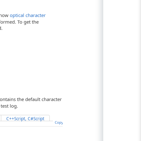
t how
optical character
rformed. To get the
.
ontains the default character
test log.
C++Script, C#Script
Copy Code