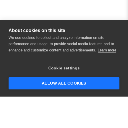
About cookies on this site
We use cookies to collect and analyze information on site
performance and usage, to provide social media features and to
enhance and customize content and advertisements.
Learn more
Cookie settings
ALLOW ALL COOKIES