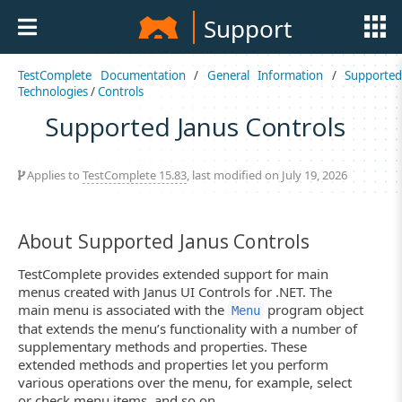
Support
TestComplete Documentation
/
General Information
/
Supported
Technologies
/
Controls
Supported Janus Controls
Applies to
TestComplete 15.83
, last modified on July 19, 2026
About Supported Janus Controls
TestComplete provides extended support for main
menus created with Janus UI Controls for .NET. The
main menu is associated with the
program object
Menu
that extends the menu’s functionality with a number of
supplementary methods and properties. These
extended methods and properties let you perform
various operations over the menu, for example, select
or check menu items, and so on.