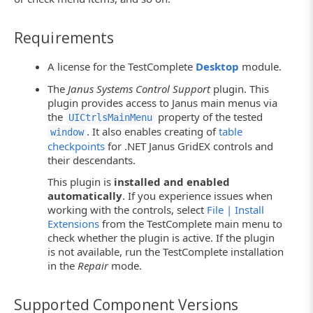
Requirements
A license for the TestComplete
Desktop
module.
The
Janus Systems Control Support
plugin. This
plugin provides access to Janus main menus via
the
property of the tested
UICtrlsMainMenu
. It also enables creating of
table
window
checkpoints
for .NET Janus GridEX controls and
their descendants.
This plugin is
installed and enabled
automatically
. If you experience issues when
working with the controls, select
File | Install
Extensions
from the TestComplete main menu to
check whether the plugin is active. If the plugin
is not available, run the TestComplete installation
in the
Repair
mode.
Supported Component Versions