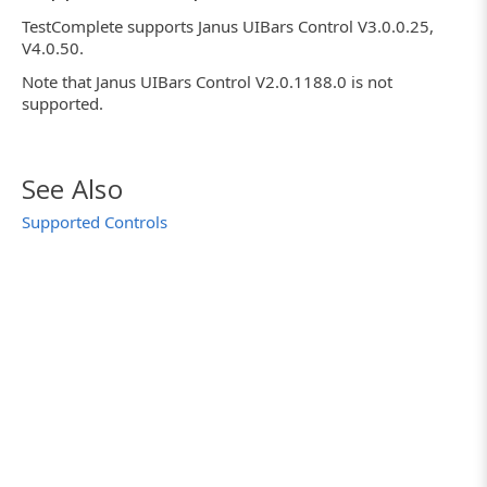
TestComplete supports Janus UIBars Control V3.0.0.25,
V4.0.50.
Note that Janus UIBars Control V2.0.1188.0 is not
supported.
See Also
Supported Controls