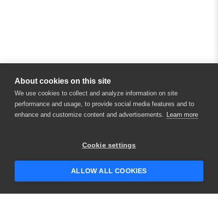
About cookies on this site
We use cookies to collect and analyze information on site
performance and usage, to provide social media features and to
enhance and customize content and advertisements.
Learn more
Cookie settings
ALLOW ALL COOKIES