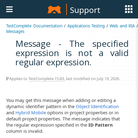
Support
TestComplete Documentation
/
Applications Testing
/
Web and RIA
Messages
Message - The specified
expression is not a valid
regular expression.
Applies to
TestComplete 15.83
, last modified on July 19, 2026
You may get this message when adding or editing a
dynamic identifier pattern in the
Object Identification
and
Hybrid Mobile
options in project properties or in
default project properties. The message indicates that
the regular expression specified in the
ID Pattern
column is invalid.