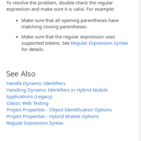
To resolve the problem, double-check the regular
expression and make sure it is valid. For example:
Make sure that all opening parentheses have
matching closing parentheses.
Make sure that the regular expression uses
supported tokens. See
Regular Expression Syntax
for details.
See Also
Handle Dynamic Identifiers
Handling Dynamic Identifiers in Hybrid Mobile
Applications (Legacy)
Classic Web Testing
Project Properties - Object Identification Options
Project Properties - Hybrid Mobile Options
Regular Expression Syntax