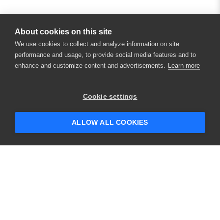
About cookies on this site
We use cookies to collect and analyze information on site
performance and usage, to provide social media features and to
enhance and customize content and advertisements.
Learn more
Cookie settings
ALLOW ALL COOKIES