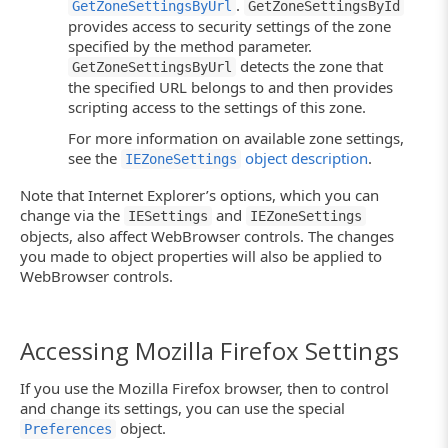
.
GetZoneSettingsByUrl
GetZoneSettingsById
provides access to security settings of the zone
specified by the method parameter.
detects the zone that
GetZoneSettingsByUrl
the specified URL belongs to and then provides
scripting access to the settings of this zone.
For more information on available zone settings,
see the
object description
.
IEZoneSettings
Note that Internet Explorer’s options, which you can
change via the
and
IESettings
IEZoneSettings
objects, also affect WebBrowser controls. The changes
you made to object properties will also be applied to
WebBrowser controls.
Accessing Mozilla Firefox Settings
If you use the Mozilla Firefox browser, then to control
and change its settings, you can use the special
object.
Preferences