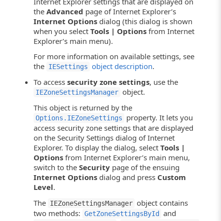
Internet Explorer settings that are displayed on
the
Advanced
page of Internet Explorer’s
Internet Options
dialog (this dialog is shown
when you select
Tools | Options
from Internet
Explorer’s main menu).
For more information on available settings, see
the
object description
.
IESettings
To access
security zone settings
, use the
object.
IEZoneSettingsManager
This object is returned by the
property. It lets you
Options.IEZoneSettings
access security zone settings that are displayed
on the Security Settings dialog of Internet
Explorer. To display the dialog, select
Tools |
Options
from Internet Explorer’s main menu,
switch to the
Security
page of the ensuing
Internet Options
dialog and press
Custom
Level
.
The
object contains
IEZoneSettingsManager
two methods:
and
GetZoneSettingsById