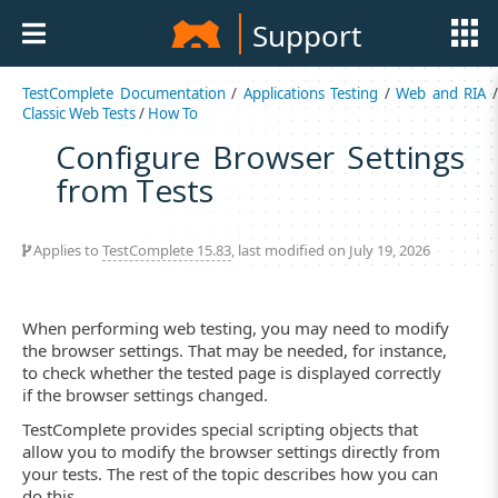
Support
TestComplete Documentation
/
Applications Testing
/
Web and RIA
Classic Web Tests
/
How To
Configure Browser Settings
from Tests
Applies to
TestComplete 15.83
, last modified on July 19, 2026
When performing web testing, you may need to modify
the browser settings. That may be needed, for instance,
to check whether the tested page is displayed correctly
if the browser settings changed.
TestComplete provides special scripting objects that
allow you to modify the browser settings directly from
your tests. The rest of the topic describes how you can
do this.