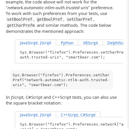
example, the code above will not work for the
"
network.automatic-ntlm-auth.trusted-uris
" preference.
To work with such preferences from your tests, use
,
,
,
setBoolPref
getBoolPref
setCharPref
and similar methods. The code below
getCharPrefm
demonstrates the mentioned approach:
JavaScript, JScript
Python
VBScript
DelphiScript
Sys.Browser("firefox").Preferences.setCharPref(
auth.trusted-uris", "smartbear.com");
Sys.Browser("firefox").Preferences.setChar
Pref("network.automatic-ntlm-auth.trusted-
uris", "smartbear.com");
In JScript, C#Script and C++Script tests, you can also use
the square bracket notation:
JavaScript, JScript
C++Script, C#Script
Sys.Browser("firefox").Preferences.network["aut