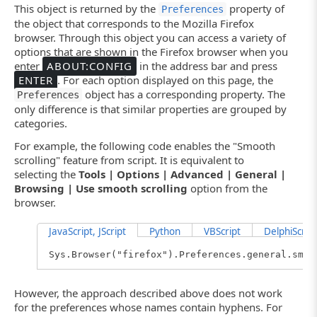
This object is returned by the
property of
Preferences
the object that corresponds to the Mozilla Firefox
browser. Through this object you can access a variety of
options that are shown in the Firefox browser when you
enter
ABOUT:CONFIG
in the address bar and press
ENTER
. For each option displayed on this page, the
object has a corresponding property. The
Preferences
only difference is that similar properties are grouped by
categories.
For example, the following code enables the "Smooth
scrolling" feature from script. It is equivalent to
selecting the
Tools | Options | Advanced | General |
Browsing | Use smooth scrolling
option from the
browser.
JavaScript, JScript
Python
VBScript
DelphiScript
Sys.Browser("firefox").Preferences.general.smoo
However, the approach described above does not work
for the preferences whose names contain hyphens. For