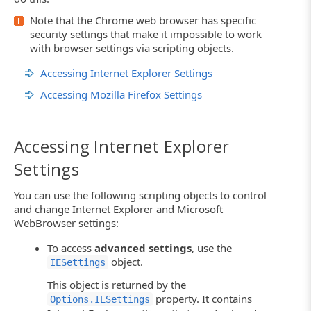
Note that the Chrome web browser has specific
security settings that make it impossible to work
with browser settings via scripting objects.
Accessing Internet Explorer Settings
Accessing Mozilla Firefox Settings
Accessing Internet Explorer
Settings
You can use the following scripting objects to control
and change Internet Explorer and Microsoft
WebBrowser settings:
To access
advanced settings
, use the
object.
IESettings
This object is returned by the
property. It contains
Options.IESettings