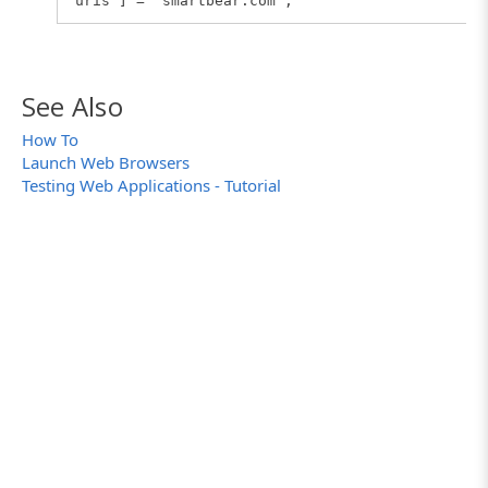
uris"] = "smartbear.com";
See Also
How To
Launch Web Browsers
Testing Web Applications - Tutorial