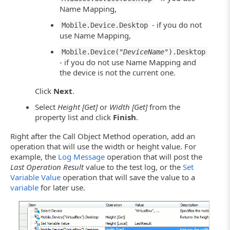
Name Mapping,
- if you do not
Mobile.Device.Desktop
use Name Mapping,
Mobile.Device("
DeviceName
").Desktop
- if you do not use Name Mapping and
the device is not the current one.
Click
Next
.
Select
Height [Get]
or
Width [Get]
from the
property list and click
Finish
.
Right after the Call Object Method operation, add an
operation that will use the width or height value. For
example, the
Log Message
operation that will post the
Last Operation Result
value to the test log, or the
Set
Variable Value
operation that will save the value to a
variable
for later use.