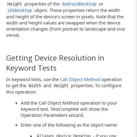
properties of the
or
Height
AndroidDesktop
object. These properties return the width
iOSDesktop
and height of the device's screen in pixels. Note that the
width and height values are swapped when the device
orientation changes (from portrait to landscape and vice
versa).
Getting Device Resolution in
Keyword Tests
In keyword tests, use the
Call Object Method
operation
to get the
and
properties. To configure
Width
Height
this operation:
Add the Call Object Method operation to your
keyword test. TestComplete will show the
Operation Parameters wizard.
Enter one of the following as the object name:
- if you use
Aliases.device.Desktop