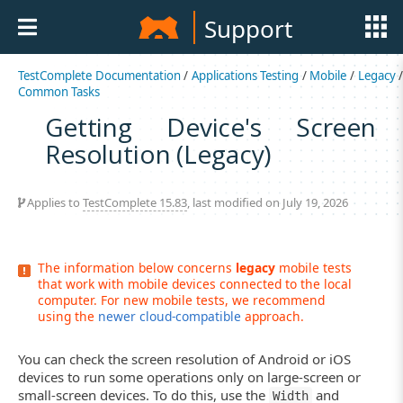
Support
TestComplete Documentation
/
Applications Testing
/
Mobile
/
Legacy
Common Tasks
Getting Device's Screen
Resolution (Legacy)
Applies to
TestComplete 15.83
, last modified on July 19, 2026
The information below concerns
legacy
mobile tests
that work with mobile devices connected to the local
computer. For new mobile tests, we recommend
using the
newer cloud-compatible
approach.
You can check the screen resolution of Android or iOS
devices to run some operations only on large-screen or
small-screen devices. To do this, use the
and
Width