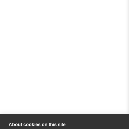
About cookies on this site