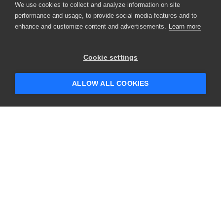
We use cookies to collect and analyze information on site
performance and usage, to provide social media features and to
enhance and customize content and advertisements.
Learn more
Cookie settings
ALLOW ALL COOKIES