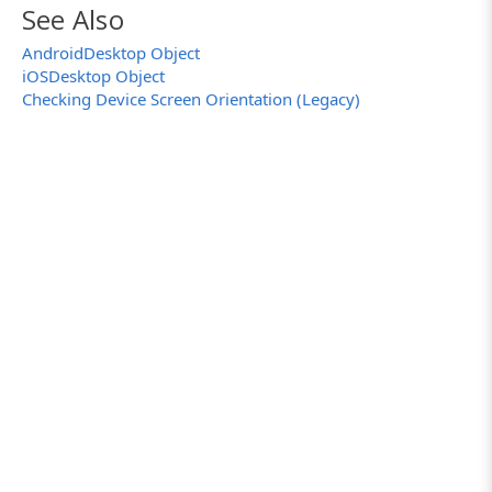
See Also
AndroidDesktop Object
iOSDesktop Object
Checking Device Screen Orientation (Legacy)