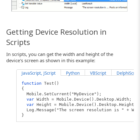
Getting Device Resolution in
Scripts
In scripts, you can get the width and height of the
device's screen as shown in this example:
JavaScript, JScript
Python
VBScript
DelphiScript
function
Test()
{
Mobile.SetCurrent("MyDevice");
var
Width = Mobile.Device().Desktop.Width;
var
Height = Mobile.Device().Desktop.Height;
Log.Message("The screen resolution is " + Wid
}