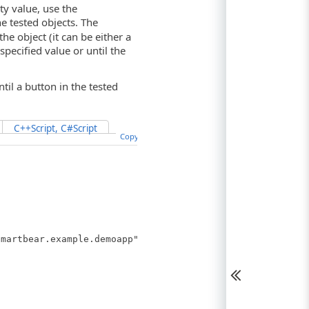
ty value, use the
e tested objects. The
he object (it can be either a
pecified value or until the
il a button in the tested
C++Script, C#Script
Copy Code
martbear.example.demoapp").Layout("NO_ID").Button("btnC