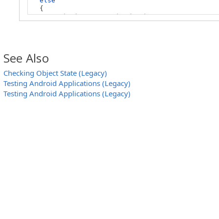
else
{
// The button is disabled
// ...
}
}
See Also
Checking Object State (Legacy)
Testing Android Applications (Legacy)
Testing Android Applications (Legacy)