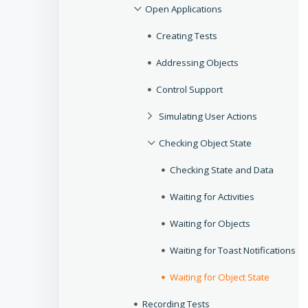
Open Applications
Creating Tests
Addressing Objects
Control Support
Simulating User Actions
Checking Object State
Checking State and Data
Waiting for Activities
Waiting for Objects
Waiting for Toast Notifications
Waiting for Object State
Recording Tests