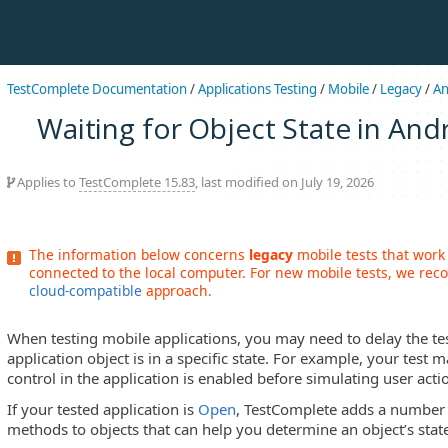
TestComplete Documentation
/
Applications Testing
/
Mobile
/
Legacy
/
An
Waiting for Object State in And
Applies to
TestComplete 15.83
, last modified on July 19, 2026
The information below concerns
legacy
mobile tests that work
connected to the local computer. For new mobile tests, we r
cloud-compatible
approach.
When testing mobile applications, you may need to delay the tes
application object is in a specific state. For example, your test m
control in the application is enabled before simulating user actio
If your tested application is
Open
, TestComplete adds a number 
methods to objects that can help you determine an object’s stat