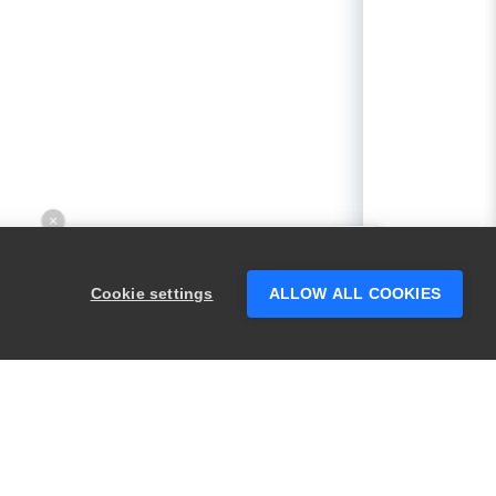
×
Hey there! 👋 Looking to connect with
someone who can help answer your
Cookie settings
ALLOW ALL COOKIES
questions?
PRODUCTS
LEGAL