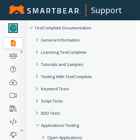
Support
TestComplete Documentation
General Information
Licensing TestComplete
Tutorials and Samples
Testing With TestComplete
Keyword Tests
Script Tests
BDD Tests
Applications Testing
Open Applications