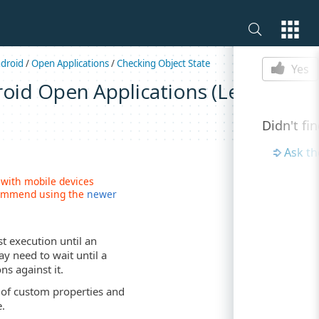
Is this p
droid
/
Open Applications
/
Checking Object State
Yes
roid Open Applications (Legacy)
Didn't fi
Ask t
 with mobile devices
ecommend using the
newer
t execution until an
ay need to wait until a
ns against it.
of custom properties and
e.