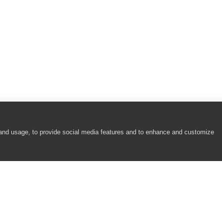
 and usage, to provide social media features and to enhance and customize
COMPANY
RESOURCES