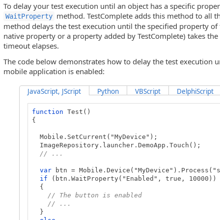
To delay your test execution until an object has a specific proper
method. TestComplete adds this method to all th
WaitProperty
method delays the test execution until the specified property of t
native property or a property added by TestComplete) takes the s
timeout elapses.
The code below demonstrates how to delay the test execution unt
mobile application is enabled:
JavaScript, JScript
Python
VBScript
DelphiScript
function
Test()
{
Mobile.SetCurrent("MyDevice");
ImageRepository.launcher.DemoApp.Touch();
// ...
var
btn = Mobile.Device("MyDevice").Process("s
if
(btn.WaitProperty("Enabled", true, 10000))
{
// The button is enabled
// ...
}