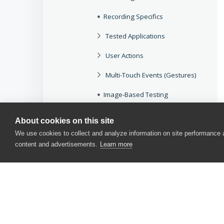
Recording Specifics
Tested Applications
User Actions
Multi-Touch Events (Gestures)
Image-Based Testing
Possible Issues
About cookies on this site
Messages
We use cookies to collect and analyze information on site performance
content and advertisements.
Learn more
iOS
Xamarin.Forms
Hybrid
Common Tasks