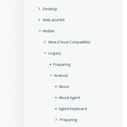
Desktop
Web and RIA
Mobile
New (Cloud-Compatible)
Legacy
Preparing
Android
About
About Agent
Agent Keyboard
Preparing