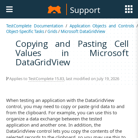
Support
TestComplete Documentation
/
Application Objects and Controls
Object-Specific Tasks
/
Grids
/
Microsoft DataGridView
Copying and Pasting Cell
Values in Microsoft
DataGridView
Applies to
TestComplete 15.83
, last modified on July 19, 2026
When testing an application with the DataGridView
control, you may need to copy or paste grid data to and
from the clipboard. For example, you can use this to
organize a data exchange between the tested
application and another one. In addition, the
DataGridView control lets you copy the contents of the
selected records to the clipboard, so you may use this to