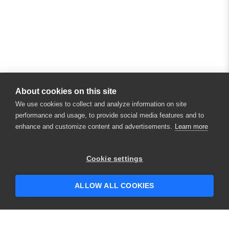
About cookies on this site
We use cookies to collect and analyze information on site
performance and usage, to provide social media features and to
enhance and customize content and advertisements.
Learn more
Cookie settings
ALLOW ALL COOKIES