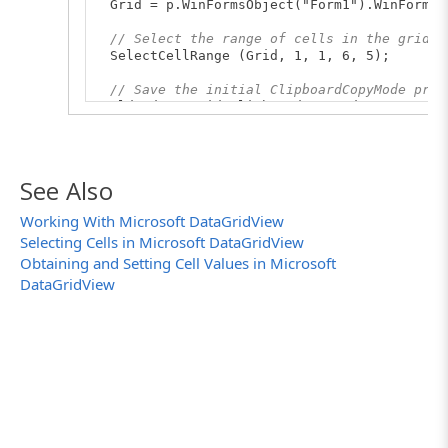
Grid = p.WinFormsObject("Form1").WinFormsO
// Select the range of cells in the grid
SelectCellRange (Grid, 1, 1, 6, 5);
// Save the initial ClipboardCopyMode prop
OldMode = Grid.ClipboardCopyMode;
for
(i
in
CopyModes)
{
// Clear the clipboard
See Also
Sys.Clipboard = "";
// Set the copy mode
Working With Microsoft DataGridView
Grid.ClipboardCopyMode = CopyModes[i];
Selecting Cells in Microsoft DataGridView
// Copy selected cells to the clipboard
Grid.Keys ("^C");
Obtaining and Setting Cell Values in Microsoft
// Save the clipboard contents to a text
DataGridView
aqFile.WriteToTextFile (FileName + CopyMod
}
// Restore the initial ClipboardCopyMode p
Grid.ClipboardCopyMode = OldMode;
}
// Selects a range of rows
function
SelectRowRange (Grid, StartRowIndex
{