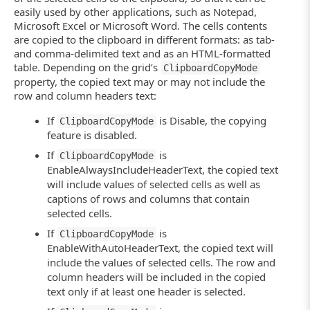
// Activate the edit mode
easily used by other applications, such as Notepad,
ActivateCellEditor (Grid);
Microsoft Excel or Microsoft Word. The cells contents
// Select the cell contents and copy it to
are copied to the clipboard in different formats: as tab-
Grid.Keys ("^a^c");
and comma-delimited text and as an HTML-formatted
CancelEditing (Grid);
table. Depending on the grid’s
}
ClipboardCopyMode
property, the copied text may or may not include the
// Copies the cell value from the clipboard
row and column headers text:
function
PasteCellValue (Grid, RowIndex, Col
{
If
is Disable, the copying
ClipboardCopyMode
// Select the cell
feature is disabled.
Grid.ClickCell (RowIndex, ColumnId);
// Activate the edit mode
If
is
ClipboardCopyMode
ActivateCellEditor (Grid);
EnableAlwaysIncludeHeaderText, the copied text
// Select the cell contents and paste the 
will include values of selected cells as well as
Grid.Keys ("^a^v");
// Save the changes made
captions of rows and columns that contain
CloseCellEditor (Grid);
selected cells.
}
If
is
ClipboardCopyMode
function
ActivateCellEditor (Grid)
EnableWithAutoHeaderText, the copied text will
{
include the values of selected cells. The row and
Grid.Keys ("[F2]");
column headers will be included in the copied
}
text only if at least one header is selected.
function
CloseCellEditor (Grid)