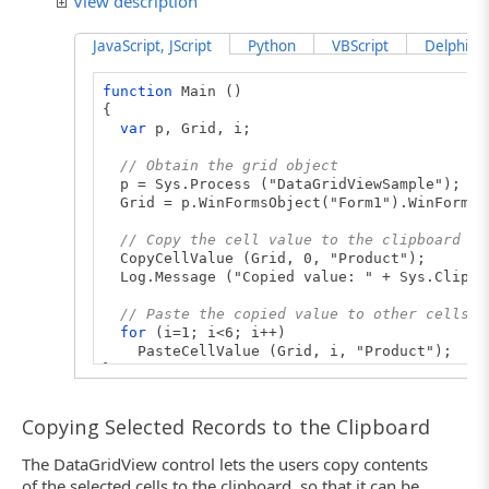
View description
JavaScript, JScript
Python
VBScript
DelphiScr
function
Main ()
{
var
p, Grid, i;
// Obtain the grid object
p = Sys.Process ("DataGridViewSample");
Grid = p.WinFormsObject("Form1").WinFormsO
// Copy the cell value to the clipboard
CopyCellValue (Grid, 0, "Product");
Log.Message ("Copied value: " + Sys.Clipbo
// Paste the copied value to other cells
for
(i=1; i<6; i++)
PasteCellValue (Grid, i, "Product");
}
// Copies the cell value to the clipboard
Copying Selected Records to the Clipboard
function
CopyCellValue (Grid, RowIndex, Colu
{
The DataGridView control lets the users copy contents
// Select the cell
Grid.ClickCell (RowIndex, ColumnId);
of the selected cells to the clipboard, so that it can be