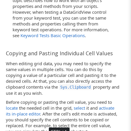
topic describes how to work with an object’s
properties and methods from your scripts.
However, when testing a DataGridView control
from your keyword test, you can use the same
methods and properties calling them from
keyword test operations. For more information,
see
Keyword Tests Basic Operations
.
Copying and Pasting Individual Cell Values
When editing grid data, you may need to specify the
same values in multiple cells. You can do this by
copying a value of a particular cell and pasting it to the
desired cells. At that, you can also directly access the
clipboard contents via the
property and
Sys.Clipboard
use it as you wish.
Before copying or pasting the cell value, you need to
locate
the needed cell in the grid,
select
it and
activate
its in-place editor
. After the cell’s edit mode is activated,
you should specify the cell contents to be copied or
replaced. For example, to select the entire cell value,