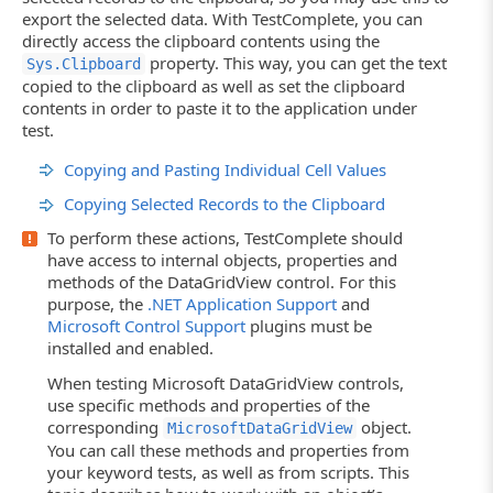
export the selected data. With TestComplete, you can
directly access the clipboard contents using the
property. This way, you can get the text
Sys.Clipboard
copied to the clipboard as well as set the clipboard
contents in order to paste it to the application under
test.
Copying and Pasting Individual Cell Values
Copying Selected Records to the Clipboard
To perform these actions, TestComplete should
have access to internal objects, properties and
methods of the DataGridView control. For this
purpose, the
.NET Application Support
and
Microsoft Control Support
plugins must be
installed and enabled.
When testing Microsoft DataGridView controls,
use specific methods and properties of the
corresponding
object.
MicrosoftDataGridView
You can call these methods and properties from
your keyword tests, as well as from scripts. This