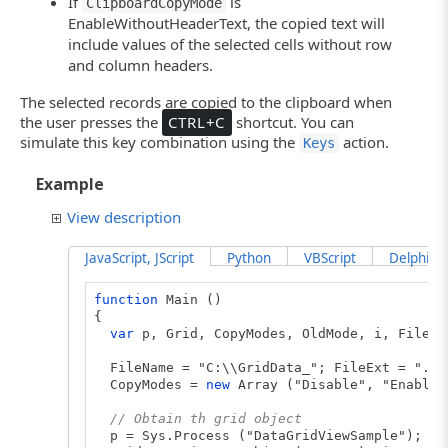
If
is
ClipboardCopyMode
{
Grid.Keys ("[Enter]");
EnableWithoutHeaderText, the copied text will
}
include values of the selected cells without row
and column headers.
function
CancelEditing (Grid)
{
The selected records are copied to the clipboard when
Grid.Keys ("[Esc]");
the user presses the
CTRL+C
shortcut. You can
}
simulate this key combination using the
action.
Keys
Example
View description
JavaScript, JScript
Python
VBScript
DelphiScr
function
Main ()
{
var
p, Grid, CopyModes, OldMode, i, FileNa
FileName = "C:\\GridData_"; FileExt = ".tx
CopyModes =
new
Array ("Disable", "EnableA
// Obtain th grid object
p = Sys.Process ("DataGridViewSample");