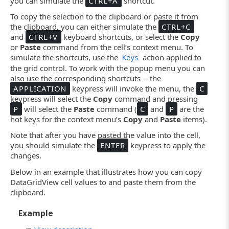
you can simulate the
CTRL+A
shortcut.
To copy the selection to the clipboard or paste it from
the clipboard, you can either simulate the
CTRL+C
and
CTRL+V
keyboard shortcuts, or select the
Copy
or
Paste
command from the cell’s context menu. To
simulate the shortcuts, use the
action applied to
Keys
the grid control. To work with the popup menu you can
also use the corresponding shortcuts -- the
APPLICATION
keypress will invoke the menu, the
C
keypress will select the
Copy
command and pressing
P
will select the
Paste
command (
C
and
P
are the
hot keys for the context menu’s
Copy
and
Paste
items).
Note that after you have pasted the value into the cell,
you should simulate the
ENTER
keypress to apply the
changes.
Below in an example that illustrates how you can copy
DataGridView cell values to and paste them from the
clipboard.
Example