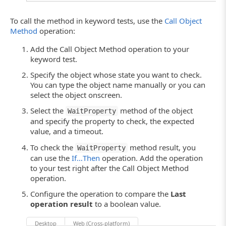
To call the method in keyword tests, use the
Call Object
Method
operation:
Add the Call Object Method operation to your
keyword test.
Specify the object whose state you want to check.
You can type the object name manually or you can
select the object onscreen.
Select the
method of the object
WaitProperty
and specify the property to check, the expected
value, and a timeout.
To check the
method result, you
WaitProperty
can use the
If…Then
operation. Add the operation
to your test right after the Call Object Method
operation.
Configure the operation to compare the
Last
operation result
to a boolean value.
Desktop
Web (Cross-platform)