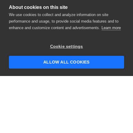
About cookies on this site
We use cookies to collect and analyze information on site
performance and usage, to provide social media features and to
enhance and customize content and advertisements.
Learn more
×
Hey there! 👋 Looking to connect with
Cookie settings
someone who can help answer your
questions?
ALLOW ALL COOKIES