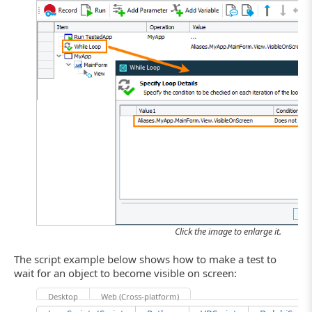
Click the image to enlarge it.
The script example below shows how to make a test to
wait for an object to become visible on screen:
Desktop
Web (Cross-platform)