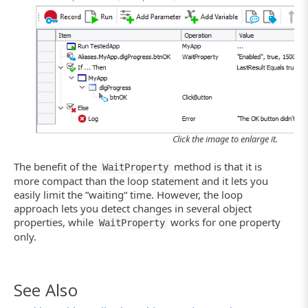
Click the image to enlarge it.
The benefit of the
method is that it is
WaitProperty
more compact than the loop statement and it lets you
easily limit the ”waiting“ time. However, the loop
approach lets you detect changes in several object
properties, while
works for one property
WaitProperty
only.
See Also