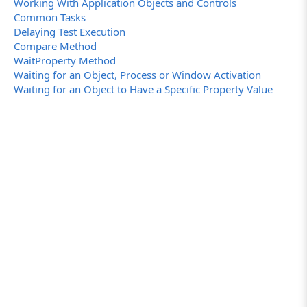
Working With Application Objects and Controls
Common Tasks
Delaying Test Execution
Compare Method
WaitProperty Method
Waiting for an Object, Process or Window Activation
Waiting for an Object to Have a Specific Property Value