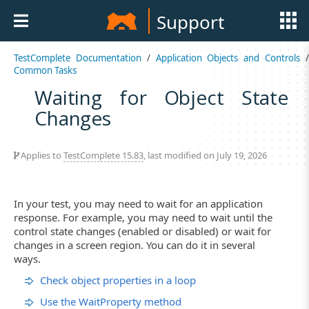
Support
TestComplete Documentation
/
Application Objects and Controls
Common Tasks
Waiting for Object State
Changes
Applies to
TestComplete 15.83
, last modified on July 19, 2026
In your test, you may need to wait for an application
response. For example, you may need to wait until the
control state changes (enabled or disabled) or wait for
changes in a screen region. You can do it in several
ways.
Check object properties in a loop
Use the WaitProperty method