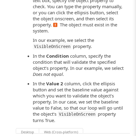
text box, specify the object property to
check. You can type the property manually,
or you can click the ellipsis button, select
the object onscreen, and then select its
property.
The object must exist in the
system
.
In our example, we select the
property.
VisibleOnScreen
In the
Condition
column, specify the
condition that will validate the specified
object’s property. In our example, we select
Does not equal
.
In the
Value 2
column, click the ellipsis
button and set the baseline value against
which you want to validate the object’s
property. In our case, we set the baseline
value to False, so that our loop will go until
the object’s
property
VisibleOnScreen
turns True.
Desktop
Web (Cross-platform)