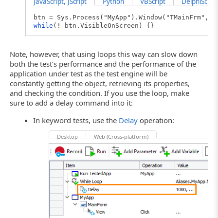
JavaScript, JScript
Python
VBScript
DelphiScript
btn = Sys.Process("MyApp").Window("TMainFrm","M
while
(! btn.VisibleOnScreen) {}
Note, however, that using loops this way can slow down
both the test’s performance and the performance of the
application under test as the test engine will be
constantly getting the object, retrieving its properties,
and checking the condition. If you use the loop, make
sure to add a delay command into it:
In keyword tests, use the
Delay
operation:
Desktop
Web (Cross-platform)