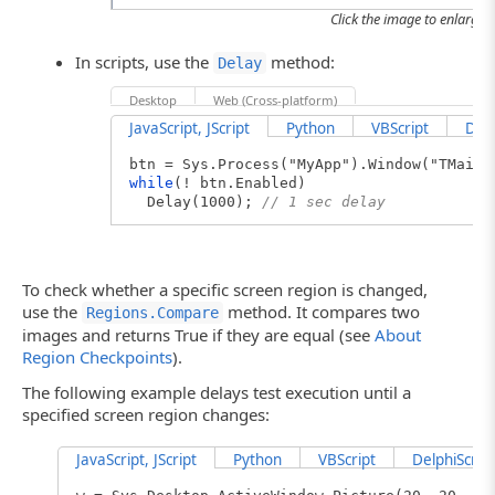
Click the image to enlarge it
In scripts, use the
method:
Delay
Desktop
Web (Cross-platform)
JavaScript, JScript
Python
VBScript
Delp
btn = Sys.Process("MyApp").Window("TMainF
while
(! btn.Enabled)
Delay(1000);
// 1 sec delay
To check whether a specific screen region is changed,
use the
method. It compares two
Regions.Compare
images and returns True if they are equal (see
About
Region Checkpoints
).
The following example delays test execution until a
specified screen region changes:
JavaScript, JScript
Python
VBScript
DelphiScript