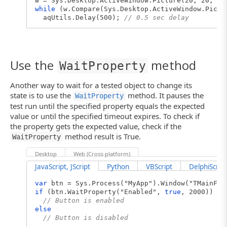
w = Sys.Desktop.ActiveWindow.Picture(20, 20, 50
while
(w.Compare(Sys.Desktop.ActiveWindow.Pictu
aqUtils.Delay(500);
// 0.5 sec delay
Use the
method
WaitProperty
Another way to wait for a tested object to change its
state is to use the
method. It pauses the
WaitProperty
test run until the specified property equals the expected
value or until the specified timeout expires. To check if
the property gets the expected value, check if the
method result is True.
WaitProperty
Desktop
Web (Cross-platform)
JavaScript, JScript
Python
VBScript
DelphiScript
var
btn = Sys.Process("MyApp").Window("TMainFrm
if
(btn.WaitProperty("Enabled",
true
, 2000))
// Button is enabled
else
// Button is disabled