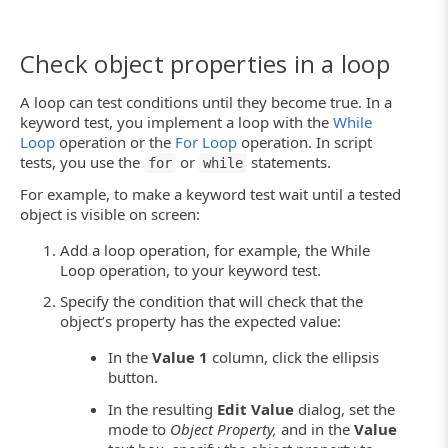
Check object properties in a loop
A loop can test conditions until they become true. In a
keyword test, you implement a loop with the
While
Loop
operation or the
For Loop
operation. In script
tests, you use the
or
statements.
for
while
For example, to make a keyword test wait until a tested
object is visible on screen:
Add a loop operation, for example, the While
Loop operation, to your keyword test.
Specify the condition that will check that the
object’s property has the expected value:
In the
Value 1
column, click the ellipsis
button.
In the resulting
Edit Value
dialog, set the
mode to
Object Property,
and in the
Value