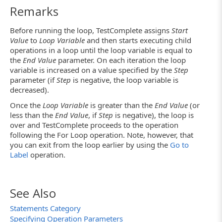
Remarks
Before running the loop, TestComplete assigns
Start
Value
to
Loop Variable
and then starts executing child
operations in a loop until the loop variable is equal to
the
End Value
parameter. On each iteration the loop
variable is increased on a value specified by the
Step
parameter (if
Step
is negative, the loop variable is
decreased).
Once the
Loop Variable
is greater than the
End Value
(or
less than the
End Value
, if
Step
is negative), the loop is
over and TestComplete proceeds to the operation
following the For Loop operation. Note, however, that
you can exit from the loop earlier by using the
Go to
Label
operation.
See Also
Statements Category
Specifying Operation Parameters