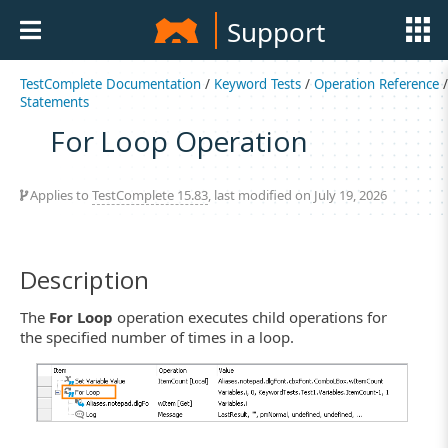
Support
TestComplete Documentation
/
Keyword Tests
/
Operation Reference
/
Statements
For Loop Operation
Applies to
TestComplete 15.83
, last modified on July 19, 2026
Description
The
For Loop
operation executes child operations for
the specified number of times in a loop.