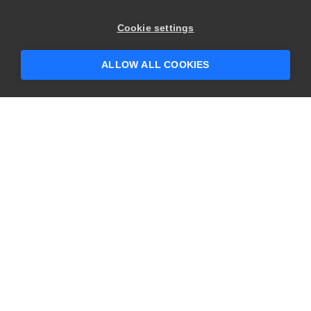
×
Hey there! 👋 Looking to connect with
Cookie settings
someone who can help answer your
questions?
ALLOW ALL COOKIES