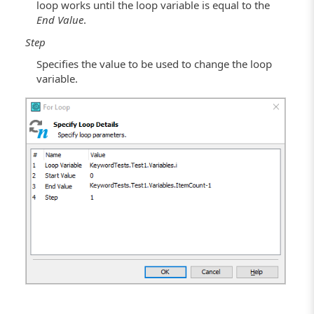
loop works until the loop variable is equal to the
End Value
.
Step
Specifies the value to be used to change the loop
variable.