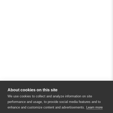
About cookies on this site
We use cookies to collect and analyze information on site
performance and usage, to provide social media features and to
enhance and customize content and advertisements.
Learn more