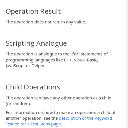
Operation Result
The operation does not return any value.
Scripting Analogue
The operation is analogue to the
statements of
for
programming languages like C++, Visual Basic,
JavaScript or Delphi.
Child Operations
The operation can have any other operation as a child
(or children).
For information on how to make an operation a child of
another operation, see the
description of the Keyword
Test editor’s Test Steps page
.