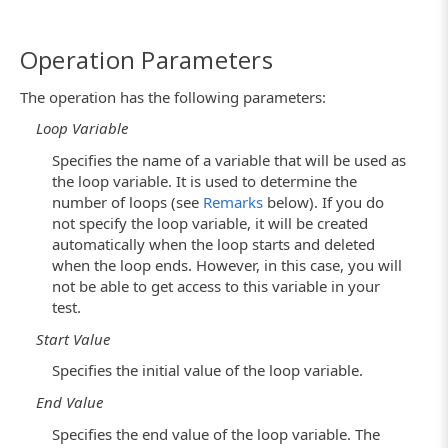
Operation Parameters
The operation has the following parameters:
Loop Variable
Specifies the name of a variable that will be used as
the loop variable. It is used to determine the
number of loops (see
Remarks
below). If you do
not specify the loop variable, it will be created
automatically when the loop starts and deleted
when the loop ends. However, in this case, you will
not be able to get access to this variable in your
test.
Start Value
Specifies the initial value of the loop variable.
End Value
Specifies the end value of the loop variable. The