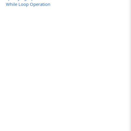
While Loop Operation