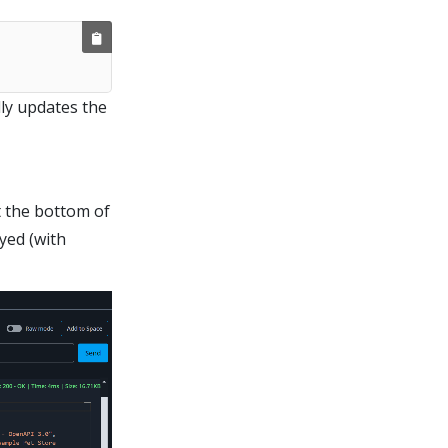
ly updates the
t the bottom of
yed (with