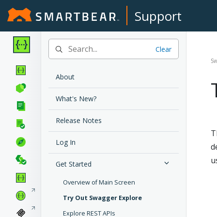
Support
Clear
Sw
About
What's New?
Release Notes
T
Log In
d
u
Get Started
Overview of Main Screen
Try Out Swagger Explore
Explore REST APIs