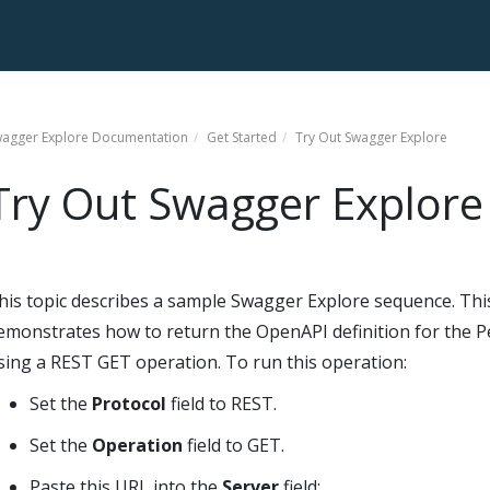
agger Explore
Documentation
Get Started
Try Out
Swagger Explore
Try Out
Swagger Explore
his topic describes a sample
Swagger Explore
sequence. Thi
emonstrates how to return the OpenAPI definition for the P
sing a REST GET operation. To run this operation:
Set the
Protocol
field to REST.
Set the
Operation
field to GET.
Paste this URL into the
Server
field: