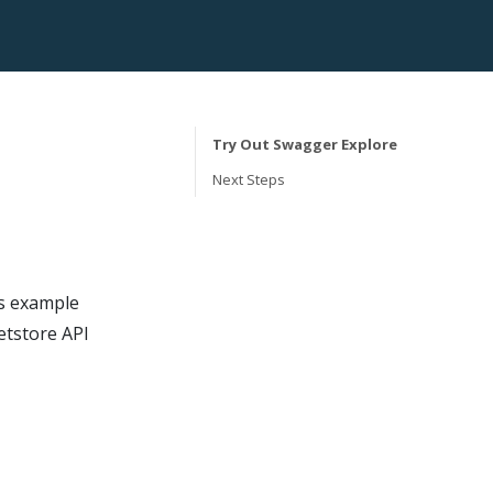
Try Out Swagger Explore
Next Steps
s example
etstore API