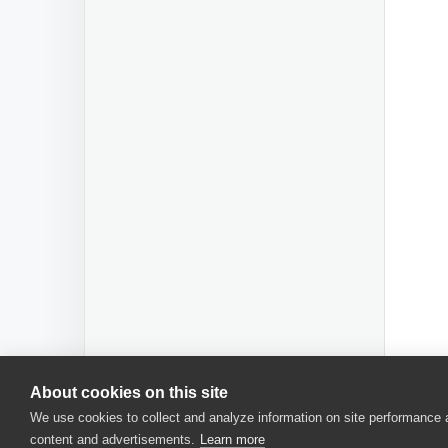
About cookies on this site
We use cookies to collect and analyze information on site performance
content and advertisements.
Learn more