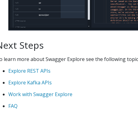
Next Steps
o learn more about
Swagger Explore
see the following topic
Explore REST APIs
Explore Kafka APIs
Work with
Swagger Explore
FAQ