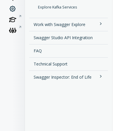
Explore Kafka Services
Work with Swagger Explore
Swagger Studio API Integration
FAQ
Technical Support
Swagger Inspector: End of Life