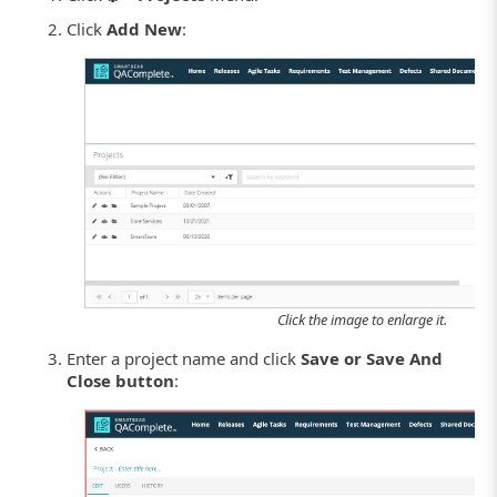
Click
Add New
:
Click the image to enlarge it.
Enter a project name and click
Save or Save And
Close button
: