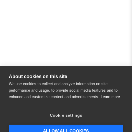
About cookies on this site
We use cookies to collect and analyze information on site
performance and usage, to provide social media features and to
enhance and customize content and advertisements.
Learn more
×
Hey there! 👋 Looking to connect with
Cookie settings
someone who can help answer your
questions?
ALLOW ALL COOKIES