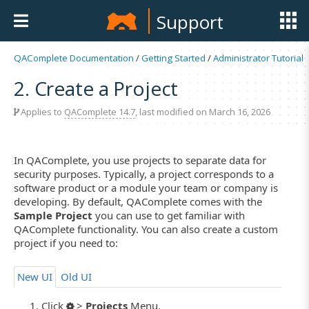
Support
QAComplete Documentation
/
Getting Started
/
Administrator Tutorial
2. Create a Project
Applies to
QAComplete 14.7
, last modified on March 16, 2026
In QAComplete, you use projects to separate data for
security purposes. Typically, a project corresponds to a
software product or a module your team or company is
developing. By default, QAComplete comes with the
Sample Project
you can use to get familiar with
QAComplete functionality. You can also create a custom
project if you need to:
New UI
Old UI
Click
>
Projects
Menu.