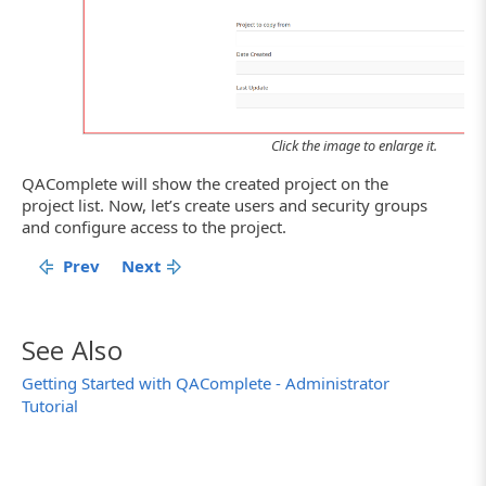
Click the image to enlarge it.
QAComplete will show the created project on the
project list. Now, let’s create users and security groups
and configure access to the project.
Prev
Next
See Also
Getting Started with QAComplete - Administrator
Tutorial