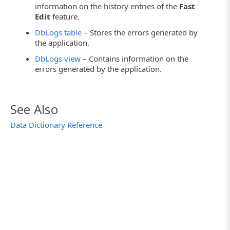
information on the history entries of the
Fast
Edit
feature.
DbLogs table
– Stores the errors generated by
the application.
DbLogs view
– Contains information on the
errors generated by the application.
See Also
Data Dictionary Reference