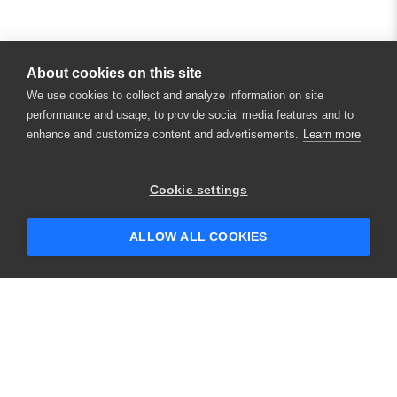
About cookies on this site
We use cookies to collect and analyze information on site
performance and usage, to provide social media features and to
enhance and customize content and advertisements.
Learn more
×
Hey there! 👋 Looking to connect with
Cookie settings
someone who can help answer your
questions?
ALLOW ALL COOKIES