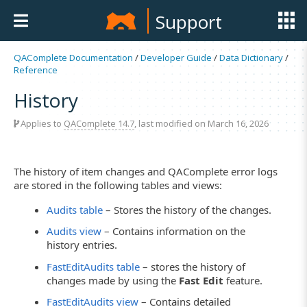
Support
QAComplete Documentation
/
Developer Guide
/
Data Dictionary
/
Reference
History
Applies to
QAComplete 14.7
, last modified on March 16, 2026
The history of item changes and QAComplete error logs
are stored in the following tables and views:
Audits table
– Stores the history of the changes.
Audits view
– Contains information on the
history entries.
FastEditAudits table
– stores the history of
changes made by using the
Fast Edit
feature.
FastEditAudits view
– Contains detailed