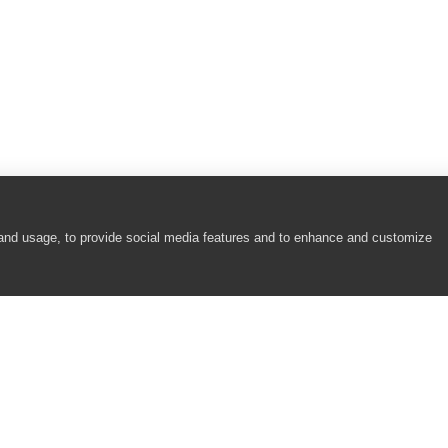
 and usage, to provide social media features and to enhance and customize
COMPANY
RESOURCES
About
Academy