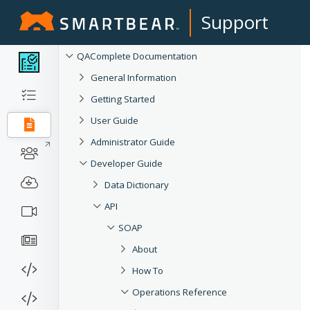
Support
QAComplete Documentation
General Information
Getting Started
User Guide
Administrator Guide
Developer Guide
Data Dictionary
API
SOAP
About
How To
Operations Reference