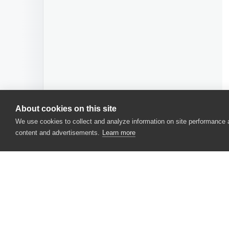
About cookies on this site
We use cookies to collect and analyze information on site performance
content and advertisements.
Learn more