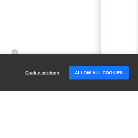
×
Hey there! 👋 Looking to connect with
someone who can help answer your
Cookie settings
ALLOW ALL COOKIES
questions?
PRODUCTS
LEGAL
Swagger
Privacy