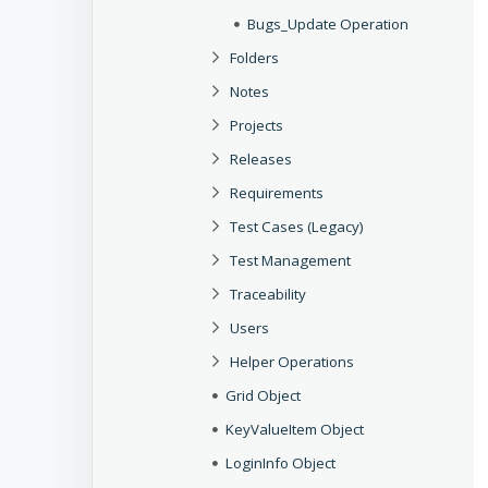
Bugs_Update Operation
Folders
Notes
Projects
Releases
Requirements
Test Cases (Legacy)
Test Management
Traceability
Users
Helper Operations
Grid Object
KeyValueItem Object
LoginInfo Object