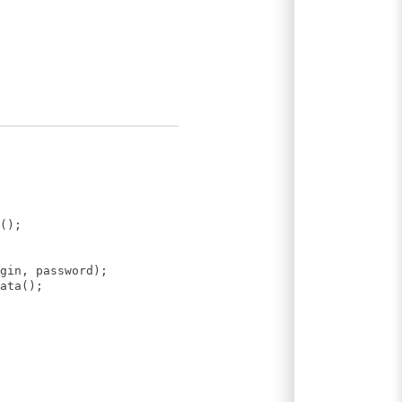
();
gin, password);
ata();