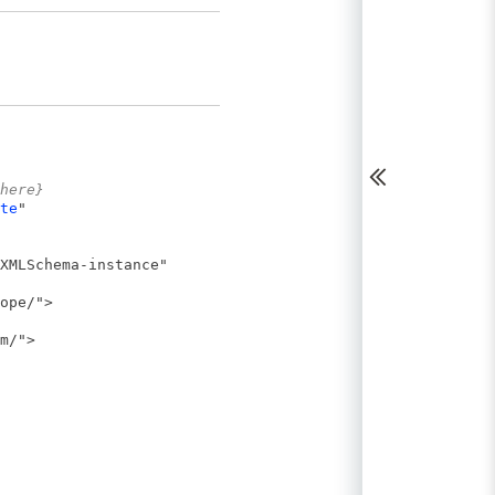
here}
te
"
XMLSchema-instance"
ope/">
m/">