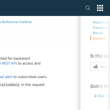
On this 
s Reference
/
Defects
Requireme
Parameter
Result
Example
Is this p
ported for backward
 REST API
to access and
Yes
il alert
to subscribed users.
in the request
cationData
Didn't fi
Ask t