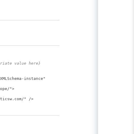
riate value here}
XMLSchema-instance"
ope/">
ticsw.com/" />