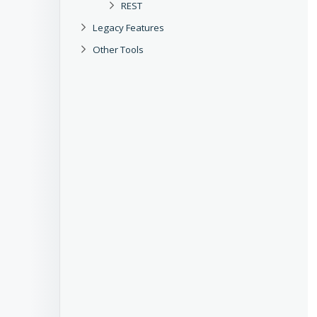
REST
Legacy Features
Other Tools