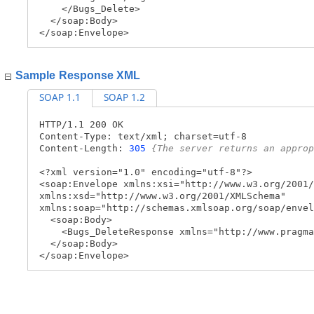
</Bugs_Delete>
</soap:Body>
</soap:Envelope>
Sample Response XML
SOAP 1.1
SOAP 1.2
HTTP/1.1 200 OK
Content-Type: text/xml; charset=utf-8
Content-Length:
305
{The server returns an approp
<?xml version="1.0" encoding="utf-8"?>
<soap:Envelope xmlns:xsi="http://www.w3.org/2001/
xmlns:xsd="http://www.w3.org/2001/XMLSchema"
xmlns:soap="http://schemas.xmlsoap.org/soap/envel
<soap:Body>
<Bugs_DeleteResponse xmlns="http://www.pragma
</soap:Body>
</soap:Envelope>