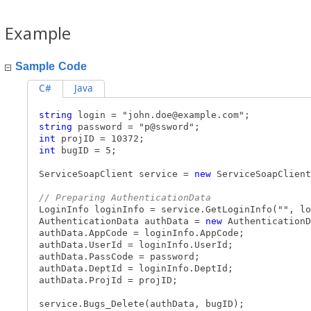
Example
Sample Code
C#
Java
string
login = "
john.doe@example.com
";
string
password = "p@ssword";
int
projID = 10372;
int
bugID = 5;
ServiceSoapClient service =
new
ServiceSoapClient
// Preparing AuthenticationData
LoginInfo loginInfo = service.GetLoginInfo("", lo
AuthenticationData authData =
new
AuthenticationD
authData.AppCode = loginInfo.AppCode;
authData.UserId = loginInfo.UserId;
authData.PassCode = password;
authData.DeptId = loginInfo.DeptId;
authData.ProjId = projID;
service.Bugs_Delete(authData, bugID);