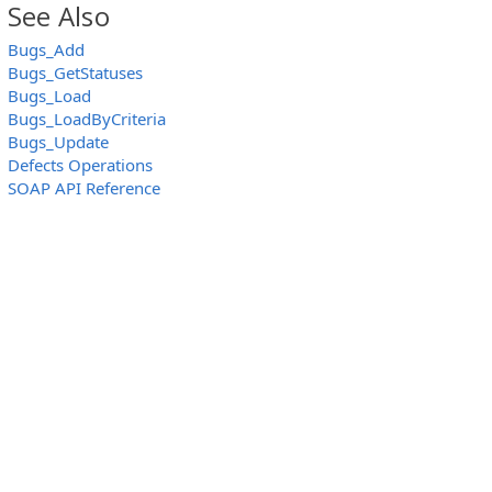
See Also
Bugs_Add
Bugs_GetStatuses
Bugs_Load
Bugs_LoadByCriteria
Bugs_Update
Defects Operations
SOAP API Reference