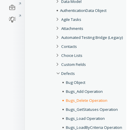
Data Model
AuthenticationData Object
Agile Tasks
Attachments
Automated Testing Bridge (Legacy)
Contacts
Choice Lists
Custom Fields
Defects
Bug Object
Bugs_Add Operation
Bugs_Delete Operation
Bugs_GetStatuses Operation
Bugs_Load Operation
Bugs_LoadByCriteria Operation