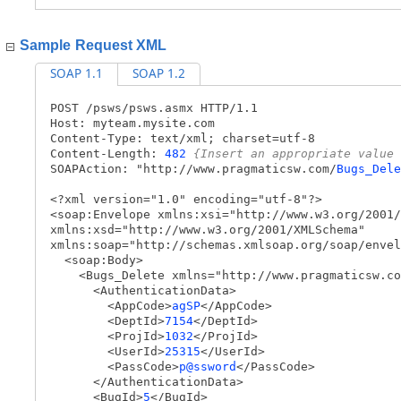
Sample Request XML
SOAP 1.1
SOAP 1.2
POST /psws/psws.asmx HTTP/1.1
Host: myteam.mysite.com
Content-Type: text/xml; charset=utf-8
Content-Length:
482
{Insert an appropriate value 
SOAPAction: "http://www.pragmaticsw.com/
Bugs_Dele
<?xml version="1.0" encoding="utf-8"?>
<soap:Envelope xmlns:xsi="http://www.w3.org/2001/
xmlns:xsd="http://www.w3.org/2001/XMLSchema"
xmlns:soap="http://schemas.xmlsoap.org/soap/envel
<soap:Body>
<Bugs_Delete xmlns="http://www.pragmaticsw.co
<AuthenticationData>
<AppCode>
agSP
</AppCode>
<DeptId>
7154
</DeptId>
<ProjId>
1032
</ProjId>
<UserId>
25315
</UserId>
<PassCode>
p@ssword
</PassCode>
</AuthenticationData>
<BugId>
5
</BugId>