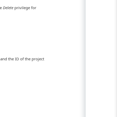
he
Delete
privilege for
and the ID of the project