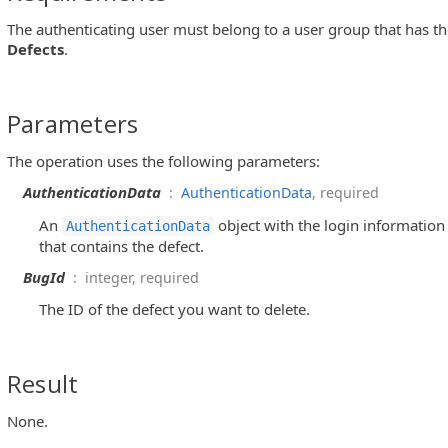
The authenticating user must belong to a user group that has t
Defects
.
Parameters
The operation uses the following parameters:
AuthenticationData
:
AuthenticationData
, required
An
object with the login information 
AuthenticationData
that contains the defect.
BugId
: integer, required
The ID of the defect you want to delete.
Result
None.