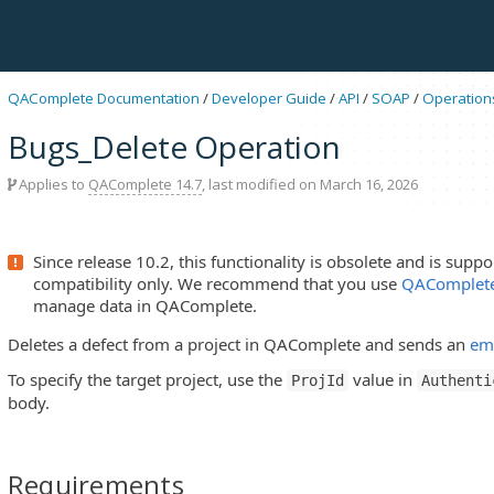
QAComplete Documentation
/
Developer Guide
/
API
/
SOAP
/
Operation
Bugs_Delete Operation
Applies to
QAComplete 14.7
, last modified on March 16, 2026
Since release 10.2, this functionality is obsolete and is sup
compatibility only. We recommend that you use
QAComplete
manage data in QAComplete.
Deletes a defect from a project in QAComplete and sends an
ema
To specify the target project, use the
value in
ProjId
Authenti
body.
Requirements