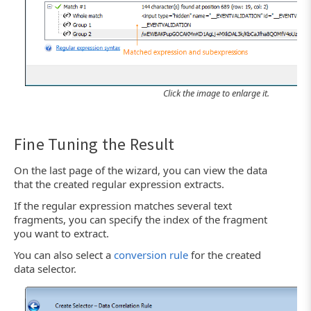
Click the image to enlarge it.
Fine Tuning the Result
On the last page of the wizard, you can view the data
that the created regular expression extracts.
If the regular expression matches several text
fragments, you can specify the index of the fragment
you want to extract.
You can also select a
conversion rule
for the created
data selector.