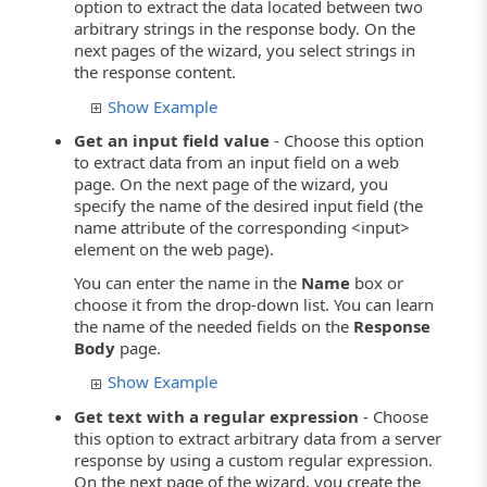
option to extract the data located between two
arbitrary strings in the response body. On the
next pages of the wizard, you select strings in
the response content.
Show Example
Get an input field value
- Choose this option
to extract data from an input field on a web
page. On the next page of the wizard, you
specify the name of the desired input field (the
name attribute of the corresponding <input>
element on the web page).
You can enter the name in the
Name
box or
choose it from the drop-down list. You can learn
the name of the needed fields on the
Response
Body
page.
Show Example
Get text with a regular expression
- Choose
this option to extract arbitrary data from a server
response by using a custom regular expression.
On the next page of the wizard, you create the