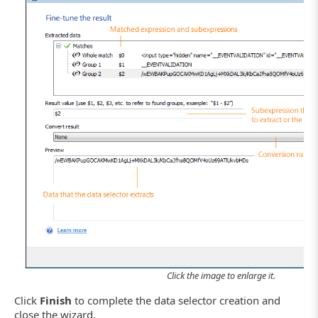
Click the image to enlarge it.
Click
Finish
to complete the data selector creation and
close the wizard.