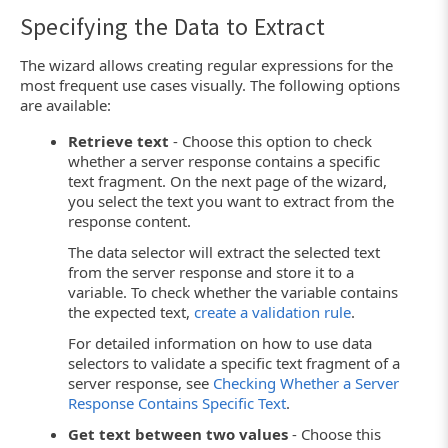
Specifying the Data to Extract
The wizard allows creating regular expressions for the
most frequent use cases visually. The following options
are available:
Retrieve text
- Choose this option to check
whether a server response contains a specific
text fragment. On the next page of the wizard,
you select the text you want to extract from the
response content.
The data selector will extract the selected text
from the server response and store it to a
variable. To check whether the variable contains
the expected text,
create a validation rule
.
For detailed information on how to use data
selectors to validate a specific text fragment of a
server response, see
Checking Whether a Server
Response Contains Specific Text
.
Get text between two values
- Choose this