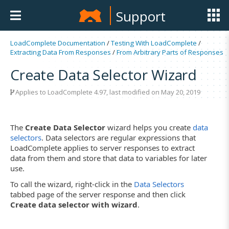
Support
LoadComplete Documentation
/
Testing With LoadComplete
/
Extracting Data From Responses
/
From Arbitrary Parts of Responses
Create Data Selector Wizard
Applies to LoadComplete 4.97, last modified on May 20, 2019
The
Create Data Selector
wizard helps you create
data
selectors
. Data selectors are regular expressions that
LoadComplete applies to server responses to extract
data from them and store that data to variables for later
use.
To call the wizard, right-click in the
Data Selectors
tabbed page of the server response and then click
Create data selector with wizard
.