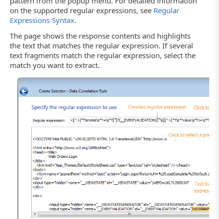
pattern from the popup menu. For detailed information
on the supported regular expressions, see
Regular
Expressions Syntax
.
The page shows the response contents and highlights
the text that matches the regular expression. If several
text fragments match the regular expression, select the
match you want to extract.