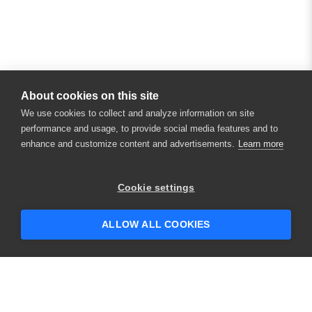
About cookies on this site
We use cookies to collect and analyze information on site
performance and usage, to provide social media features and to
enhance and customize content and advertisements.
Learn more
Cookie settings
ALLOW ALL COOKIES