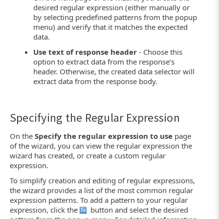
desired regular expression (either manually or
by selecting predefined patterns from the popup
menu) and verify that it matches the expected
data.
Use text of response header
- Choose this
option to extract data from the response’s
header. Otherwise, the created data selector will
extract data from the response body.
Specifying the Regular Expression
On the
Specify the regular expression to use
page
of the wizard, you can view the regular expression the
wizard has created, or create a custom regular
expression.
To simplify creation and editing of regular expressions,
the wizard provides a list of the most common regular
expression patterns. To add a pattern to your regular
expression, click the
button and select the desired