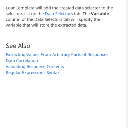
LoadComplete will add the created data selector to the
selectors list on the
Data Selectors
tab. The
Variable
column of the Data Selectors tab will specify the
variable that will store the extracted data.
See Also
Extracting Values From Arbitrary Parts of Responses
Data Correlation
Validating Response Contents
Regular Expressions Syntax