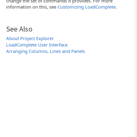
change the set of commands it provides. For more
information on this, see
Customizing LoadComplete
.
See Also
About Project Explorer
LoadComplete User Interface
Arranging Columns, Lines and Panels