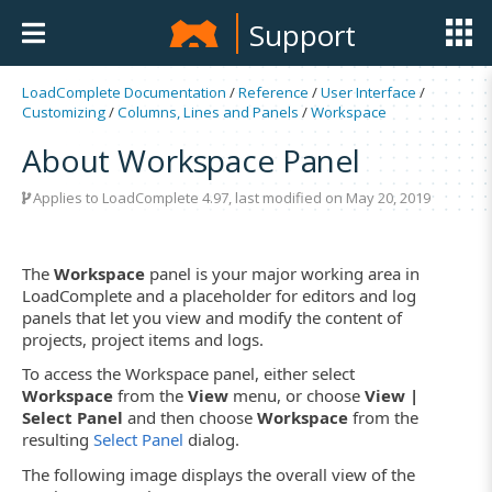
Support
LoadComplete Documentation
/
Reference
/
User Interface
/
Customizing
/
Columns, Lines and Panels
/
Workspace
About Workspace Panel
Applies to LoadComplete 4.97, last modified on May 20, 2019
The
Workspace
panel is your major working area in
LoadComplete and a placeholder for editors and log
panels that let you view and modify the content of
projects, project items and logs.
To access the Workspace panel, either select
Workspace
from the
View
menu, or choose
View |
Select Panel
and then choose
Workspace
from the
resulting
Select Panel
dialog.
The following image displays the overall view of the