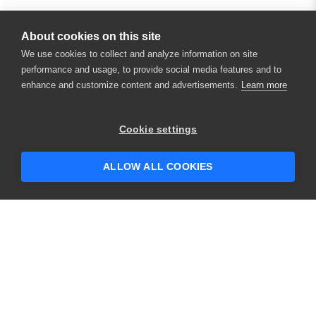
About cookies on this site
We use cookies to collect and analyze information on site
performance and usage, to provide social media features and to
enhance and customize content and advertisements.
Learn more
Cookie settings
ALLOW ALL COOKIES