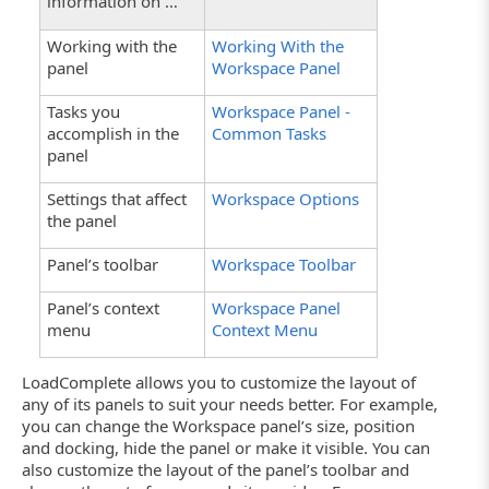
information on …
Working with the
Working With the
panel
Workspace Panel
Tasks you
Workspace Panel -
accomplish in the
Common Tasks
panel
Settings that affect
Workspace Options
the panel
Panel’s toolbar
Workspace Toolbar
Panel’s context
Workspace Panel
menu
Context Menu
LoadComplete allows you to customize the layout of
any of its panels to suit your needs better. For example,
you can change the Workspace panel’s size, position
and docking, hide the panel or make it visible. You can
also customize the layout of the panel’s toolbar and