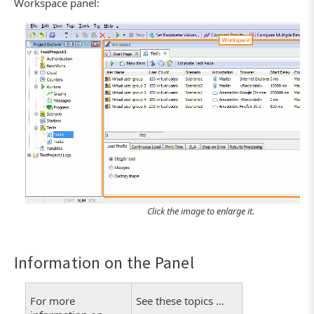
Workspace panel:
Click the image to enlarge it.
Information on the Panel
For more
See these topics …