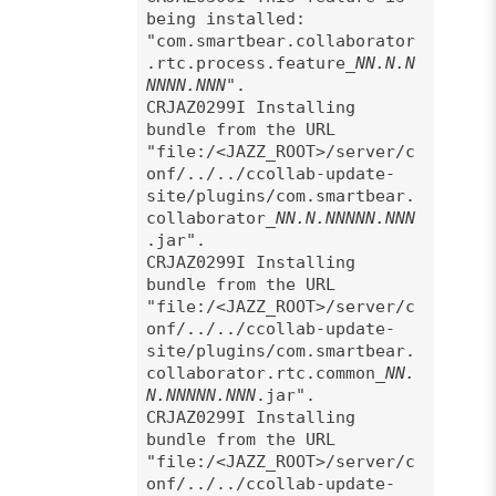
being installed:
"com.smartbear.collaborator
.rtc.process.feature_
NN.N.N
NNNN.NNN
".
CRJAZ0299I Installing
bundle from the URL
"file:/<JAZZ_ROOT>/server/c
onf/../../ccollab-update-
site/plugins/com.smartbear.
collaborator_
NN.N.NNNNN.NNN
.jar".
CRJAZ0299I Installing
bundle from the URL
"file:/<JAZZ_ROOT>/server/c
onf/../../ccollab-update-
site/plugins/com.smartbear.
collaborator.rtc.common_
NN.
N.NNNNN.NNN
.jar".
CRJAZ0299I Installing
bundle from the URL
"file:/<JAZZ_ROOT>/server/c
onf/../../ccollab-update-