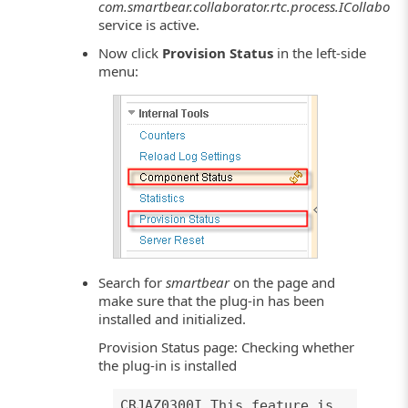
com.smartbear.collaborator.rtc.process.ICollaborat
service is active.
Now click
Provision Status
in the left-side
menu:
Search for
smartbear
on the page and
make sure that the plug-in has been
installed and initialized.
Provision Status page: Checking whether
the plug-in is installed
CRJAZ0300I This feature is