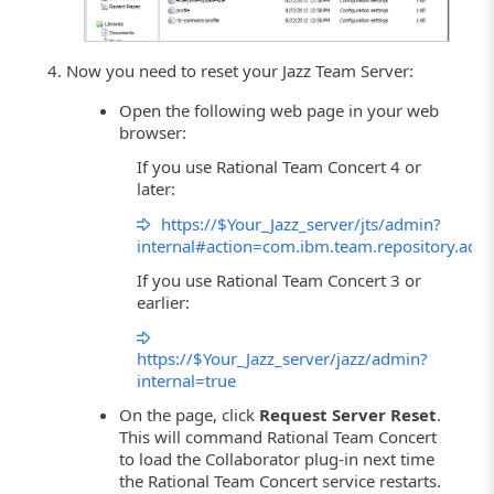
Now you need to reset your Jazz Team Server:
Open the following web page in your web
browser:
If you use Rational Team Concert 4 or
later:
https://$Your_Jazz_server/jts/admin?
internal#action=com.ibm.team.repository.adm
If you use Rational Team Concert 3 or
earlier:
https://$Your_Jazz_server/jazz/admin?
internal=true
On the page, click
Request Server Reset
.
This will command Rational Team Concert
to load the Collaborator plug-in next time
the Rational Team Concert service restarts.