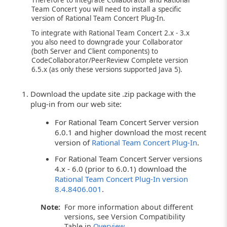
Therefore to integrate Collaborator and Rational
Team Concert you will need to install a specific
version of Rational Team Concert Plug-In.
To integrate with Rational Team Concert 2.x - 3.x
you also need to downgrade your Collaborator
(both Server and Client components) to
CodeCollaborator/PeerReview Complete version
6.5.x (as only these versions supported Java 5).
Download the update site .zip package with the
plug-in from our web site:
For Rational Team Concert Server version
6.0.1 and higher download the most recent
version of
Rational Team Concert Plug-In
.
For Rational Team Concert Server versions
4.x - 6.0 (prior to 6.0.1) download the
Rational Team Concert Plug-In version
8.4.8406.001
.
Note:
For more information about different
versions, see Version Compatibility
Table in
Overview
.