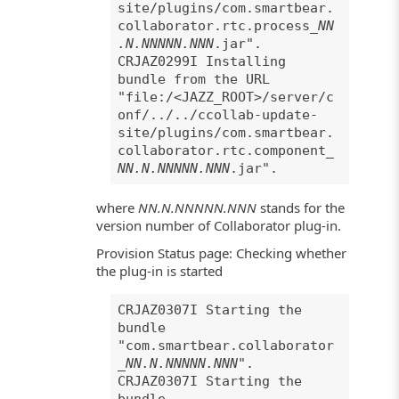
site/plugins/com.smartbear.
collaborator.rtc.process_
NN
.N.NNNNN.NNN
.jar".
CRJAZ0299I Installing
bundle from the URL
"file:/<JAZZ_ROOT>/server/c
onf/../../ccollab-update-
site/plugins/com.smartbear.
collaborator.rtc.component_
NN.N.NNNNN.NNN
.jar".
where
NN.N.NNNNN.NNN
stands for the
version number of Collaborator plug-in.
Provision Status page: Checking whether
the plug-in is started
CRJAZ0307I Starting the
bundle
"com.smartbear.collaborator
_
NN.N.NNNNN.NNN
".
CRJAZ0307I Starting the