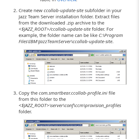
Create new
ccollab-update-site
subfolder in your
Jazz Team Server installation folder. Extract files
from the downloaded .zip archive to the
<$JAZZ_ROOT>/ccollab-update-site
folder. For
example, the folder name can be like
C:\Program
Files\IBM\JazzTeamServer\ccollab-update-site
.
Copy the
com.smartbear.ccollab-profile.ini
file
from this folder to the
<$JAZZ_ROOT>\server\conf\ccm\provision_profiles
folder.