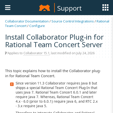
Support
Collaborator Documentation
/
Source Control Integrations
/
Rational
Team Concert
/
Configure
Install Collaborator Plug-in for
Rational Team Concert Server
Applies to
Collaborator 15.1
, last modified on July 24, 2026
This topic explains how to install the Collaborator plug-
in for Rational Team Concert.
Since version 11.3 Collaborator requires Java 8 but
shipps a special Rational Team Concert Plug-In that
uses Java 7. Rational Team Concert 6.0.1 and later
require Java 7. Whereas, Rational Team Concert
4.x - 6.0 (prior to 6.0.1) require Java 6, and RTC 2.x
- 3.x require Java 5.