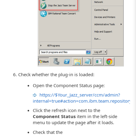
Check whether the plug-in is loaded:
Open the Component Status page:
https://$Your_Jazz_server/ccm/admin?
internal=true#action=com.ibm.team.repository.
Click the refresh icon next to the
Component Status
item in the left-side
menu to update the page after it loads.
Check that the