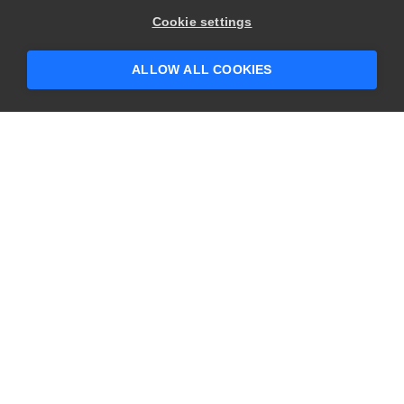
Cookie settings
ALLOW ALL COOKIES