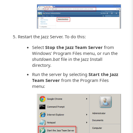
Restart the Jazz Server. To do this:
Select
Stop the Jazz Team Server
from
Windows' Program Files menu, or run the
shutdown.bat
file in the Jazz Install
directory.
Run the server by selecting
Start the Jazz
Team Server
from the Program Files
menu: