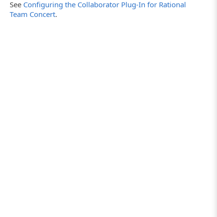
See
Configuring the Collaborator Plug-In for Rational
Team Concert
.