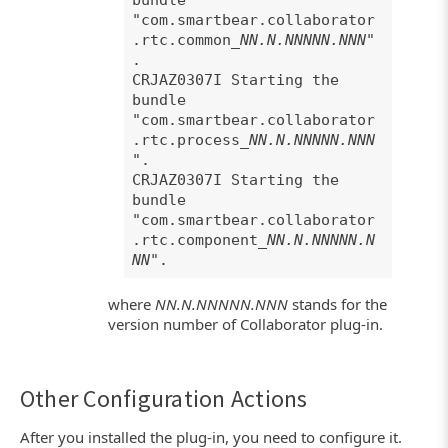
bundle
"com.smartbear.collaborator
.rtc.common_
NN.N.NNNNN.NNN
"
.
CRJAZ0307I Starting the
bundle
"com.smartbear.collaborator
.rtc.process_
NN.N.NNNNN.NNN
".
CRJAZ0307I Starting the
bundle
"com.smartbear.collaborator
.rtc.component_
NN.N.NNNNN.N
NN
".
where
NN.N.NNNNN.NNN
stands for the
version number of Collaborator plug-in.
Other Configuration Actions
After you installed the plug-in, you need to configure it.