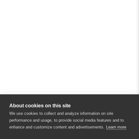
About cookies on this site
We use cookies to collect and analyze information on site
performance and usage, to provide social media features and to
enhance and customize content and advertisements.
Learn more