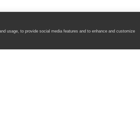
 and usage, to provide social media features and to enhance and customize
COMPANY
RESOURCES
About
Academy
Careers
Community
Contact Us
Resource Center
Newsroom
Support
Partners