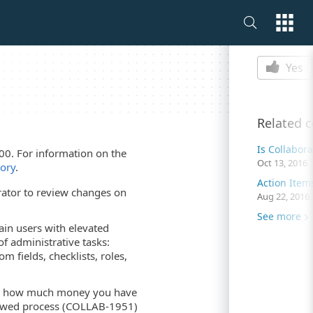
Is this p
Yes
Related 
Is Collabor
00. For information on the
Oct 13, 2016
tory
.
ator to review changes on
Aug 22, 2016
See more
ain users with elevated
f administrative tasks:
fields, checklists, roles,
ays how much money you have
iewed process (COLLAB-1951)