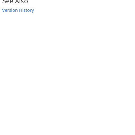
See Also
Version History