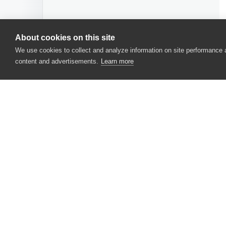
About cookies on this site
We use cookies to collect and analyze information on site performance
content and advertisements.
Learn more
CONTACT US
USA
+1 617-684-2600
EUR
+353 91 398300
AUS
+61 391929960