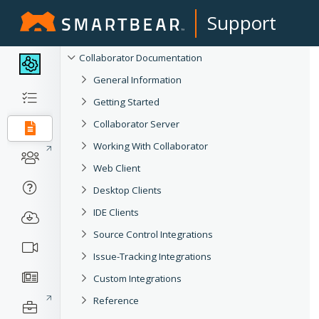
Support
Collaborator Documentation
General Information
Getting Started
Collaborator Server
Working With Collaborator
Web Client
Desktop Clients
IDE Clients
Source Control Integrations
Issue-Tracking Integrations
Custom Integrations
Reference