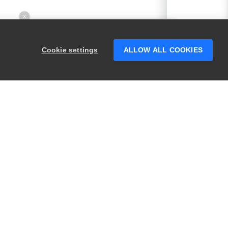
×
Hey there! 👋 Looking to connect with
someone who can help answer your
Cookie settings
ALLOW ALL COOKIES
questions?
PRODUCTS
LEGAL
Swagger
Privacy
BugSnag
Security
TestComplete
Terms of Use
ReadyAPI
Website Terms of
Use
Zephyr
Enterprise