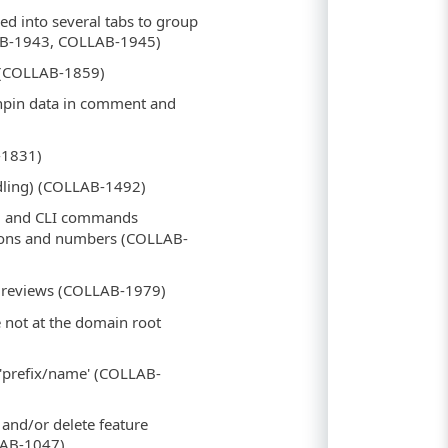
ed into several tabs to group
LAB-1943, COLLAB-1945)
 (COLLAB-1859)
shpin data in comment and
-1831)
ndling) (COLLAB-1492)
) and CLI commands
tions and numbers (COLLAB-
ty reviews (COLLAB-1979)
e not at the domain root
e 'prefix/name' (COLLAB-
 and/or delete feature
LAB-1047)