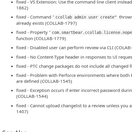
fixed - VS Extension: Use the command line client instea
1862)
fixed - Command "
throws 
ccollab admin user create"
already exists (COLLAB-1797)
fixed - Property "
com.smartbear.ccollab.license.nop
function (COLLAB-1779)
fixed - Disabled user can perform review via CLI (COLAB
fixed - No Content-Type header in responses to UI requ
fixed - PTC change packages do not include all changed 
fixed - Problem with Perforce environments where bo
are defined (COLLAB-1545)
fixed - Exception occurs if enter incorrect password durin
(COLLAB-1544)
fixed - Cannot upload changelist to a review unless you 
1407)