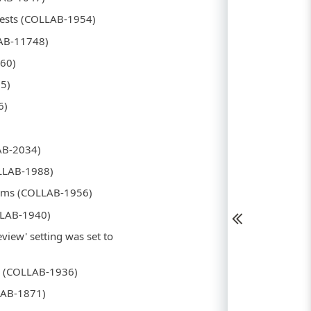
quests (COLLAB-1954)
LAB-11748)
860)
15)
6)
LAB-2034)
OLLAB-1988)
stems (COLLAB-1956)
OLLAB-1940)
eview' setting was set to
yed (COLLAB-1936)
LAB-1871)