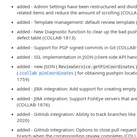
added - Admin Settings have been restructured and divid
related items and reduce the amount of scrolling (COL
added - Template management: default review template
added - New Diagnostic function to clear up the bad pu
defect table (COLLAB-1813)
added - Support for PGP signed commits in Git (COLLAB
added - SSL implementation in JSON (client-side API ha
added - new JSON (
ReviewService.getPinCoordinates
(
) for obtaining pushpin loca
ccollab pinCoordinates
1759)
added - JIRA integration: Add support for creating emp
added - JIRA integration: Support FishEye servers that ar
(COLLAB-1876)
added - GitHub integration: Ability to track branches lik
2020)
added - GitHub integration: Options to close pull request
branch when the corresponding review completes (COL