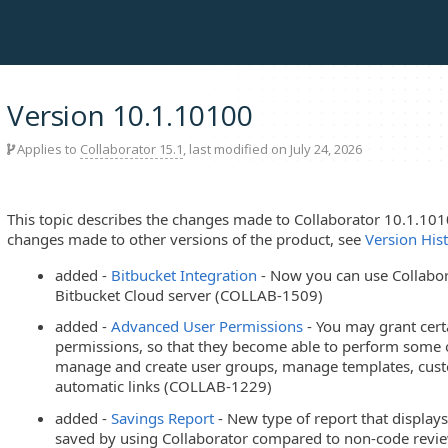
Version 10.1.10100
Applies to
Collaborator 15.1
, last modified on July 24, 2026
This topic describes the changes made to Collaborator 10.1.101
changes made to other versions of the product, see
Version His
added -
Bitbucket Integration
- Now you can use Collabor
Bitbucket Cloud server (COLLAB-1509)
added -
Advanced User Permissions
- You may grant cert
permissions, so that they become able to perform some o
manage and create user groups, manage templates, custom 
automatic links (COLLAB-1229)
added -
Savings Report
- New type of report that displ
saved by using Collaborator compared to non-code rev