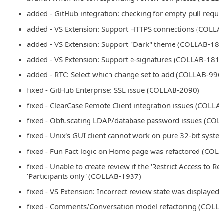
added - GitHub integration: checking for empty pull re
added - VS Extension: Support HTTPS connections (COL
added - VS Extension: Support "Dark" theme (COLLAB-1
added - VS Extension: Support e-signatures (COLLAB-18
added - RTC: Select which change set to add (COLLAB-99
fixed - GitHub Enterprise: SSL issue (COLLAB-2090)
fixed - ClearCase Remote Client integration issues (COL
fixed - Obfuscating LDAP/database password issues (C
fixed - Unix's GUI client cannot work on pure 32-bit sy
fixed - Fun Fact logic on Home page was refactored (C
fixed - Unable to create review if the 'Restrict Access to R
'Participants only' (COLLAB-1937)
fixed - VS Extension: Incorrect review state was displa
fixed - Comments/Conversation model refactoring (COL