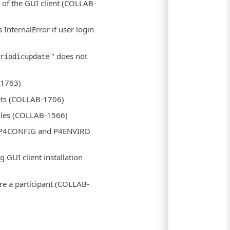
d of the GUI client (COLLAB-
InternalError if user login
" does not
eriodicupdate
-1763)
ests (COLLAB-1706)
files (COLLAB-1566)
th P4CONFIG and P4ENVIRO
g GUI client installation
are a participant (COLLAB-