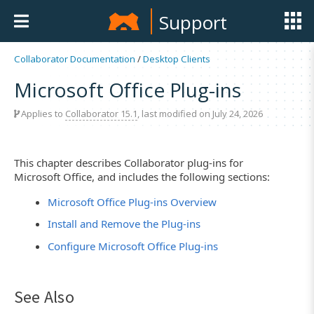
Support
Collaborator Documentation
/
Desktop Clients
Microsoft Office Plug-ins
Applies to
Collaborator 15.1
, last modified on July 24, 2026
This chapter describes Collaborator plug-ins for
Microsoft Office, and includes the following sections:
Microsoft Office Plug-ins Overview
Install and Remove the Plug-ins
Configure Microsoft Office Plug-ins
See Also