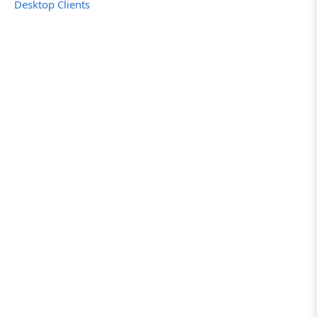
Desktop Clients