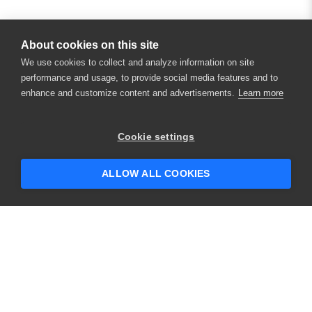
About cookies on this site
We use cookies to collect and analyze information on site
performance and usage, to provide social media features and to
enhance and customize content and advertisements.
Learn more
×
Hey there! 👋 Looking to connect with
Cookie settings
someone who can help answer your
questions?
ALLOW ALL COOKIES