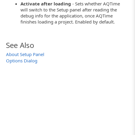
Activate after loading
- Sets whether AQTime
will switch to the Setup panel after reading the
debug info for the application, once AQTime
finishes loading a project. Enabled by default.
See Also
About Setup Panel
Options Dialog