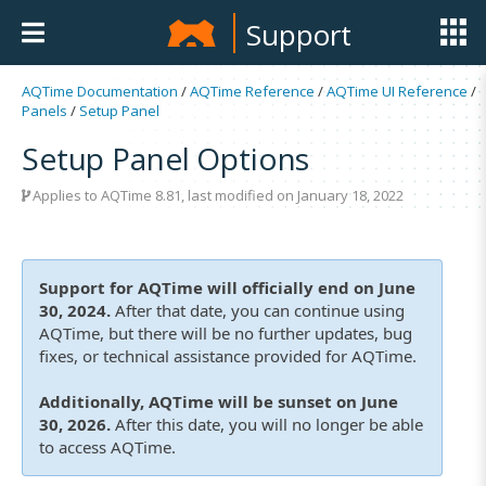
Support
AQTime Documentation
/
AQTime Reference
/
AQTime UI Reference
/
Panels
/
Setup Panel
Setup Panel Options
Applies to
AQTime 8.81
, last modified on January 18, 2022
Support for AQTime will officially end on June
30, 2024.
After that date, you can continue using
AQTime, but there will be no further updates, bug
fixes, or technical assistance provided for AQTime.
Additionally, AQTime will be sunset on June
30, 2026.
After this date, you will no longer be able
to access AQTime.