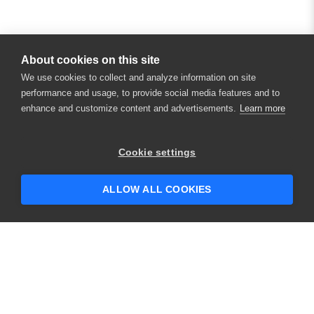
About cookies on this site
We use cookies to collect and analyze information on site
performance and usage, to provide social media features and to
enhance and customize content and advertisements.
Learn more
Cookie settings
ALLOW ALL COOKIES