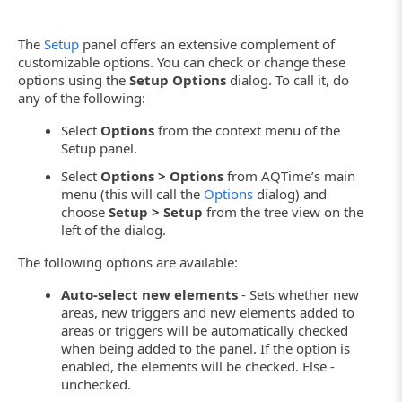
The
Setup
panel offers an extensive complement of
customizable options. You can check or change these
options using the
Setup Options
dialog. To call it, do
any of the following:
Select
Options
from the context menu of the
Setup panel.
Select
Options > Options
from AQTime’s main
menu (this will call the
Options
dialog) and
choose
Setup > Setup
from the tree view on the
left of the dialog.
The following options are available:
Auto-select new elements
- Sets whether new
areas, new triggers and new elements added to
areas or triggers will be automatically checked
when being added to the panel. If the option is
enabled, the elements will be checked. Else -
unchecked.