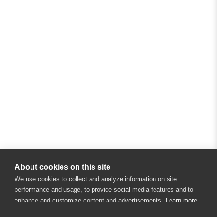
About cookies on this site
We use cookies to collect and analyze information on site
performance and usage, to provide social media features and to
enhance and customize content and advertisements.
Learn more