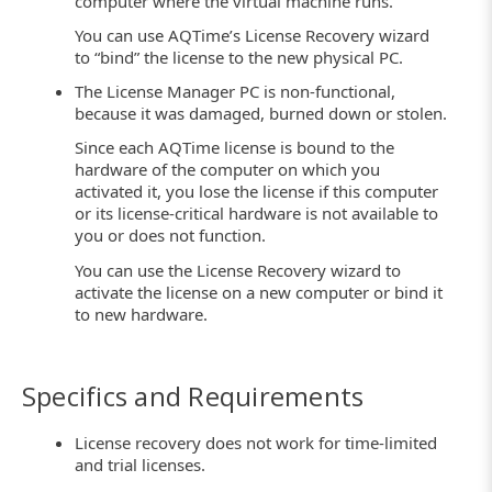
computer where the virtual machine runs.
You can use AQTime’s License Recovery wizard
to “bind” the license to the new physical PC.
The License Manager PC is non-functional,
because it was damaged, burned down or stolen.
Since each AQTime license is bound to the
hardware of the computer on which you
activated it, you lose the license if this computer
or its license-critical hardware is not available to
you or does not function.
You can use the License Recovery wizard to
activate the license on a new computer or bind it
to new hardware.
Specifics and Requirements
License recovery does not work for time-limited
and trial licenses.