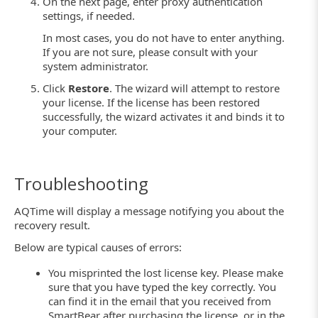
On the next page, enter proxy authentication
settings, if needed.
In most cases, you do not have to enter anything.
If you are not sure, please consult with your
system administrator.
Click
Restore
. The wizard will attempt to restore
your license. If the license has been restored
successfully, the wizard activates it and binds it to
your computer.
Troubleshooting
AQTime will display a message notifying you about the
recovery result.
Below are typical causes of errors:
You misprinted the lost license key. Please make
sure that you have typed the key correctly. You
can find it in the email that you received from
SmartBear after purchasing the license, or in the