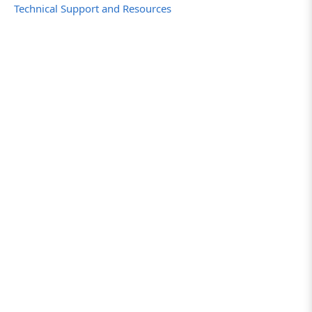
Technical Support and Resources