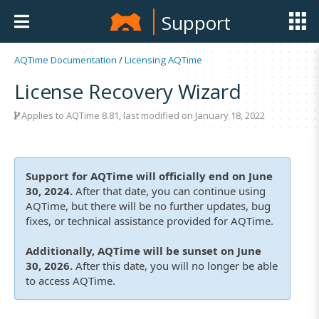
Support
AQTime Documentation
/
Licensing AQTime
License Recovery Wizard
Applies to
AQTime 8.81
, last modified on January 18, 2022
Support for AQTime will officially end on June
30, 2024.
After that date, you can continue using
AQTime, but there will be no further updates, bug
fixes, or technical assistance provided for AQTime.
Additionally, AQTime will be sunset on June
30, 2026.
After this date, you will no longer be able
to access AQTime.