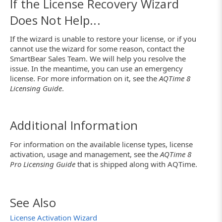
If the License Recovery Wizard
Does Not Help...
If the wizard is unable to restore your license, or if you
cannot use the wizard for some reason, contact the
SmartBear Sales Team. We will help you resolve the
issue. In the meantime, you can use an emergency
license. For more information on it, see the
AQTime 8
Licensing Guide
.
Additional Information
For information on the available license types, license
activation, usage and management, see the
AQTime 8
Pro Licensing Guide
that is shipped along with AQTime.
See Also
License Activation Wizard