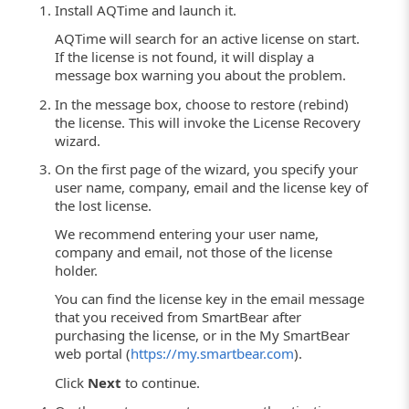
Install AQTime and launch it.
AQTime will search for an active license on start.
If the license is not found, it will display a
message box warning you about the problem.
In the message box, choose to restore (rebind)
the license. This will invoke the License Recovery
wizard.
On the first page of the wizard, you specify your
user name, company, email and the license key of
the lost license.
We recommend entering your user name,
company and email, not those of the license
holder.
You can find the license key in the email message
that you received from SmartBear after
purchasing the license, or in the My SmartBear
web portal (
https://my.smartbear.com
).
Click
Next
to continue.