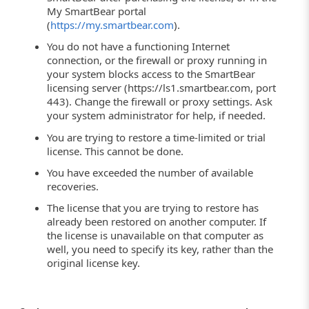
My SmartBear portal
(
https://my.smartbear.com
).
You do not have a functioning Internet
connection, or the firewall or proxy running in
your system blocks access to the SmartBear
licensing server (https://ls1.smartbear.com, port
443). Change the firewall or proxy settings. Ask
your system administrator for help, if needed.
You are trying to restore a time-limited or trial
license. This cannot be done.
You have exceeded the number of available
recoveries.
The license that you are trying to restore has
already been restored on another computer. If
the license is unavailable on that computer as
well, you need to specify its key, rather than the
original license key.