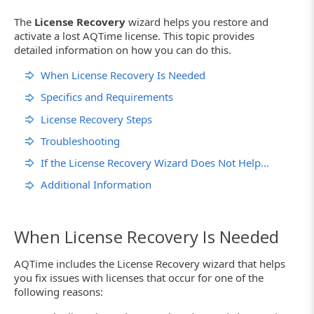
The
License Recovery
wizard helps you restore and
activate a lost AQTime license. This topic provides
detailed information on how you can do this.
When License Recovery Is Needed
Specifics and Requirements
License Recovery Steps
Troubleshooting
If the License Recovery Wizard Does Not Help...
Additional Information
When License Recovery Is Needed
AQTime includes the License Recovery wizard that helps
you fix issues with licenses that occur for one of the
following reasons: