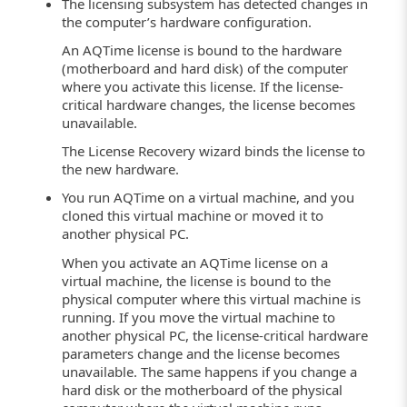
The licensing subsystem has detected changes in
the computer’s hardware configuration.
An AQTime license is bound to the hardware
(motherboard and hard disk) of the computer
where you activate this license. If the license-
critical hardware changes, the license becomes
unavailable.
The License Recovery wizard binds the license to
the new hardware.
You run AQTime on a virtual machine, and you
cloned this virtual machine or moved it to
another physical PC.
When you activate an AQTime license on a
virtual machine, the license is bound to the
physical computer where this virtual machine is
running. If you move the virtual machine to
another physical PC, the license-critical hardware
parameters change and the license becomes
unavailable. The same happens if you change a
hard disk or the motherboard of the physical