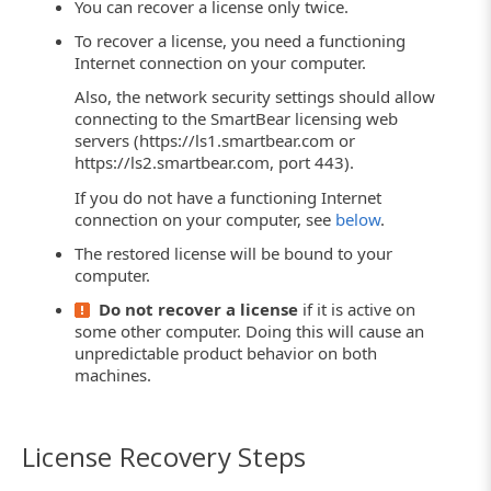
You can recover a license only twice.
To recover a license, you need a functioning
Internet connection on your computer.
Also, the network security settings should allow
connecting to the SmartBear licensing web
servers (https://ls1.smartbear.com or
https://ls2.smartbear.com, port 443).
If you do not have a functioning Internet
connection on your computer, see
below
.
The restored license will be bound to your
computer.
Do not recover a license
if it is active on
some other computer. Doing this will cause an
unpredictable product behavior on both
machines.
License Recovery Steps