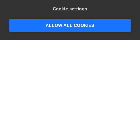
Cookie settings
ALLOW ALL COOKIES