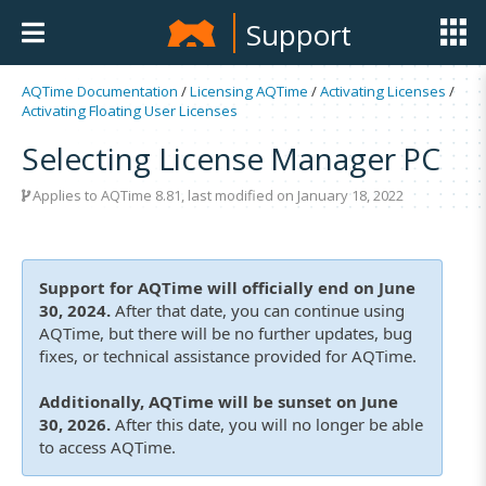
Support
AQTime Documentation
/
Licensing AQTime
/
Activating Licenses
/
Activating Floating User Licenses
Selecting License Manager PC
Applies to
AQTime 8.81
, last modified on January 18, 2022
Support for AQTime will officially end on June
30, 2024.
After that date, you can continue using
AQTime, but there will be no further updates, bug
fixes, or technical assistance provided for AQTime.
Additionally, AQTime will be sunset on June
30, 2026.
After this date, you will no longer be able
to access AQTime.