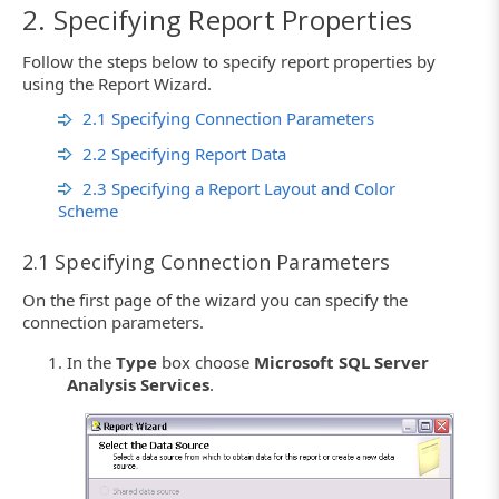
2. Specifying Report Properties
Follow the steps below to specify report properties by
using the Report Wizard.
2.1 Specifying Connection Parameters
2.2 Specifying Report Data
2.3 Specifying a Report Layout and Color
Scheme
2.1 Specifying Connection Parameters
On the first page of the wizard you can specify the
connection parameters.
In the
Type
box choose
Microsoft SQL Server
Analysis Services
.