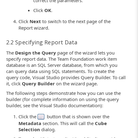
correct the parameters.
Click
OK
.
Click
Next
to switch to the next page of the
Report wizard.
2.2 Specifying Report Data
The
Design the Query
page of the wizard lets you
specify report data. The Team Foundation work item
database is an SQL Server database, from which you
can query data using SQL statements. To create the
query code, Visual Studio provides Query Builder. To call
it, click
Query Builder
on the wizard page.
The following steps demonstrate how you can use the
builder (for complete information on using the query
builder, see the Visual Studio documentation):
Click the
button that is shown over the
Metadata
section. This will call the
Cube
Selection
dialog.