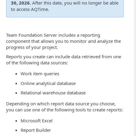
30, 2026.
After this date, you will no longer be able
to access AQTime.
Team Foundation Server includes a reporting
component that allows you to monitor and analyze the
progress of your project.
Reports you create can include data retrieved from one
of the following data sources:
Work item queries
Online analytical database
Relational warehouse database
Depending on which report data source you choose,
you can use one of the following tools to create reports:
Microsoft Excel
Report Builder