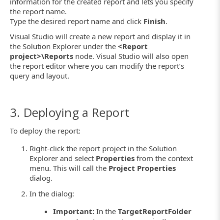
information for the created report and lets you specify
the report name.
Type the desired report name and click
Finish
.
Visual Studio will create a new report and display it in
the Solution Explorer under the
<Report
project>\Reports
node. Visual Studio will also open
the report editor where you can modify the report’s
query and layout.
3. Deploying a Report
To deploy the report:
Right-click the report project in the Solution
Explorer and select
Properties
from the context
menu. This will call the
Project Properties
dialog.
In the dialog:
Important:
In the
TargetReportFolder