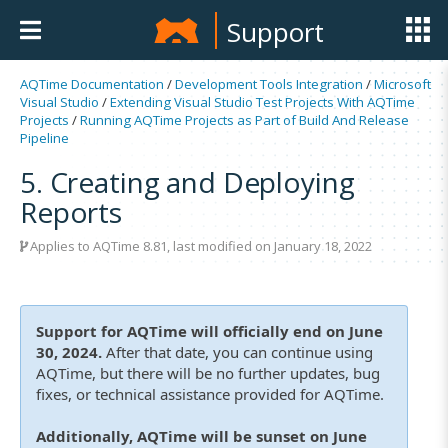
Support
AQTime Documentation
/
Development Tools Integration
/
Microsoft
Visual Studio
/
Extending Visual Studio Test Projects With AQTime
Projects
/
Running AQTime Projects as Part of Build And Release
Pipeline
5. Creating and Deploying
Reports
Applies to
AQTime 8.81
, last modified on January 18, 2022
Support for AQTime will officially end on June
30, 2024.
After that date, you can continue using
AQTime, but there will be no further updates, bug
fixes, or technical assistance provided for AQTime.
Additionally, AQTime will be sunset on June