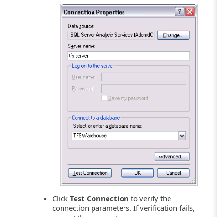
Click
Test Connection
to verify the
connection parameters. If verification fails,