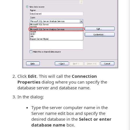
Click
Edit
. This will call the
Connection
Properties
dialog where you can specify the
database server and database name.
In the dialog:
Type the server computer name in the
Server name edit box and specify the
desired database in the
Select or enter
database name
box.