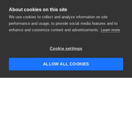
About cookies on this site
We use cookies to collect and analyze information on site
performance and usage, to provide social media features and to
enhance and customize content and advertisements.
Learn more
Cookie settings
ALLOW ALL COOKIES