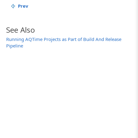
Prev
See Also
Running AQTime Projects as Part of Build And Release
Pipeline