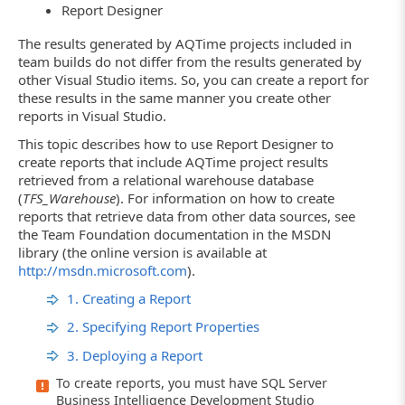
Report Designer
The results generated by AQTime projects included in
team builds do not differ from the results generated by
other Visual Studio items. So, you can create a report for
these results in the same manner you create other
reports in Visual Studio.
This topic describes how to use Report Designer to
create reports that include AQTime project results
retrieved from a relational warehouse database
(
TFS_Warehouse
). For information on how to create
reports that retrieve data from other data sources, see
the Team Foundation documentation in the MSDN
library (the online version is available at
http://msdn.microsoft.com
).
1. Creating a Report
2. Specifying Report Properties
3. Deploying a Report
To create reports, you must have SQL Server
Business Intelligence Development Studio