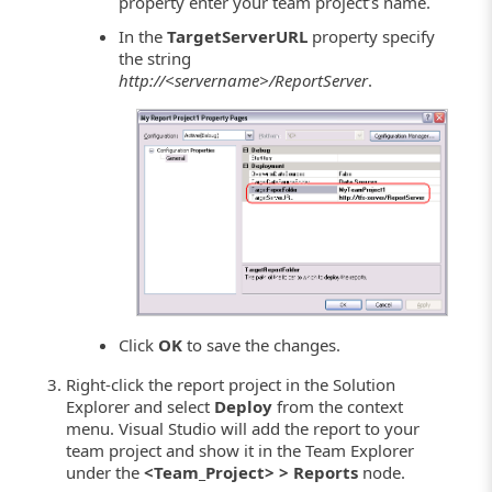
property enter your team project’s name.
In the
TargetServerURL
property specify
the string
http://<servername>/ReportServer
.
Click
OK
to save the changes.
Right-click the report project in the Solution
Explorer and select
Deploy
from the context
menu. Visual Studio will add the report to your
team project and show it in the Team Explorer
under the
<Team_Project> > Reports
node.