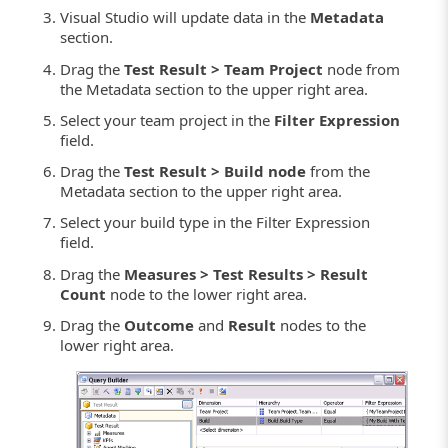
Visual Studio will update data in the
Metadata
section.
Drag the
Test Result > Team Project
node from
the Metadata section to the upper right area.
Select your team project in the
Filter Expression
field.
Drag the
Test Result > Build node
from the
Metadata section to the upper right area.
Select your build type in the Filter Expression
field.
Drag the
Measures > Test Results > Result
Count
node to the lower right area.
Drag the
Outcome
and
Result
nodes to the
lower right area.