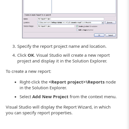
Specify the report project name and location.
Click
OK
. Visual Studio will create a new report
project and display it in the Solution Explorer.
To create a new report:
Right-click the
<Report project>\Reports
node
in the Solution Explorer.
Select
Add New Project
from the context menu.
Visual Studio will display the Report Wizard, in which
you can specify report properties.