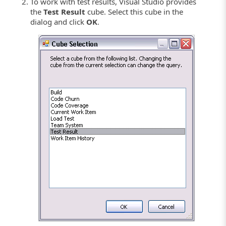
To work with test results, Visual Studio provides
the
Test Result
cube. Select this cube in the
dialog and click
OK
.