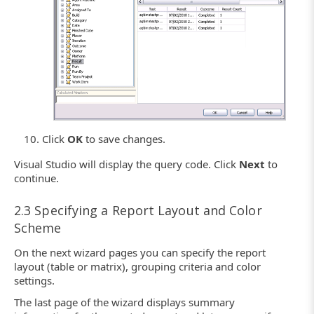
Click
OK
to save changes.
Visual Studio will display the query code. Click
Next
to
continue.
2.3 Specifying a Report Layout and Color
Scheme
On the next wizard pages you can specify the report
layout (table or matrix), grouping criteria and color
settings.
The last page of the wizard displays summary