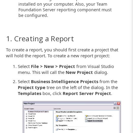
installed on your computer. Also, your Team
Foundation Server reporting component must
be configured.
1. Creating a Report
To create a report, you should first create a project that
will hold the report. To create a new report project:
Select
File > New > Project
from Visual Studio
menu. This will call the
New Project
dialog.
Select
Business Intelligence Projects
from the
Project type
tree on the left of the dialog. In the
Templates
box, click
Report Server Project
.