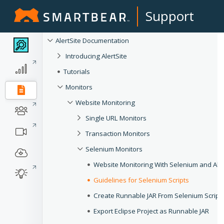
Support
AlertSite Documentation
Introducing AlertSite
Tutorials
Monitors
Website Monitoring
Single URL Monitors
Transaction Monitors
Selenium Monitors
Website Monitoring With Selenium and Aler
Guidelines for Selenium Scripts
Create Runnable JAR From Selenium Script
Export Eclipse Project as Runnable JAR