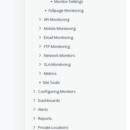
Monitor Settings
Fullpage Monitoring
API Monitoring
Mobile Monitoring
Email Monitoring
FTP Monitoring
Network Monitors
SLA Monitoring
Metrics
Site Seals
Configuring Monitors
Dashboards
Alerts
Reports
Private Locations