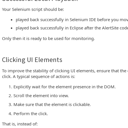
Your Selenium script should be:
played back successfully in Selenium IDE before you move
played back successfully in Eclipse after the AlertSite cod
Only then it is ready to be used for monitoring.
Clicking UI Elements
To improve the stability of clicking UI elements, ensure that the 
click. A typical sequence of actions is:
Explicitly wait for the element presence in the DOM.
Scroll the element into view.
Make sure that the element is clickable.
Perform the click.
That is, instead of: