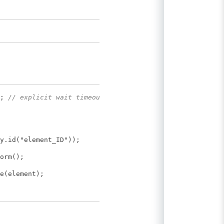
);
// explicit wait timeout,
y.id("element_ID"));
orm();
e(element);