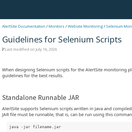
AlertSite Documentation
/
Monitors
/
Website Monitoring
/
Selenium Moni
Guidelines for Selenium Scripts
Last modified on July 16, 2026
When designing Selenium scripts for the AlertSite monitoring pl
guidelines for the best results.
Standalone Runnable JAR
tSite
AlertSite supports Selenium scripts written in Java and compiled 
JAR file must be runnable, that is, can be run using this comman
java -jar filename.jar