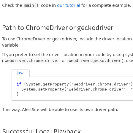
Check the
code in
our tutorial
for a complete example.
main()
Path to ChromeDriver or geckodriver
To use ChromeDriver or geckodriver, include the driver location
variable.
If you prefer to set the driver location in your code by using sy
(
or
), us
webdriver.chrome.driver
webdriver.gecko.driver
Java
if
(System.getProperty("webdriver.chrome.driver"
System.setProperty("webdriver.chrome.driver", "
}
This way, AlertSite will be able to use its own driver path.
Successful Local Playback