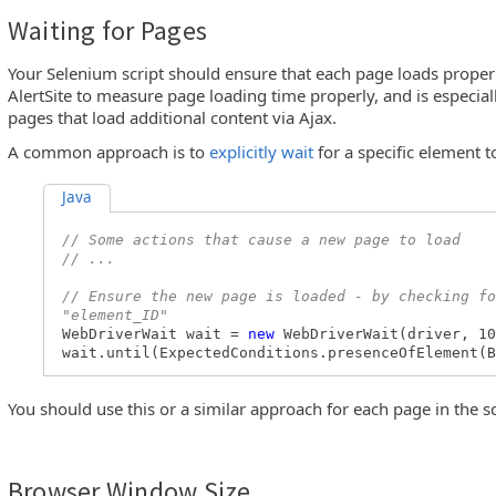
Waiting for Pages
Your Selenium script should ensure that each page loads properl
AlertSite to measure page loading time properly, and is especia
pages that load additional content via Ajax.
A common approach is to
explicitly wait
for a specific element t
Java
// Some actions that cause a new page to load
// ...
// Ensure the new page is loaded - by checking fo
"element_ID"
WebDriverWait wait =
new
WebDriverWait(driver, 10
wait.until(ExpectedConditions.presenceOfElement(B
You should use this or a similar approach for each page in the sc
Browser Window Size