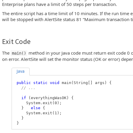
Enterprise plans have a limit of 50 steps per transaction.
The entire script has a time limit of 10 minutes. If the run time e
will be stopped with AlertSite status 81 “Maximum transaction 
Exit Code
The
method in your Java code must return exit code 0 o
main()
on error. AlertSite will set the monitor status (OK or error) depe
Java
public static void
main(String[] args) {
// ...
if
(everythingWasOK) {
System.exit(0);
}
else
{
System.exit(1);
}
}