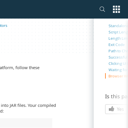
On this 
tors
Standalone
Script Leng
Length Limi
Exit Code
Path to Ch
Successful
Clicking UI
atform, follow these
Waiting fo
Browser W
Is this p
into JAR files. Your compiled
Yes
d: