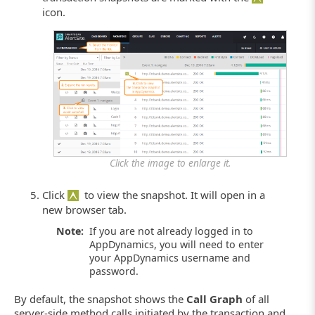
icon.
Click the image to enlarge it.
Click
to view the snapshot. It will open in a
new browser tab.
Note:
If you are not already logged in to
AppDynamics, you will need to enter
your AppDynamics username and
password.
By default, the snapshot shows the
Call Graph
of all
server-side method calls initiated by the transaction and