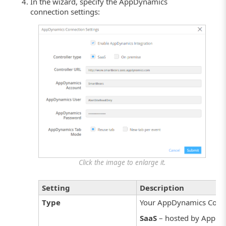
In the wizard, specify the AppDynamics
connection settings:
Click the image to enlarge it.
Setting
Description
Type
Your AppDynamics Contro
SaaS
– hosted by AppDy