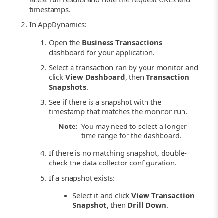
timestamps.
In AppDynamics:
Open the
Business Transactions
dashboard for your application.
Select a transaction ran by your monitor and
click
View Dashboard
, then
Transaction
Snapshots
.
See if there is a snapshot with the
timestamp that matches the monitor run.
Note:
You may need to select a longer
time range for the dashboard.
If there is no matching snapshot, double-
check the data collector configuration.
If a snapshot exists:
Select it and click
View Transaction
Snapshot
, then
Drill Down
.