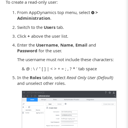
To create a read-only user:
From AppDynamics top menu, select
>
Administration
.
Switch to the
Users
tab.
Click
+
above the user list.
Enter the
Username
,
Name
,
Email
and
Password
for the user.
The username must not include these characters:
& @ : \ / " [ ] | < > + = ; , ? * ' tab space
In the
Roles
table, select
Read Only User (Default)
and unselect other roles.