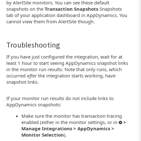
by AlertSite monitors. You can see these default
snapshots on the
Transaction Snapshots
Snapshots
tab of your application dashboard in AppDynamics. You
cannot view them from AlertSite though.
Troubleshooting
If you have just configured the integration, wait for at
least 1 hour to start seeing AppDynamics snapshot links
in the monitor run results. Note that only runs, which
occurred
after
the integration starts working, have
snapshot links.
If your monitor run results do not include links to
AppDynamics snapshots:
Make sure the monitor has transaction tracing
enabled (either in the monitor settings, or in
>
Manage Integrations > AppDynamics >
Monitor Selection
).