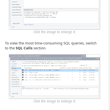
Click the image to enlarge it.
To view the most time-consuming SQL queries, switch
to the
SQL Calls
section.
Click the image to enlarge it.