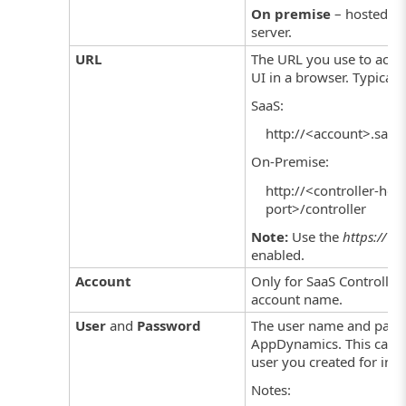
On premise
– hosted o
server.
URL
The URL you use to acce
UI in a browser. Typical 
SaaS:
http://<account>.saas
On-Premise:
http://<controller-hos
port>/controller
Note:
Use the
https://
pre
enabled.
Account
Only for SaaS Controlle
account name.
User
and
Password
The user name and pass
AppDynamics. This can 
user you created for int
Notes: