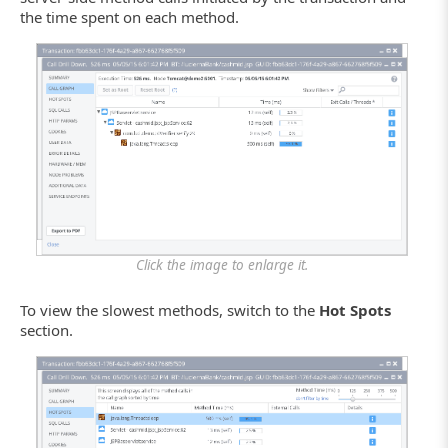
the time spent on each method.
Click the image to enlarge it.
To view the slowest methods, switch to the
Hot Spots
section.