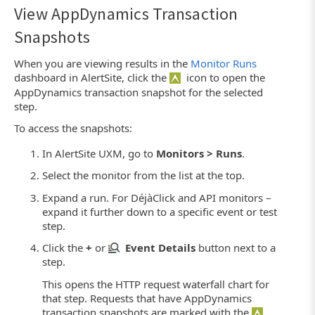
View AppDynamics Transaction
Snapshots
When you are viewing results in the
Monitor Runs
dashboard in AlertSite, click the
icon to open the
AppDynamics transaction snapshot for the selected
step.
To access the snapshots:
In AlertSite UXM, go to
Monitors > Runs
.
Select the monitor from the list at the top.
Expand a run. For DéjàClick and API monitors –
expand it further down to a specific event or test
step.
Click the
+
or
Event Details
button next to a
step.
This opens the HTTP request waterfall chart for
that step. Requests that have AppDynamics
transaction snapshots are marked with the