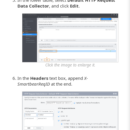
In the lower table, select
Default HTTP Request
Data Collector
, and click
Edit
.
Click the image to enlarge it.
In the
Headers
text box, append
X-
SmartbearReqID
at the end.