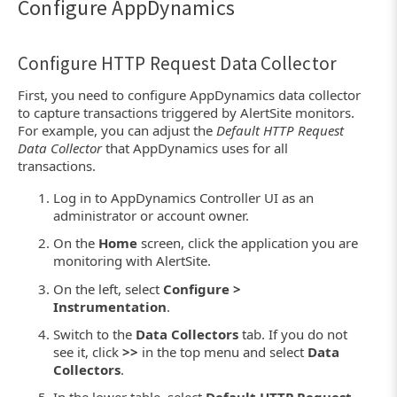
Configure AppDynamics
Configure HTTP Request Data Collector
First, you need to configure AppDynamics data collector
to capture transactions triggered by AlertSite monitors.
For example, you can adjust the
Default HTTP Request
Data Collector
that AppDynamics uses for all
transactions.
Log in to AppDynamics Controller UI as an
administrator or account owner.
On the
Home
screen, click the application you are
monitoring with AlertSite.
On the left, select
Configure >
Instrumentation
.
Switch to the
Data Collectors
tab. If you do not
see it, click
>>
in the top menu and select
Data
Collectors
.