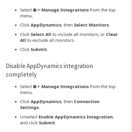
Select
> Manage Integrations
from the top
menu.
Click
AppDynamics
, then
Select Monitors
.
Click
Select All
to include all monitors, or
Clear
All
to exclude all monitors.
Click
Submit
.
Disable AppDynamics integration
completely
Select
> Manage Integrations
from the top
menu.
Click
AppDynamics
, then
Connection
Settings
.
Unselect
Enable AppDynamics Integration
,
and click
Submit
.