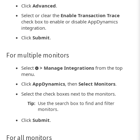
Click
Advanced
.
Select or clear the
Enable Transaction Trace
check box to enable or disable AppDynamics
integration.
Click
Submit
.
For multiple monitors
Select
> Manage Integrations
from the top
menu.
Click
AppDynamics
, then
Select Monitors
.
Select the check boxes next to the monitors.
Tip:
Use the search box to find and filter
monitors.
Click
Submit
.
For all monitors