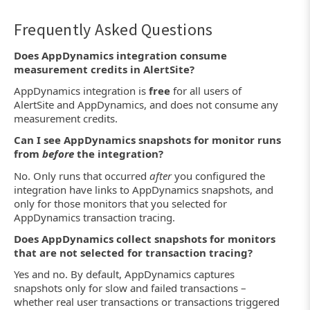
Frequently Asked Questions
Does AppDynamics integration consume
measurement credits in AlertSite?
AppDynamics integration is
free
for all users of
AlertSite and AppDynamics, and does not consume any
measurement credits.
Can I see AppDynamics snapshots for monitor runs
from
before
the integration?
No. Only runs that occurred
after
you configured the
integration have links to AppDynamics snapshots, and
only for those monitors that you selected for
AppDynamics transaction tracing.
Does AppDynamics collect snapshots for monitors
that are not selected for transaction tracing?
Yes and no. By default, AppDynamics captures
snapshots only for slow and failed transactions –
whether real user transactions or transactions triggered