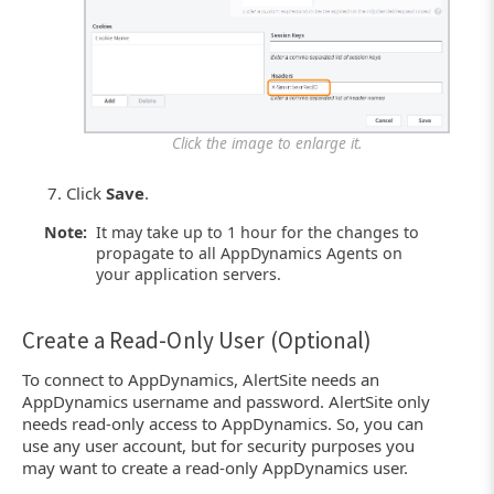
Click the image to enlarge it.
Click
Save
.
Note:
It may take up to 1 hour for the changes to
propagate to all AppDynamics Agents on
your application servers.
Create a Read-Only User (Optional)
To connect to AppDynamics, AlertSite needs an
AppDynamics username and password. AlertSite only
needs read-only access to AppDynamics. So, you can
use any user account, but for security purposes you
may want to create a read-only AppDynamics user.