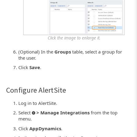
Click the image to enlarge it.
(Optional) In the
Groups
table, select a group for
the user.
Click
Save
.
Configure AlertSite
Log in to AlertSite.
Select
> Manage Integrations
from the top
menu.
Click
AppDynamics
.