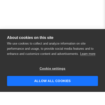
About cookies on this site
We use cookies to collect and analyze information on site
performance and usage, to provide social media features and to
enhance and customize content and advertisements.
Learn more
×
Hey there! 👋 Looking to connect with
Cookie settings
someone who can help answer your
questions?
ALLOW ALL COOKIES