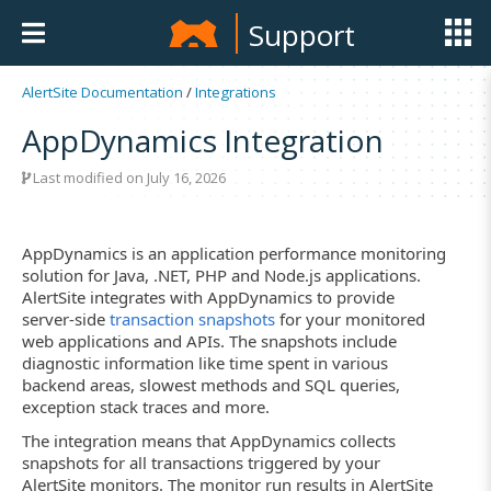
Support
AlertSite Documentation
/
Integrations
AppDynamics Integration
Last modified on July 16, 2026
AppDynamics is an application performance monitoring
solution for Java, .NET, PHP and Node.js applications.
AlertSite integrates with AppDynamics to provide
server-side
transaction snapshots
for your monitored
web applications and APIs. The snapshots include
diagnostic information like time spent in various
backend areas, slowest methods and SQL queries,
exception stack traces and more.
The integration means that AppDynamics collects
snapshots for all transactions triggered by your
AlertSite monitors. The monitor run results in AlertSite