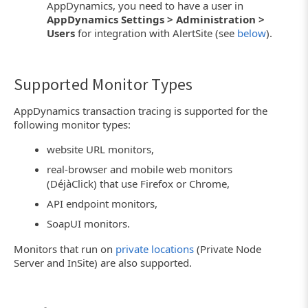
AppDynamics, you need to have a user in
AppDynamics Settings > Administration >
Users
for integration with AlertSite (see
below
).
Supported Monitor Types
AppDynamics transaction tracing is supported for the
following monitor types:
website URL monitors,
real-browser and mobile web monitors
(DéjàClick) that use Firefox or Chrome,
API endpoint monitors,
SoapUI monitors.
Monitors that run on
private locations
(Private Node
Server and InSite) are also supported.