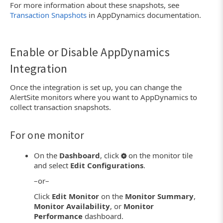
For more information about these snapshots, see
Transaction Snapshots
in AppDynamics documentation.
Enable or Disable AppDynamics
Integration
Once the integration is set up, you can change the
AlertSite monitors where you want to AppDynamics to
collect transaction snapshots.
For one monitor
On the
Dashboard
, click
on the monitor tile
and select
Edit Configurations
.
–or–
Click
Edit Monitor
on the
Monitor Summary
,
Monitor Availability
, or
Monitor
Performance
dashboard.