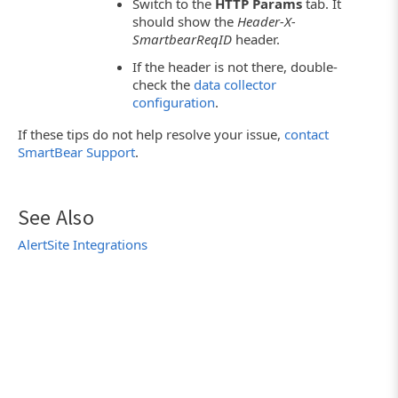
Switch to the
HTTP Params
tab. It
should show the
Header-X-
SmartbearReqID
header.
If the header is not there, double-
check the
data collector
configuration
.
If these tips do not help resolve your issue,
contact
SmartBear Support
.
See Also
AlertSite Integrations