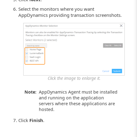
Select the monitors where you want
AppDynamics providing transaction screenshots.
Click the image to enlarge it.
Note:
AppDynamics Agent must be installed
and running on the application
servers where these applications are
hosted.
Click
Finish
.