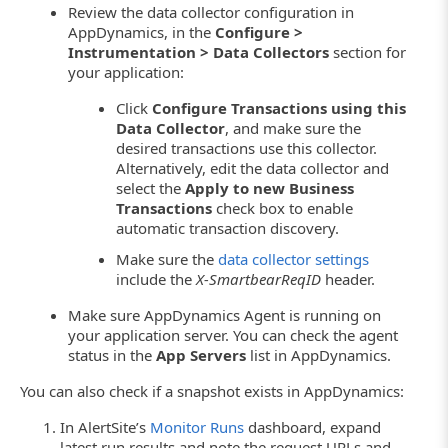
Review the data collector configuration in
AppDynamics, in the
Configure >
Instrumentation > Data Collectors
section for
your application:
Click
Configure Transactions using this
Data Collector
, and make sure the
desired transactions use this collector.
Alternatively, edit the data collector and
select the
Apply to new Business
Transactions
check box to enable
automatic transaction discovery.
Make sure the
data collector settings
include the
X-SmartbearReqID
header.
Make sure AppDynamics Agent is running on
your application server. You can check the agent
status in the
App Servers
list in AppDynamics.
You can also check if a snapshot exists in AppDynamics:
In AlertSite’s
Monitor Runs
dashboard, expand
latest run results and note the request URLs and