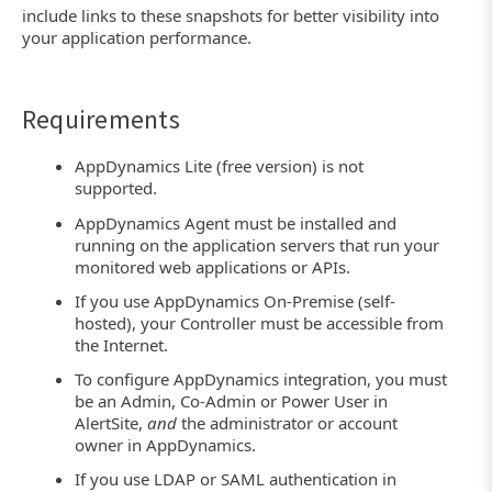
include links to these snapshots for better visibility into
your application performance.
Requirements
AppDynamics Lite (free version) is not
supported.
AppDynamics Agent must be installed and
running on the application servers that run your
monitored web applications or APIs.
If you use AppDynamics On-Premise (self-
hosted), your Controller must be accessible from
the Internet.
To configure AppDynamics integration, you must
be an Admin, Co-Admin or Power User in
AlertSite,
and
the administrator or account
owner in AppDynamics.
If you use LDAP or SAML authentication in