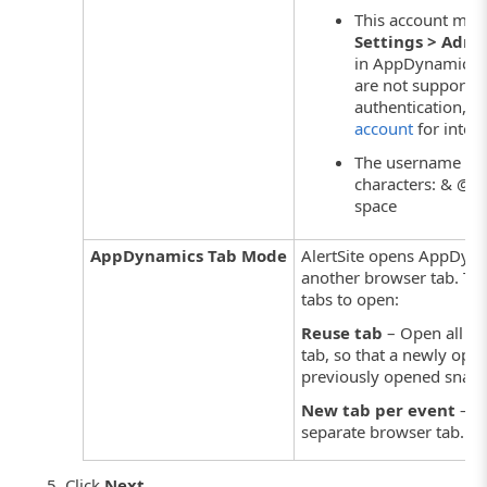
This account must
Settings > Admi
in AppDynamics.
are not supporte
authentication,
cr
account
for integr
The username sho
characters: & @ : \ 
space
AppDynamics Tab Mode
AlertSite opens AppDyna
another browser tab. Th
tabs to open:
Reuse tab
– Open all sn
tab, so that a newly ope
previously opened snaps
New tab per event
– O
separate browser tab.
Click
Next
.